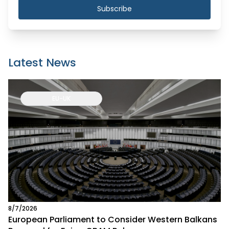
Subscribe
Latest News
EU-UK
8/7/2026
European Parliament to Consider Western Balkans