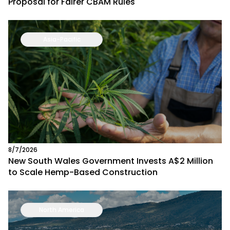
Proposal for Fairer CBAM Rules
Asia-Pacific
8/7/2026
New South Wales Government Invests A$2 Million
to Scale Hemp-Based Construction
North America