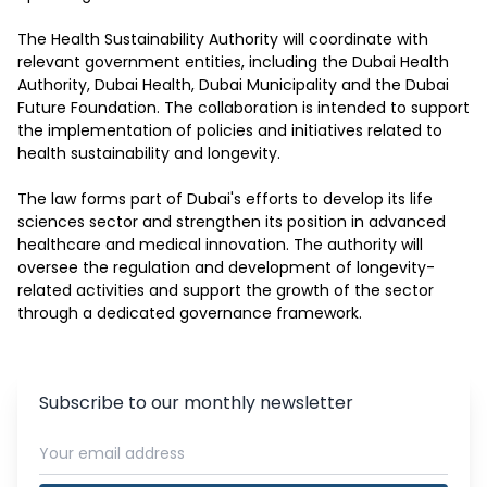
The Health Sustainability Authority will coordinate with 
relevant government entities, including the Dubai Health 
Authority, Dubai Health, Dubai Municipality and the Dubai 
Future Foundation. The collaboration is intended to support 
the implementation of policies and initiatives related to 
health sustainability and longevity.

The law forms part of Dubai's efforts to develop its life 
sciences sector and strengthen its position in advanced 
healthcare and medical innovation. The authority will 
oversee the regulation and development of longevity-
related activities and support the growth of the sector 
through a dedicated governance framework.
Subscribe to our monthly newsletter