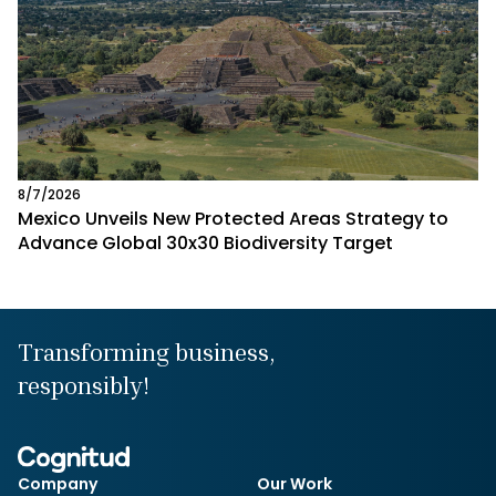
8/7/2026
Mexico Unveils New Protected Areas Strategy to
Advance Global 30x30 Biodiversity Target
Transforming business,
responsibly!
Company
Our Work