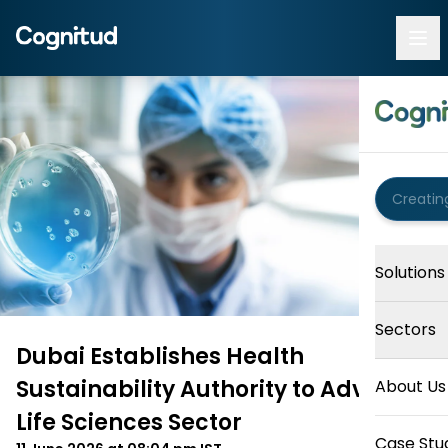
Solutions
Sectors
Dubai Establishes Health
Sustainability Authority to Advance
About Us
Life Sciences Sector
Case Stu