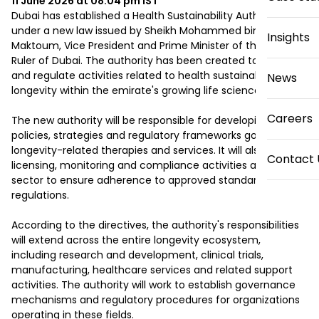
11 June 2026 at 08:04 pm
IST
Dubai has established a Health Sustainability Authority 
under a new law issued by Sheikh Mohammed bin Rashid Al 
Insights
Maktoum, Vice President and Prime Minister of the UAE and 
Ruler of Dubai. The authority has been created to oversee 
and regulate activities related to health sustainability and 
News
longevity within the emirate's growing life sciences sector.

Careers
The new authority will be responsible for developing 
policies, strategies and regulatory frameworks governing 
longevity-related therapies and services. It will also oversee 
Contact 
licensing, monitoring and compliance activities across the 
sector to ensure adherence to approved standards and 
regulations.

According to the directives, the authority's responsibilities 
will extend across the entire longevity ecosystem, 
including research and development, clinical trials, 
manufacturing, healthcare services and related support 
activities. The authority will work to establish governance 
mechanisms and regulatory procedures for organizations 
operating in these fields.
