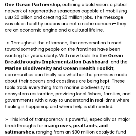
𝗢𝗻𝗲 𝗢𝗰𝗲𝗮𝗻 𝗣𝗮𝗿𝘁𝗻𝗲𝗿𝘀𝗵𝗶𝗽, outlining a bold vision: a global 
network of regenerative seascapes capable of mobilizing 
USD 20 billion and creating 20 million jobs. The message 
was clear: healthy oceans are not a niche concern—they 
are an economic engine and a cultural lifeline. 

 ➣ Throughout the afternoon, the conversation turned 
toward something people on the frontlines have been 
wanting for years: clarity. With new tools like the 𝗢𝗰𝗲𝗮𝗻 
𝗕𝗿𝗲𝗮𝗸𝘁𝗵𝗿𝗼𝘂𝗴𝗵𝘀 𝗜𝗺𝗽𝗹𝗲𝗺𝗲𝗻𝘁𝗮𝘁𝗶𝗼𝗻 𝗗𝗮𝘀𝗵𝗯𝗼𝗮𝗿𝗱  and the 
𝗠𝗮𝗿𝗶𝗻𝗲 𝗕𝗶𝗼𝗱𝗶𝘃𝗲𝗿𝘀𝗶𝘁𝘆 𝗮𝗻𝗱 𝗢𝗰𝗲𝗮𝗻 𝗛𝗲𝗮𝗹𝘁𝗵 𝗧𝗼𝗼𝗹𝗸𝗶𝘁, 
communities can finally see whether the promises made 
about their oceans and coastlines are being kept. These 
tools track everything from marine biodiversity to 
ecosystem restoration, providing local fishers, families, and 
governments with a way to understand in real-time where 
healing is happening and where help is still needed. 

➣ This kind of transparency is powerful, especially as major 
breakthroughs for 𝗺𝗮𝗻𝗴𝗿𝗼𝘃𝗲𝘀, 𝗽𝗲𝗮𝘁𝗹𝗮𝗻𝗱𝘀, 𝗮𝗻𝗱 
𝘀𝗮𝗹𝘁𝗺𝗮𝗿𝘀𝗵𝗲𝘀, ranging from an $80 million catalytic fund 