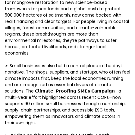
for mangrove restoration to new science-based 
frameworks for peatlands and a global push to protect 
500,000 hectares of saltmarsh, now come backed with 
real financing and clear targets. For people living in coastal 
villages, forest communities, and climate-vulnerable 
regions, these breakthroughs are more than 
environmental milestones, they’re pathways to safer 
homes, protected livelihoods, and stronger local 
economies. 

➣ Small businesses also held a central place in the day’s 
narrative. The shops, suppliers, and startups, who often feel 
climate impacts first, keep the local economies running 
and are  recognized as essential drivers of climate 
solutions. The 𝗖𝗹𝗶𝗺𝗮𝘁𝗲-𝗣𝗿𝗼𝗼𝗳𝗶𝗻𝗴 𝗦𝗠𝗘𝘀 𝗖𝗮𝗺𝗽𝗮𝗶𝗴𝗻—a 
multi-year effort highlighted across recent COPs—now 
supports 90 million small businesses through mentorship, 
supply-chain partnerships, and accessible ESG tools, 
empowering them as innovators and climate actors in 
their own right. 
