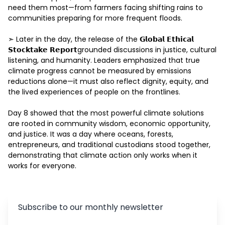
need them most—from farmers facing shifting rains to 
communities preparing for more frequent floods. 

➣ Later in the day, the release of the 𝗚𝗹𝗼𝗯𝗮𝗹 𝗘𝘁𝗵𝗶𝗰𝗮𝗹 
𝗦𝘁𝗼𝗰𝗸𝘁𝗮𝗸𝗲 𝗥𝗲𝗽𝗼𝗿𝘁grounded discussions in justice, cultural 
listening, and humanity. Leaders emphasized that true 
climate progress cannot be measured by emissions 
reductions alone—it must also reflect dignity, equity, and 
the lived experiences of people on the frontlines.  

Day 8 showed that the most powerful climate solutions 
are rooted in community wisdom, economic opportunity, 
and justice. It was a day where oceans, forests, 
entrepreneurs, and traditional custodians stood together, 
demonstrating that climate action only works when it 
works for everyone. 
Subscribe to our monthly newsletter