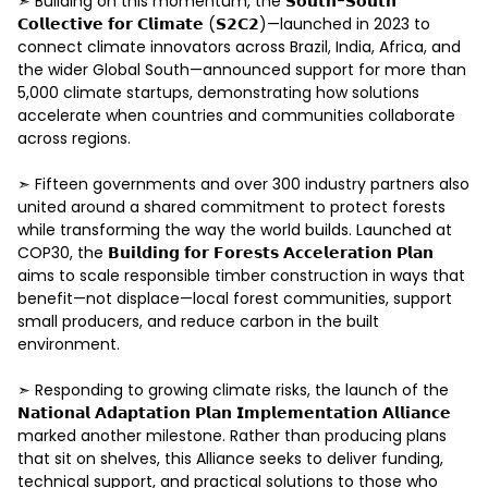
➣ Building on this momentum, the 𝗦𝗼𝘂𝘁𝗵-𝗦𝗼𝘂𝘁𝗵 
𝗖𝗼𝗹𝗹𝗲𝗰𝘁𝗶𝘃𝗲 𝗳𝗼𝗿 𝗖𝗹𝗶𝗺𝗮𝘁𝗲 (𝗦𝟮𝗖𝟮)—launched in 2023 to 
connect climate innovators across Brazil, India, Africa, and 
the wider Global South—announced support for more than 
5,000 climate startups, demonstrating how solutions 
accelerate when countries and communities collaborate 
across regions. 

➣ Fifteen governments and over 300 industry partners also 
united around a shared commitment to protect forests 
while transforming the way the world builds. Launched at 
COP30, the 𝗕𝘂𝗶𝗹𝗱𝗶𝗻𝗴 𝗳𝗼𝗿 𝗙𝗼𝗿𝗲𝘀𝘁𝘀 𝗔𝗰𝗰𝗲𝗹𝗲𝗿𝗮𝘁𝗶𝗼𝗻 𝗣𝗹𝗮𝗻 
aims to scale responsible timber construction in ways that 
benefit—not displace—local forest communities, support 
small producers, and reduce carbon in the built 
environment. 

➣ Responding to growing climate risks, the launch of the 
𝗡𝗮𝘁𝗶𝗼𝗻𝗮𝗹 𝗔𝗱𝗮𝗽𝘁𝗮𝘁𝗶𝗼𝗻 𝗣𝗹𝗮𝗻 𝗜𝗺𝗽𝗹𝗲𝗺𝗲𝗻𝘁𝗮𝘁𝗶𝗼𝗻 𝗔𝗹𝗹𝗶𝗮𝗻𝗰𝗲 
marked another milestone. Rather than producing plans 
that sit on shelves, this Alliance seeks to deliver funding, 
technical support, and practical solutions to those who 