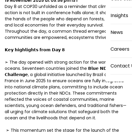
19 November 2025 at 05:58 pm
IST
Day 8 at COP30 unfolded as a reminder that climate 
action is not built in conference halls alone; it shapes up in 
Insights
the hands of the people who depend on forests, oceans, 
and local economies for their everyday survival. 
Throughout the day, a common thread emerged: when 
News
communities are empowered, ecosystems thrive. 

Careers
𝗞𝗲𝘆 𝗵𝗶𝗴𝗵𝗹𝗶𝗴𝗵𝘁𝘀 𝗳𝗿𝗼𝗺 𝗗𝗮𝘆 𝟴 

➣ The day opened with strong action for the world’s 
Contact 
oceans. Seventeen countries joined the 𝗕𝗹𝘂𝗲 𝗡𝗗𝗖 
𝗖𝗵𝗮𝗹𝗹𝗲𝗻𝗴𝗲, a global initiative launched by Brazil and 
France in June 2025 to ensure oceans are fully integrated 
into national climate plans, committing to include ocean 
protection directly in their NDCs. These commitments 
reflected the voices of coastal communities, marine 
scientists, young ocean defenders, and traditional fishers—
all urging for climate solutions that safeguard both the 
ocean and the livelihoods that depend on it. 

 ➣ This momentum set the stage for the launch of the 