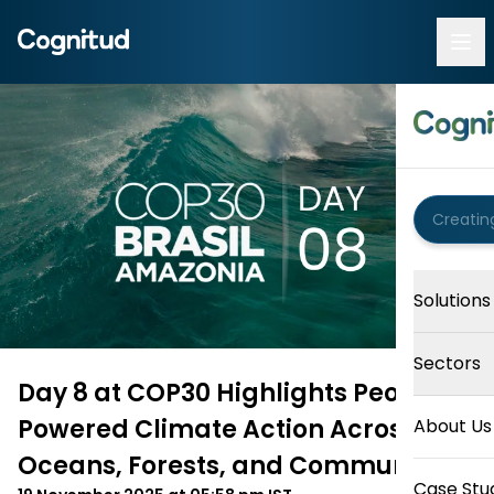
Solutions
Sectors
Day 8 at COP30 Highlights People-
Powered Climate Action Across
About Us
Oceans, Forests, and Communities
Case Stu