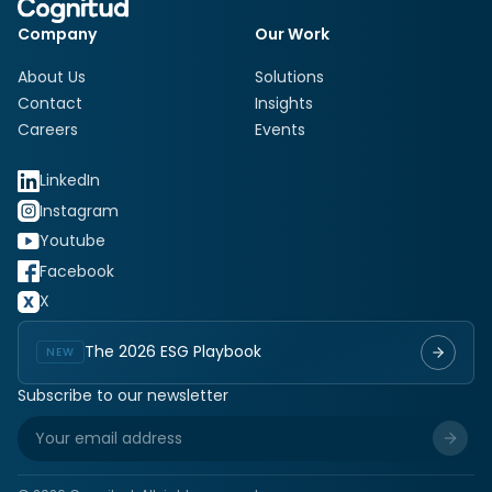
Company
Our Work
About Us
Solutions
Contact
Insights
Careers
Events
LinkedIn
Instagram
Youtube
Facebook
X
The 2026 ESG Playbook
NEW
Subscribe to our newsletter