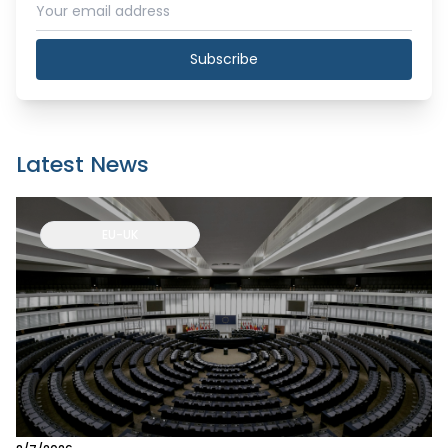
Subscribe
Latest News
EU-UK