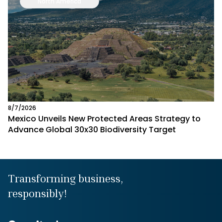
North America
8/7/2026
Mexico Unveils New Protected Areas Strategy to
Advance Global 30x30 Biodiversity Target
Transforming business,
responsibly!