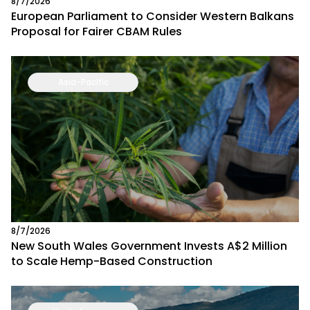
8/7/2026
European Parliament to Consider Western Balkans
Proposal for Fairer CBAM Rules
Asia-Pacific
8/7/2026
New South Wales Government Invests A$2 Million
to Scale Hemp-Based Construction