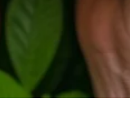
s Climate and Environment