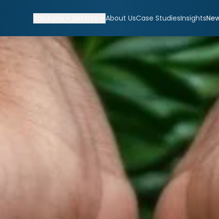
Solutions
Sectors
About Us
Case Studies
Insights
Ne