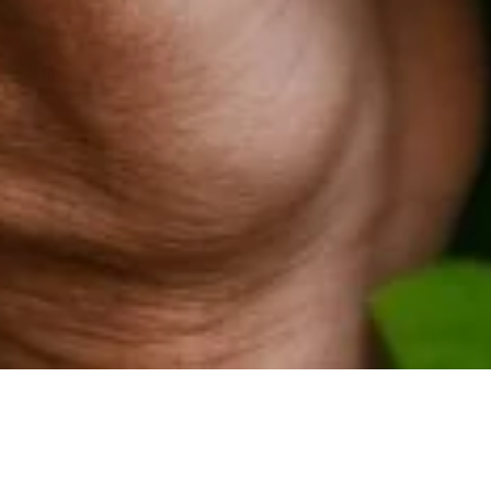
Civic Body in India Double