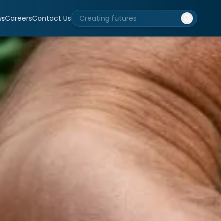
ws
Careers
Contact Us