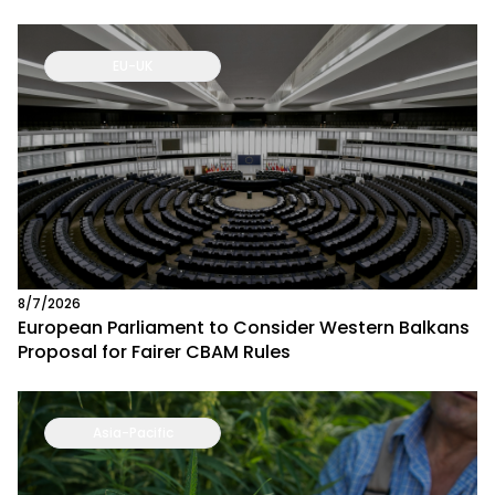
EU-UK
8/7/2026
European Parliament to Consider Western Balkans
Proposal for Fairer CBAM Rules
Asia-Pacific