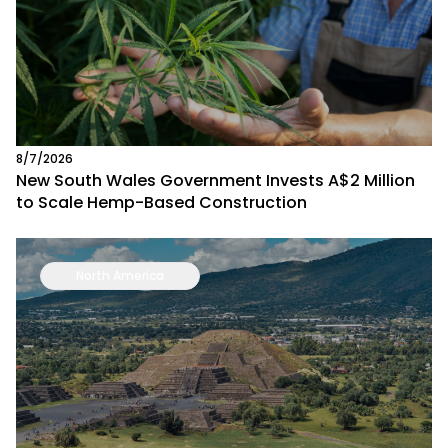
8/7/2026
New South Wales Government Invests A$2 Million
to Scale Hemp-Based Construction
North America