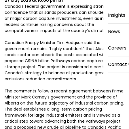
27 May 2026 at 10:00 pm
IST
Canada’s federal government is expressing strong 
confidence that oil sands producers can shoulder the cost 
Insights
of major carbon capture investments, even as industry 
leaders continue raising concerns about the 
competitiveness impacts of the country’s climate policies.

News
Canadian Energy Minister Tim Hodgson said the 
Careers
government remains “highly confident” that Alberta’s oil 
sands sector can absorb the costs associated with the 
proposed C$16.5 billion Pathways carbon capture and 
Contact 
storage project. The project is considered a central pillar of 
Canada’s strategy to balance oil production growth with 
emissions reduction commitments.

The comments follow a recent agreement between Prime 
Minister Mark Carney’s government and the province of 
Alberta on the future trajectory of industrial carbon pricing. 
The deal establishes a long-term carbon pricing 
framework for large industrial emitters and is viewed as a 
critical step toward advancing both the Pathways project 
and a proposed new crude oil pipeline to Canada’s Pacific 