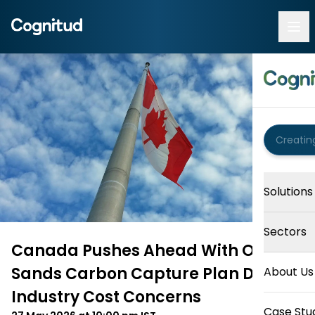
Solutions
Sectors
Canada Pushes Ahead With Oil
Sands Carbon Capture Plan Despite
About Us
Industry Cost Concerns
Case Stu