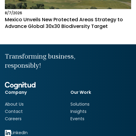
8/7/2026
Mexico Unveils New Protected Areas Strategy to
Advance Global 30x30 Biodiversity Target
Transforming business,
responsibly!
Company
Our Work
About Us
Solutions
Contact
Insights
Careers
Events
LinkedIn