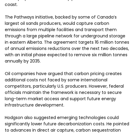
coast.

The Pathways initiative, backed by some of Canada’s 
largest oil sands producers, would capture carbon 
emissions from multiple facilities and transport them 
through a large pipeline network for underground storage 
in eastern Alberta. The agreement targets 16 million tonnes 
of annual emissions reductions over the next two decades, 
with an initial phase expected to remove six million tonnes 
annually by 2035.

Oil companies have argued that carbon pricing creates 
additional costs not faced by some international 
competitors, particularly U.S. producers. However, federal 
officials maintain the framework is necessary to secure 
long-term market access and support future energy 
infrastructure development.

Hodgson also suggested emerging technologies could 
significantly lower future decarbonization costs. He pointed 
to advances in direct air capture, carbon sequestration 