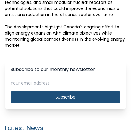
technologies, and small modular nuclear reactors as 
potential solutions that could improve the economics of 
emissions reduction in the oil sands sector over time.

The developments highlight Canada’s ongoing effort to 
align energy expansion with climate objectives while 
maintaining global competitiveness in the evolving energy 
market.
Subscribe to our monthly newsletter
Subscribe
Latest News