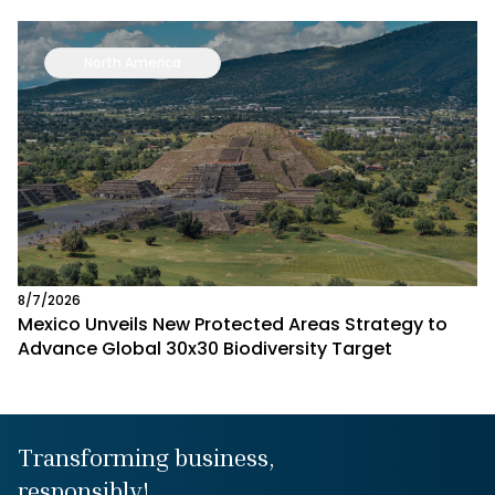
North America
8/7/2026
Mexico Unveils New Protected Areas Strategy to
Advance Global 30x30 Biodiversity Target
Transforming business,
responsibly!