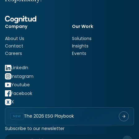
Company
Our Work
About Us
Solutions
Contact
Insights
Careers
Events
LinkedIn
Instagram
Youtube
Facebook
X
The 2026 ESG Playbook
NEW
Subscribe to our newsletter