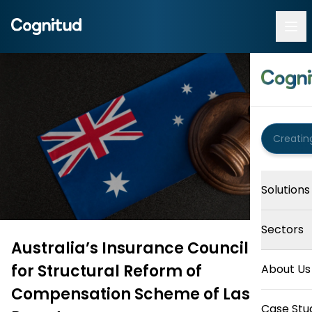
Solutions
Sectors
Australia’s Insurance Council Calls
for Structural Reform of
About Us
Compensation Scheme of Last
Case Stu