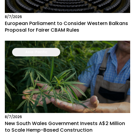
8/7/2026
European Parliament to Consider Western Balkans
Proposal for Fairer CBAM Rules
Asia-Pacific
8/7/2026
New South Wales Government Invests A$2 Million
to Scale Hemp-Based Construction