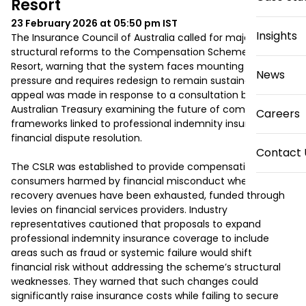
Resort
23 February 2026 at 05:50 pm
IST
Insights
The Insurance Council of Australia called for major 
structural reforms to the Compensation Scheme of Last 
Resort, warning that the system faces mounting financial 
News
pressure and requires redesign to remain sustainable. The 
appeal was made in response to a consultation by the 
Australian Treasury examining the future of compensation 
Careers
frameworks linked to professional indemnity insurance and 
financial dispute resolution.

Contact 
The CSLR was established to provide compensation for 
consumers harmed by financial misconduct when other 
recovery avenues have been exhausted, funded through 
levies on financial services providers. Industry 
representatives cautioned that proposals to expand 
professional indemnity insurance coverage to include 
areas such as fraud or systemic failure would shift 
financial risk without addressing the scheme’s structural 
weaknesses. They warned that such changes could 
significantly raise insurance costs while failing to secure 