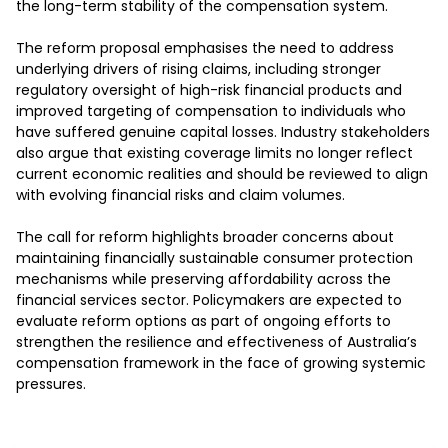
the long-term stability of the compensation system.

The reform proposal emphasises the need to address 
underlying drivers of rising claims, including stronger 
regulatory oversight of high-risk financial products and 
improved targeting of compensation to individuals who 
have suffered genuine capital losses. Industry stakeholders 
also argue that existing coverage limits no longer reflect 
current economic realities and should be reviewed to align 
with evolving financial risks and claim volumes.

The call for reform highlights broader concerns about 
maintaining financially sustainable consumer protection 
mechanisms while preserving affordability across the 
financial services sector. Policymakers are expected to 
evaluate reform options as part of ongoing efforts to 
strengthen the resilience and effectiveness of Australia’s 
compensation framework in the face of growing systemic 
pressures.