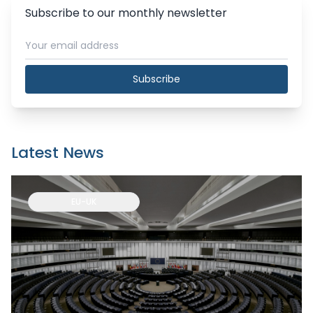
Subscribe to our monthly newsletter
Subscribe
Latest News
EU-UK