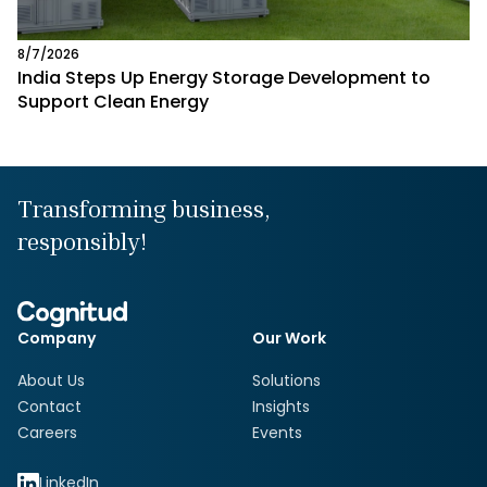
8/7/2026
India Steps Up Energy Storage Development to
Support Clean Energy
Transforming business,
responsibly!
Company
Our Work
About Us
Solutions
Contact
Insights
Careers
Events
LinkedIn