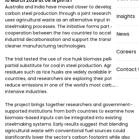
10 March 2026 at 08:18 pm
IST
Australia and India have moved closer to developing low-
carbon steel production through a joint research trial that 
Insights
uses agricultural waste as an alternative input in 
steelmaking processes. The initiative forms part of broader 
cooperation between the two countries to accelerate 
News
industrial decarbonisation and support the transition to 
cleaner manufacturing technologies.

Careers
The trial tested the use of rice husk biomass pellets as a 
partial substitute for coal in steel production. Agricultural 
Contact 
residues such as rice husks are widely available in both 
countries, and researchers are exploring their potential to 
reduce emissions in one of the world’s most carbon-
intensive industries.

The project brings together researchers and government-
supported institutions from both countries to examine how 
biomass-based inputs can be integrated into existing 
steelmaking systems. Early results suggest that blending 
agricultural waste with conventional fuel sources could 
significantly lower the sector’s carbon footprint while also 