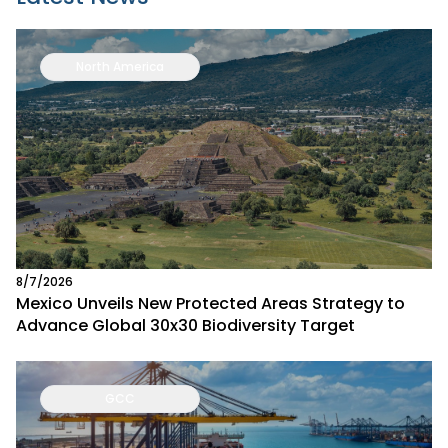
North America
8/7/2026
Mexico Unveils New Protected Areas Strategy to
Advance Global 30x30 Biodiversity Target
GCC