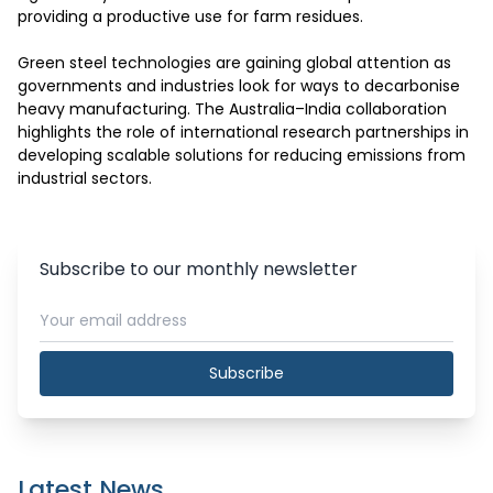
providing a productive use for farm residues.

Green steel technologies are gaining global attention as 
governments and industries look for ways to decarbonise 
heavy manufacturing. The Australia–India collaboration 
highlights the role of international research partnerships in 
developing scalable solutions for reducing emissions from 
industrial sectors.
Subscribe to our monthly newsletter
Subscribe
Latest News