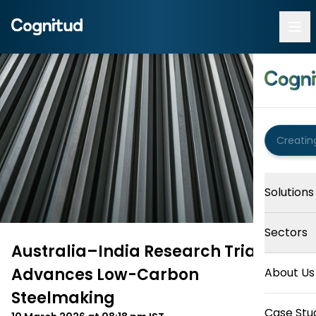
Solutions
Sectors
Australia–India Research Trial
Advances Low-Carbon
About Us
Steelmaking
Case Stu