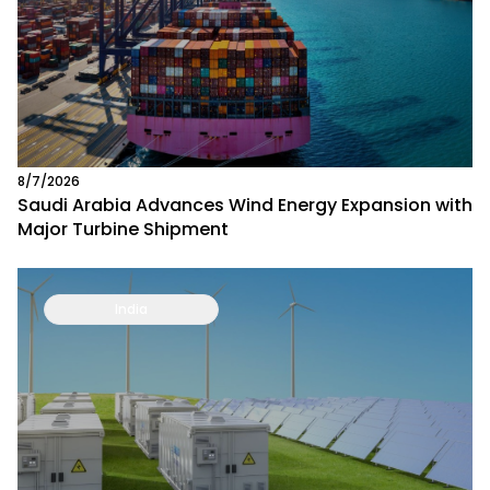
8/7/2026
Saudi Arabia Advances Wind Energy Expansion with
Major Turbine Shipment
India