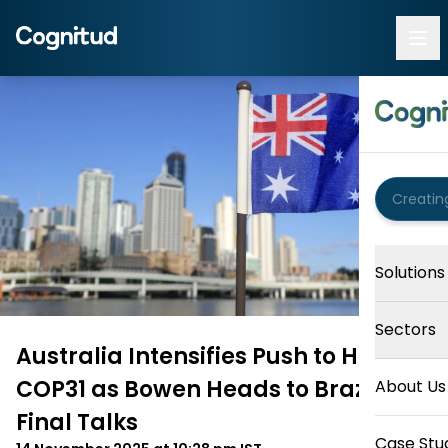
Solutions
Sectors
Australia Intensifies Push to Host
COP31 as Bowen Heads to Brazil for
About Us
Final Talks
Case Stu