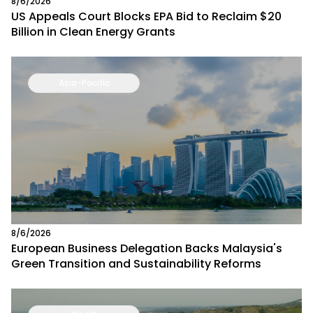
8/6/2026
US Appeals Court Blocks EPA Bid to Reclaim $20
Billion in Clean Energy Grants
Asia-Pacific
8/6/2026
European Business Delegation Backs Malaysia's
Green Transition and Sustainability Reforms