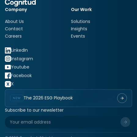
Company
Our Work
About Us
Solutions
Contact
Insights
Careers
Events
LinkedIn
Instagram
Youtube
Facebook
X
The 2026 ESG Playbook
NEW
Subscribe to our newsletter