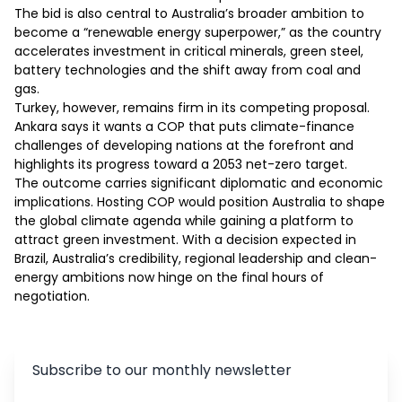
The bid is also central to Australia’s broader ambition to 
become a “renewable energy superpower,” as the country 
accelerates investment in critical minerals, green steel, 
battery technologies and the shift away from coal and 
gas.

Turkey, however, remains firm in its competing proposal. 
Ankara says it wants a COP that puts climate-finance 
challenges of developing nations at the forefront and 
highlights its progress toward a 2053 net-zero target.

The outcome carries significant diplomatic and economic 
implications. Hosting COP would position Australia to shape 
the global climate agenda while gaining a platform to 
attract green investment. With a decision expected in 
Brazil, Australia’s credibility, regional leadership and clean-
energy ambitions now hinge on the final hours of 
negotiation.
Subscribe to our monthly newsletter