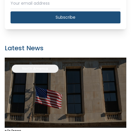
Subscribe
Latest News
North America