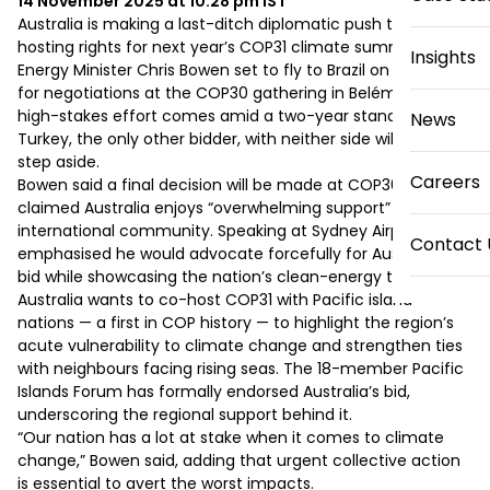
14 November 2025 at 10:28 pm
IST
Australia is making a last-ditch diplomatic push to secure 
hosting rights for next year’s COP31 climate summit, with 
Insights
Energy Minister Chris Bowen set to fly to Brazil on Saturday 
for negotiations at the COP30 gathering in Belém. The 
high-stakes effort comes amid a two-year standoff with 
News
Turkey, the only other bidder, with neither side willing to 
step aside.

Careers
Bowen said a final decision will be made at COP30 and 
claimed Australia enjoys “overwhelming support” from the 
international community. Speaking at Sydney Airport, he 
Contact 
emphasised he would advocate forcefully for Australia’s 
bid while showcasing the nation’s clean-energy transition.

Australia wants to co-host COP31 with Pacific island 
nations — a first in COP history — to highlight the region’s 
acute vulnerability to climate change and strengthen ties 
with neighbours facing rising seas. The 18-member Pacific 
Islands Forum has formally endorsed Australia’s bid, 
underscoring the regional support behind it.

“Our nation has a lot at stake when it comes to climate 
change,” Bowen said, adding that urgent collective action 
is essential to avert the worst impacts.
