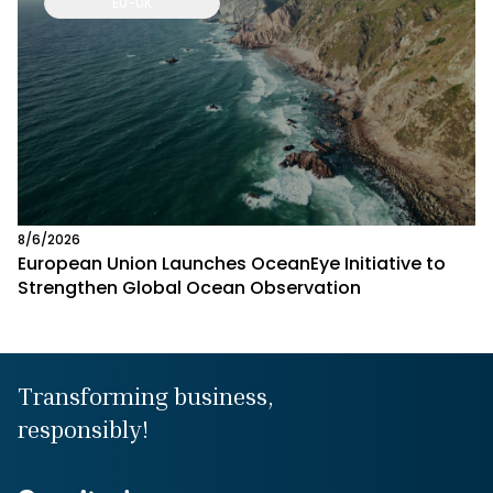
EU-UK
8/6/2026
European Union Launches OceanEye Initiative to
Strengthen Global Ocean Observation
Transforming business,
responsibly!