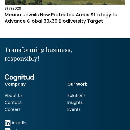
8/7/2026
Mexico Unveils New Protected Areas Strategy to
Advance Global 30x30 Biodiversity Target
Transforming business,
responsibly!
Company
Our Work
About Us
Solutions
Contact
Insights
Careers
Events
LinkedIn