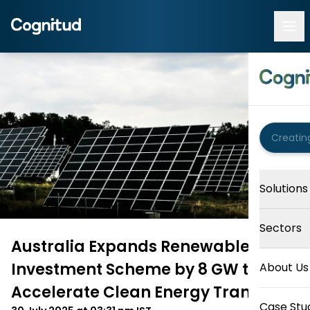
Solutions
Sectors
Australia Expands Renewable
Investment Scheme by 8 GW to
About Us
Accelerate Clean Energy Transition
Case Stu