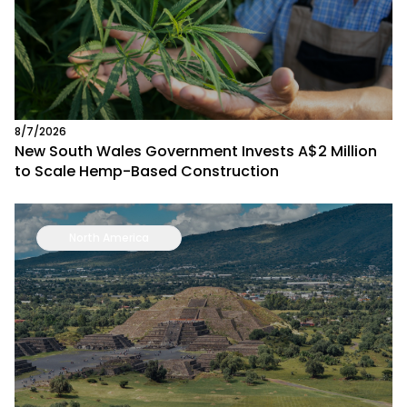
8/7/2026
New South Wales Government Invests A$2 Million
to Scale Hemp-Based Construction
North America