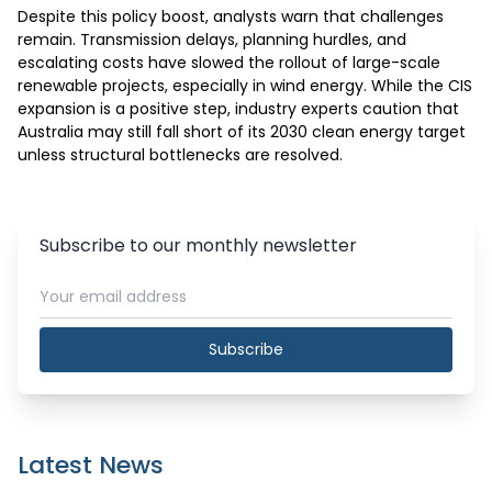
Despite this policy boost, analysts warn that challenges 
remain. Transmission delays, planning hurdles, and 
escalating costs have slowed the rollout of large-scale 
renewable projects, especially in wind energy. While the CIS 
expansion is a positive step, industry experts caution that 
Australia may still fall short of its 2030 clean energy target 
unless structural bottlenecks are resolved. 
Subscribe to our monthly newsletter
Subscribe
Latest News