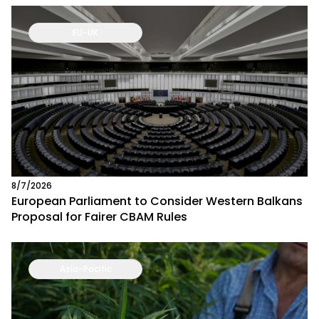
EU-UK
8/7/2026
European Parliament to Consider Western Balkans
Proposal for Fairer CBAM Rules
Asia-Pacific