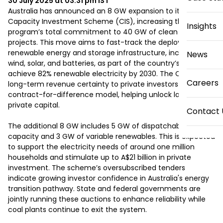
30 July 2025 at 03:31 pm
IST
Australia has announced an 8 GW expansion to its 
Capacity Investment Scheme (CIS), increasing the 
Insights
program’s total commitment to 40 GW of clean energy 
projects. This move aims to fast-track the deployment of 
renewable energy and storage infrastructure, including 
News
wind, solar, and batteries, as part of the country’s plan to 
achieve 82% renewable electricity by 2030. The CIS offers 
Careers
long-term revenue certainty to private investors through a 
contract-for-difference model, helping unlock large-scale 
private capital. 

Contact 
The additional 8 GW includes 5 GW of dispatchable 
capacity and 3 GW of variable renewables. This is expected 
to support the electricity needs of around one million 
households and stimulate up to A$21 billion in private 
investment. The scheme’s oversubscribed tenders 
indicate growing investor confidence in Australia's energy 
transition pathway. State and federal governments are 
jointly running these auctions to enhance reliability while 
coal plants continue to exit the system. 
