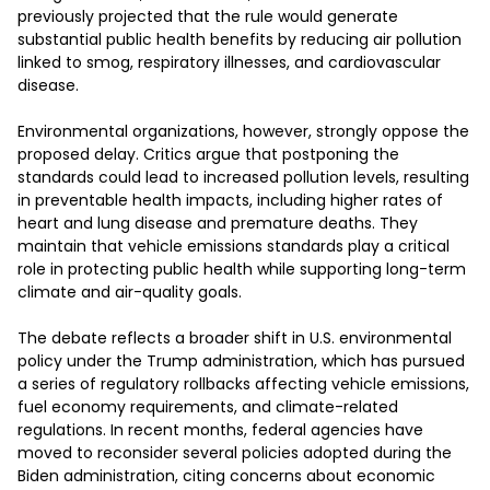
previously projected that the rule would generate 
substantial public health benefits by reducing air pollution 
linked to smog, respiratory illnesses, and cardiovascular 
disease.

Environmental organizations, however, strongly oppose the 
proposed delay. Critics argue that postponing the 
standards could lead to increased pollution levels, resulting 
in preventable health impacts, including higher rates of 
heart and lung disease and premature deaths. They 
maintain that vehicle emissions standards play a critical 
role in protecting public health while supporting long-term 
climate and air-quality goals.

The debate reflects a broader shift in U.S. environmental 
policy under the Trump administration, which has pursued 
a series of regulatory rollbacks affecting vehicle emissions, 
fuel economy requirements, and climate-related 
regulations. In recent months, federal agencies have 
moved to reconsider several policies adopted during the 
Biden administration, citing concerns about economic 