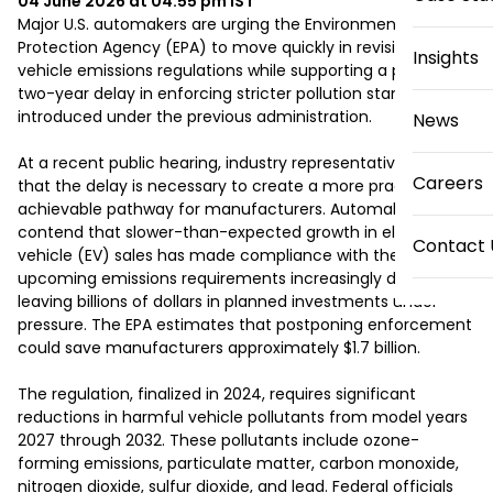
04 June 2026 at 04:55 pm
IST
Major U.S. automakers are urging the Environmental 
Protection Agency (EPA) to move quickly in revising federal 
Insights
vehicle emissions regulations while supporting a proposed 
two-year delay in enforcing stricter pollution standards 
introduced under the previous administration.

News
At a recent public hearing, industry representatives argued 
Careers
that the delay is necessary to create a more practical and 
achievable pathway for manufacturers. Automakers 
contend that slower-than-expected growth in electric 
Contact 
vehicle (EV) sales has made compliance with the 
upcoming emissions requirements increasingly difficult, 
leaving billions of dollars in planned investments under 
pressure. The EPA estimates that postponing enforcement 
could save manufacturers approximately $1.7 billion.

The regulation, finalized in 2024, requires significant 
reductions in harmful vehicle pollutants from model years 
2027 through 2032. These pollutants include ozone-
forming emissions, particulate matter, carbon monoxide, 
nitrogen dioxide, sulfur dioxide, and lead. Federal officials 