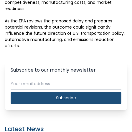
competitiveness, manufacturing costs, and market 
readiness.

As the EPA reviews the proposed delay and prepares 
potential revisions, the outcome could significantly 
influence the future direction of U.S. transportation policy, 
automotive manufacturing, and emissions reduction 
efforts.
Subscribe to our monthly newsletter
Subscribe
Latest News