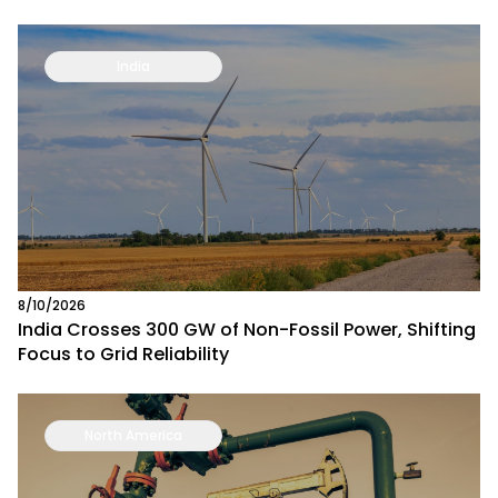
India
8/10/2026
India Crosses 300 GW of Non-Fossil Power, Shifting
Focus to Grid Reliability
North America