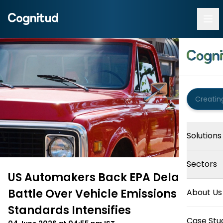
Solutions
Sectors
US Automakers Back EPA Delay as
Battle Over Vehicle Emissions
About Us
Standards Intensifies
Case Stu