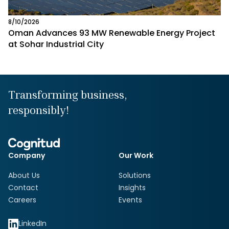
8/10/2026
Oman Advances 93 MW Renewable Energy Project
at Sohar Industrial City
Transforming business,
responsibly!
Company
Our Work
About Us
Solutions
Contact
Insights
Careers
Events
LinkedIn