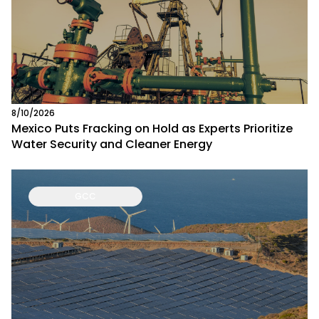
8/10/2026
Mexico Puts Fracking on Hold as Experts Prioritize
Water Security and Cleaner Energy
GCC