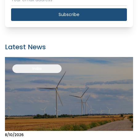
Subscribe
Latest News
India
8/10/2026