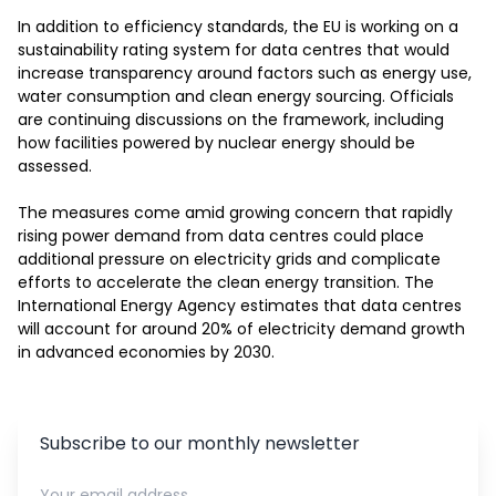
In addition to efficiency standards, the EU is working on a 
sustainability rating system for data centres that would 
increase transparency around factors such as energy use, 
water consumption and clean energy sourcing. Officials 
are continuing discussions on the framework, including 
how facilities powered by nuclear energy should be 
assessed.

The measures come amid growing concern that rapidly 
rising power demand from data centres could place 
additional pressure on electricity grids and complicate 
efforts to accelerate the clean energy transition. The 
International Energy Agency estimates that data centres 
will account for around 20% of electricity demand growth 
in advanced economies by 2030.
Subscribe to our monthly newsletter