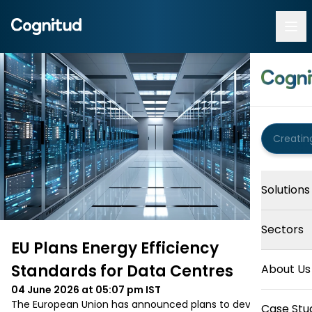
Solutions
Sectors
EU Plans Energy Efficiency
Standards for Data Centres
About Us
04 June 2026 at 05:07 pm
IST
The European Union has announced plans to develop 
Case Stu