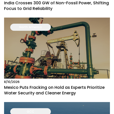
India Crosses 300 GW of Non-Fossil Power, Shifting
Focus to Grid Reliability
North America
8/10/2026
Mexico Puts Fracking on Hold as Experts Prioritize
Water Security and Cleaner Energy
GCC