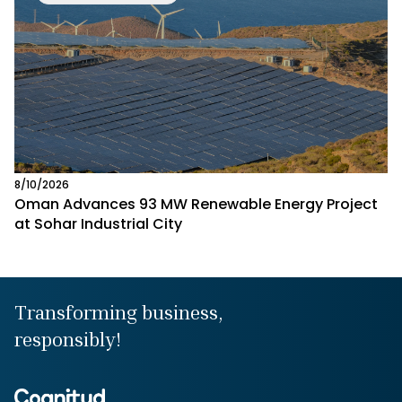
8/10/2026
Oman Advances 93 MW Renewable Energy Project
at Sohar Industrial City
Transforming business,
responsibly!