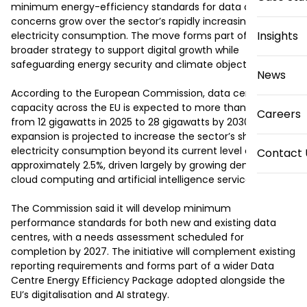
minimum energy-efficiency standards for data centres as 
concerns grow over the sector’s rapidly increasing 
Insights
electricity consumption. The move forms part of a 
broader strategy to support digital growth while 
safeguarding energy security and climate objectives.

News
According to the European Commission, data centre 
capacity across the EU is expected to more than double 
Careers
from 12 gigawatts in 2025 to 28 gigawatts by 2030. This 
expansion is projected to increase the sector’s share of 
electricity consumption beyond its current level of 
Contact 
approximately 2.5%, driven largely by growing demand for 
cloud computing and artificial intelligence services.

The Commission said it will develop minimum 
performance standards for both new and existing data 
centres, with a needs assessment scheduled for 
completion by 2027. The initiative will complement existing 
reporting requirements and forms part of a wider Data 
Centre Energy Efficiency Package adopted alongside the 
EU’s digitalisation and AI strategy.
