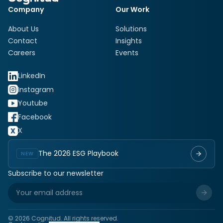
Company
Our Work
About Us
Solutions
Contact
Insights
Careers
Events
LinkedIn
Instagram
Youtube
Facebook
X
The 2026 ESG Playbook
NEW
Subscribe to our newsletter
©
2026
Cognitud. All rights reserved.