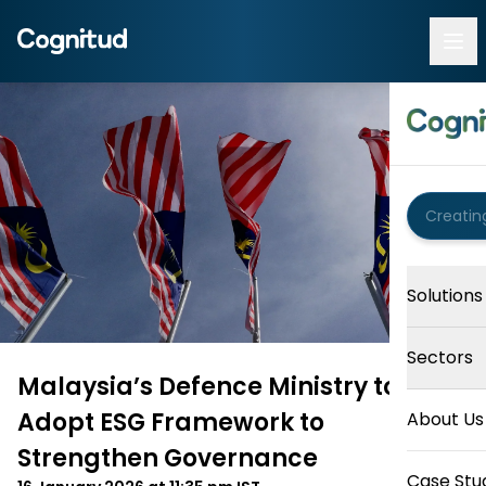
Solutions
Sectors
Malaysia’s Defence Ministry to
Adopt ESG Framework to
About Us
Strengthen Governance
Case Stu