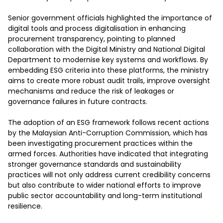
Senior government officials highlighted the importance of 
digital tools and process digitalisation in enhancing 
procurement transparency, pointing to planned 
collaboration with the Digital Ministry and National Digital 
Department to modernise key systems and workflows. By 
embedding ESG criteria into these platforms, the ministry 
aims to create more robust audit trails, improve oversight 
mechanisms and reduce the risk of leakages or 
governance failures in future contracts.

The adoption of an ESG framework follows recent actions 
by the Malaysian Anti-Corruption Commission, which has 
been investigating procurement practices within the 
armed forces. Authorities have indicated that integrating 
stronger governance standards and sustainability 
practices will not only address current credibility concerns 
but also contribute to wider national efforts to improve 
public sector accountability and long-term institutional 
resilience.