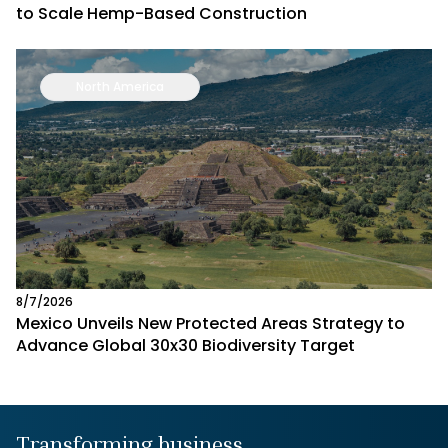
to Scale Hemp-Based Construction
North America
8/7/2026
Mexico Unveils New Protected Areas Strategy to
Advance Global 30x30 Biodiversity Target
Transforming business,