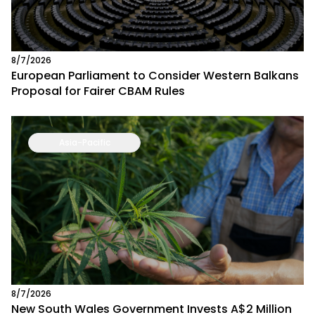
8/7/2026
European Parliament to Consider Western Balkans
Proposal for Fairer CBAM Rules
Asia-Pacific
8/7/2026
New South Wales Government Invests A$2 Million