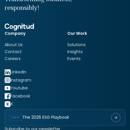
responsibly!
Company
Our Work
About Us
Solutions
Contact
Insights
Careers
Events
LinkedIn
Instagram
Youtube
Facebook
X
The 2026 ESG Playbook
NEW
Subscribe to our newsletter