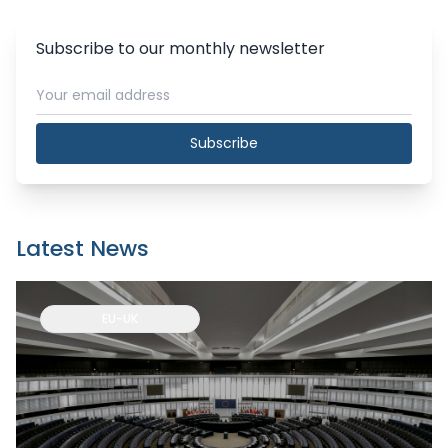
Subscribe to our monthly newsletter
Subscribe
Latest News
EU-UK