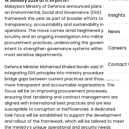
16 January 2026 at 11:35 pm
IST
Malaysia’s Ministry of Defence announced plans to adopt 
an Environmental, Social and Governance (ESG) 
Insights
framework this year as part of broader efforts to improve 
transparency, accountability and sustainability in its 
operations. The move comes amid heightened public 
News
scrutiny and an ongoing investigation into military 
procurement practices, underscoring the government’s 
Careers
intent to strengthen governance systems within one of its 
most sensitive departments.

Contact 
Defence Minister Mohamed Khaled Nordin said that 
integrating ESG principles into ministry procedures will help 
bridge gaps between current practices and those seen in 
more transparent and accountable organisations. The 
focus will be on improving procurement processes, 
ensuring that tendering and contract management are 
aligned with international best practices and are less 
susceptible to corruption or inefficiencies. A dedicated 
task force will be established to support the development 
and rollout of the framework, which will be tailored to meet 
the ministry’s unique operational and security needs.
