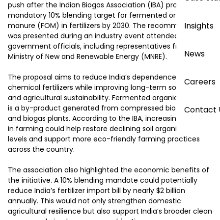
push after the Indian Biogas Association (IBA) proposed a 
mandatory 10% blending target for fermented organic 
Insights
manure (FOM) in fertilizers by 2030. The recommendation 
was presented during an industry event attended by senior 
government officials, including representatives from the 
News
Ministry of New and Renewable Energy (MNRE).

The proposal aims to reduce India’s dependence on 
Careers
chemical fertilizers while improving long-term soil health 
and agricultural sustainability. Fermented organic manure 
is a by-product generated from compressed biogas (CBG) 
Contact 
and biogas plants. According to the IBA, increasing its use 
in farming could help restore declining soil organic carbon 
levels and support more eco-friendly farming practices 
across the country.

The association also highlighted the economic benefits of 
the initiative. A 10% blending mandate could potentially 
reduce India’s fertilizer import bill by nearly $2 billion 
annually. This would not only strengthen domestic 
agricultural resilience but also support India’s broader clean 