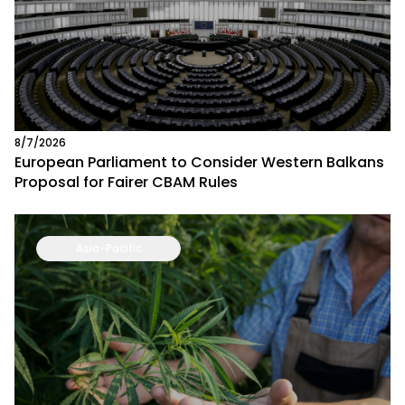
8/7/2026
European Parliament to Consider Western Balkans
Proposal for Fairer CBAM Rules
Asia-Pacific