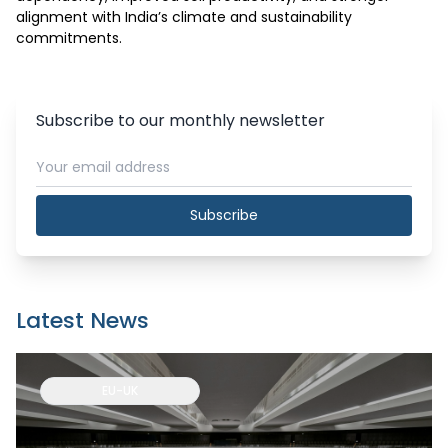
alignment with India’s climate and sustainability 
commitments.
Subscribe to our monthly newsletter
Subscribe
Latest News
EU-UK