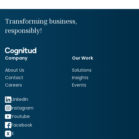
Transforming business,
responsibly!
Company
Our Work
About Us
Solutions
Contact
Insights
Careers
Events
LinkedIn
Instagram
Youtube
Facebook
X