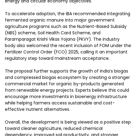
energy and circular economy objectives.

To accelerate adoption, the IBA recommended integrating 
fermented organic manure into major government 
agriculture programs such as the Nutrient-Based Subsidy 
(NBS) scheme, Soil Health Card Scheme, and 
Paramparagat Krishi Vikas Yojana (PKVY). The industry 
body also welcomed the recent inclusion of FOM under the 
Fertilizer Control Order (FCO) 2025, calling it an important 
regulatory step toward mainstream acceptance.

The proposal further supports the growth of India’s biogas 
and compressed biogas ecosystem by creating a stronger 
commercial market for organic by-products generated 
from renewable energy projects. Experts believe this could 
encourage more investments in bioenergy infrastructure 
while helping farmers access sustainable and cost-
effective nutrient alternatives.

Overall, the development is being viewed as a positive step 
toward cleaner agriculture, reduced chemical 
dependency, improved soil productivity, and stronger 