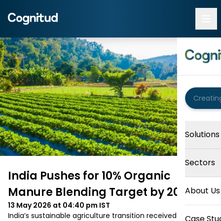
Solutions
Sectors
India Pushes for 10% Organic
Manure Blending Target by 2030
About Us
13 May 2026 at 04:40 pm
IST
India’s sustainable agriculture transition received a fresh 
Case Stu