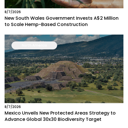
8/7/2026
New South Wales Government Invests A$2 Million
to Scale Hemp-Based Construction
North America
8/7/2026
Mexico Unveils New Protected Areas Strategy to
Advance Global 30x30 Biodiversity Target