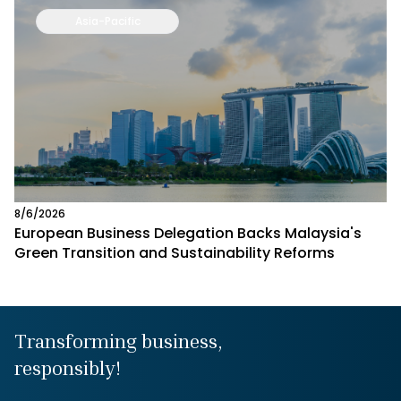
Asia-Pacific
8/6/2026
European Business Delegation Backs Malaysia's
Green Transition and Sustainability Reforms
Transforming business,
responsibly!