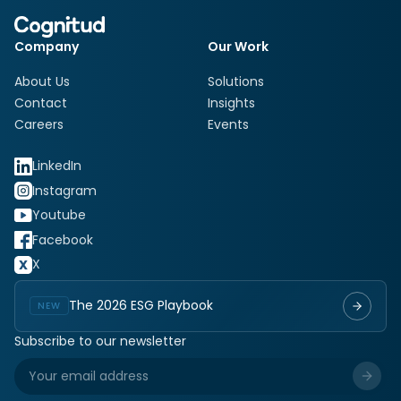
Company
Our Work
About Us
Solutions
Contact
Insights
Careers
Events
LinkedIn
Instagram
Youtube
Facebook
X
The 2026 ESG Playbook
NEW
Subscribe to our newsletter