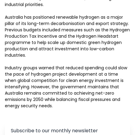
industrial priorities.

Australia has positioned renewable hydrogen as a major 
pillar of its long-term decarbonisation and export strategy. 
Previous budgets included measures such as the Hydrogen 
Production Tax Incentive and the Hydrogen Headstart 
programme to help scale up domestic green hydrogen 
production and attract investment into low-carbon 
industries.

Industry groups warned that reduced spending could slow 
the pace of hydrogen project development at a time 
when global competition for clean energy investment is 
intensifying. However, the government maintains that 
Australia remains committed to achieving net-zero 
emissions by 2050 while balancing fiscal pressures and 
energy security needs.
Subscribe to our monthly newsletter