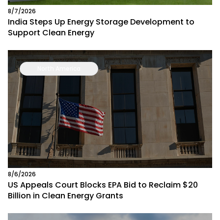
8/7/2026
India Steps Up Energy Storage Development to
Support Clean Energy
North America
8/6/2026
US Appeals Court Blocks EPA Bid to Reclaim $20
Billion in Clean Energy Grants