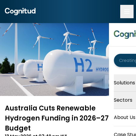
Solutions
Sectors
Australia Cuts Renewable
Hydrogen Funding in 2026–27
About Us
Budget
Case Stu