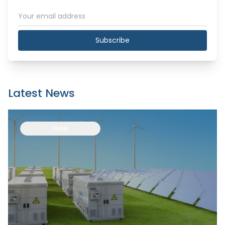
Subscribe
Latest News
India