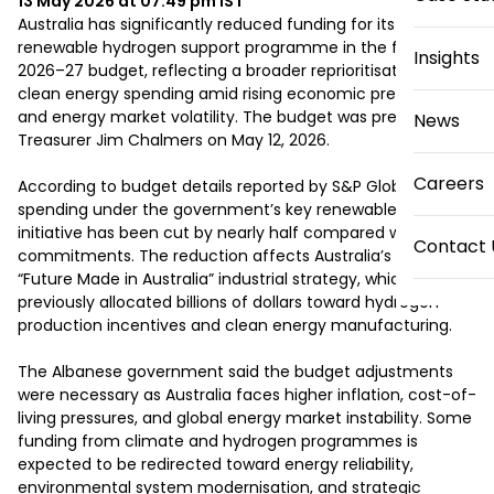
13 May 2026 at 07:49 pm
IST
Australia has significantly reduced funding for its flagship 
renewable hydrogen support programme in the federal 
Insights
2026–27 budget, reflecting a broader reprioritisation of 
clean energy spending amid rising economic pressures 
and energy market volatility. The budget was presented by 
News
Treasurer Jim Chalmers on May 12, 2026.

Careers
According to budget details reported by S&P Global, 
spending under the government’s key renewable hydrogen 
initiative has been cut by nearly half compared with earlier 
Contact 
commitments. The reduction affects Australia’s broader 
“Future Made in Australia” industrial strategy, which had 
previously allocated billions of dollars toward hydrogen 
production incentives and clean energy manufacturing.

The Albanese government said the budget adjustments 
were necessary as Australia faces higher inflation, cost-of-
living pressures, and global energy market instability. Some 
funding from climate and hydrogen programmes is 
expected to be redirected toward energy reliability, 
environmental system modernisation, and strategic 