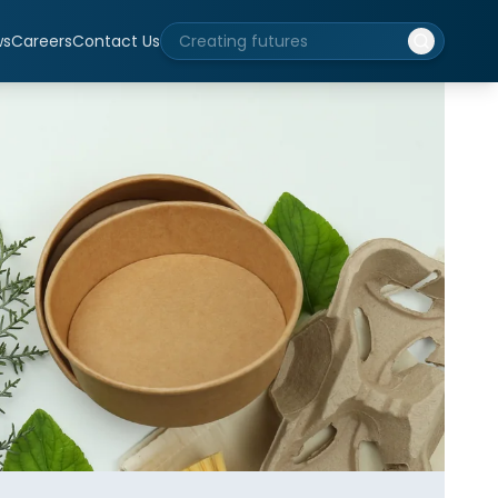
ws
Careers
Contact Us