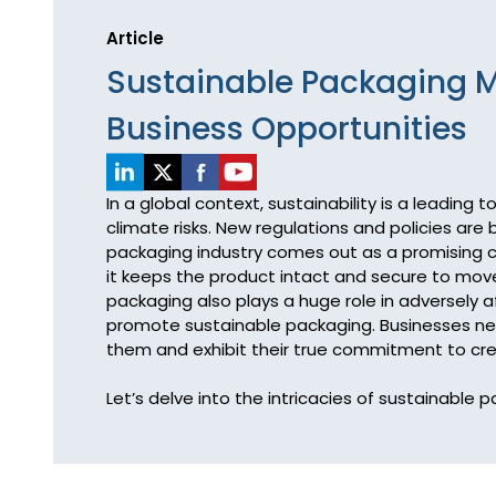
Article
Sustainable Packaging M
Business Opportunities
In a global context, sustainability is a leading
climate risks. New regulations and policies are
packaging industry comes out as a promising con
it keeps the product intact and secure to move
packaging also plays a huge role in adversely a
promote sustainable packaging. Businesses nee
them and exhibit their true commitment to crea
Let’s delve into the intricacies of sustainabl