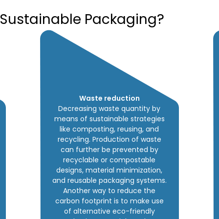
 Sustainable Packaging?
Waste reduction
Decreasing waste quantity by
means of sustainable strategies
like composting, reusing, and
recycling. Production of waste
can further be prevented by
recyclable or compostable
designs, material minimization,
and reusable packaging systems.
Another way to reduce the
carbon footprint is to make use
of alternative eco-friendly