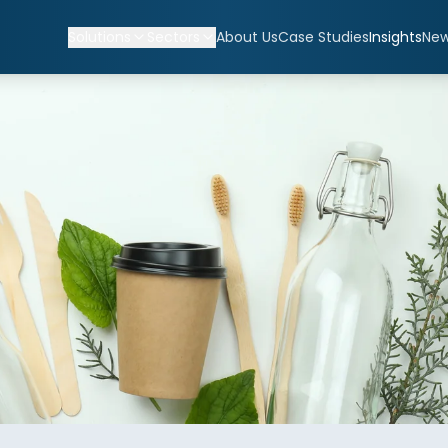
Solutions
Sectors
About Us
Case Studies
Insights
Ne