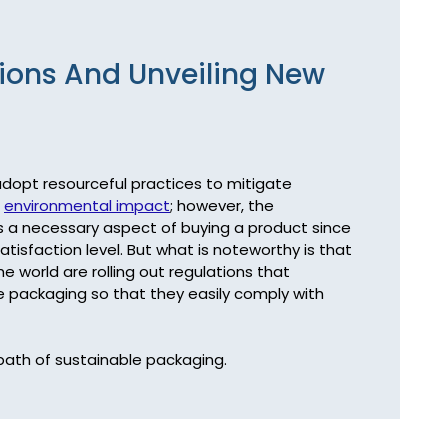
ions And Unveiling New
 adopt resourceful practices to mitigate 
 
environmental impact
; however, the 
s a necessary aspect of buying a product since 
sfaction level. But what is noteworthy is that 
 world are rolling out regulations that 
packaging so that they easily comply with 
path of sustainable packaging.