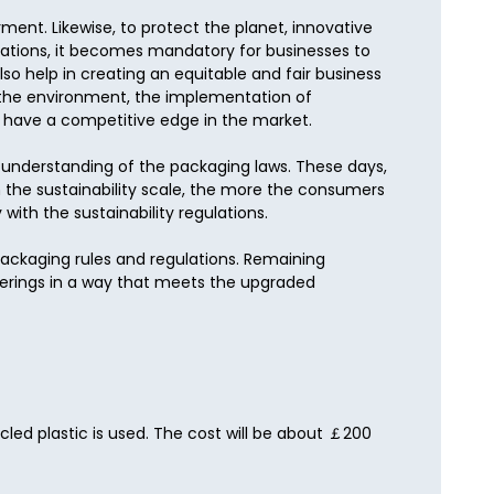
ment. Likewise, to protect the planet, innovative 
lations, it becomes mandatory for businesses to 
 help in creating an equitable and fair business 
 the environment, the implementation of 
 have a competitive edge in the market.

h understanding of the packaging laws. These days, 
the sustainability scale, the more the consumers 
ith the sustainability regulations.

packaging rules and regulations. Remaining 
ferings in a way that meets the upgraded 
led plastic is used. The cost will be about ￡200 