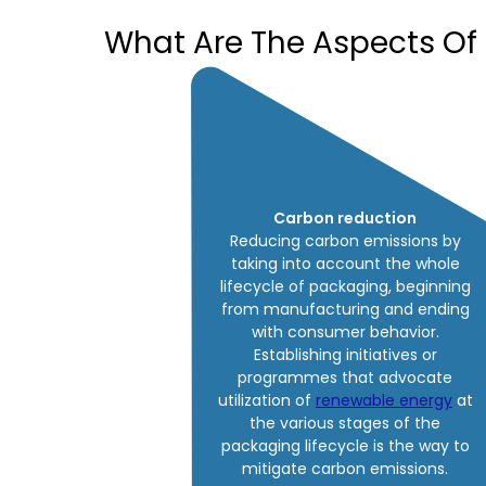
What Are The Aspects Of
Carbon reduction
Reducing carbon emissions by
taking into account the whole
lifecycle of packaging, beginning
from manufacturing and ending
with consumer behavior.
Establishing initiatives or
programmes that advocate
utilization of
renewable energy
at
the various stages of the
packaging lifecycle is the way to
mitigate carbon emissions.