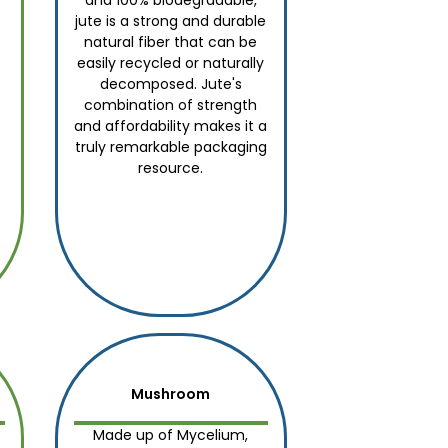
and 100% biodegradable,
jute is a strong and durable
natural fiber that can be
easily recycled or naturally
decomposed. Jute's
combination of strength
and affordability makes it a
truly remarkable packaging
resource.
Mushroom
Made up of Mycelium,