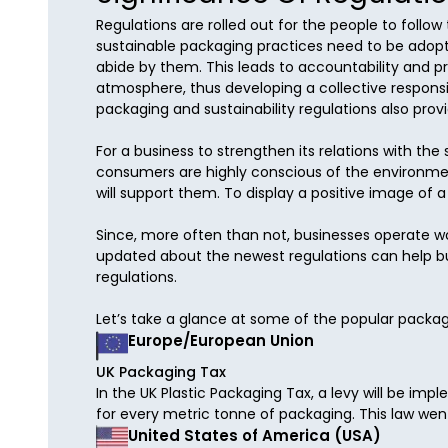
Regulations are rolled out for the people to follow
sustainable packaging practices need to be adopte
abide by them. This leads to accountability and p
atmosphere, thus developing a collective responsi
packaging and sustainability regulations also pro
For a business to strengthen its relations with th
consumers are highly conscious of the environmen
will support them. To display a positive image of 
Since, more often than not, businesses operate wor
updated about the newest regulations can help bus
regulations. 

Let’s take a glance at some of the popular packag
Europe/European Union
UK Packaging Tax
In the UK Plastic Packaging Tax, a levy will be im
for every metric tonne of packaging. This law went 
United States of America (USA)