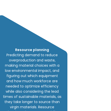
Resource planning
Predicting demand to reduce
overproduction and waste,
making material choices with a
low environmental impact, and
figuring out which equipment
and how much workforce are
needed to optimize efficiency
while also considering the lead
times of sustainable materials, as
they take longer to source than
virgin materials. Resource