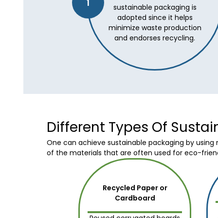
1
sustainable packaging is
adopted since it helps
minimize waste production
and endorses recycling.
Different Types Of Susta
One can achieve sustainable packaging by using mo
of the materials that are often used for eco-frien
Recycled Paper or
Cardboard