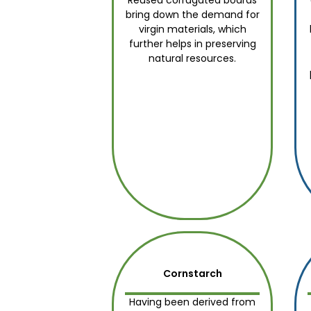
Reused corrugated boards
bring down the demand for
virgin materials, which
further helps in preserving
natural resources.
Cornstarch
Having been derived from