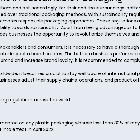
 them and act accordingly, for their and the surroundings’ better
d over traditional packaging methods. With sustainability regu
romotes responsible packaging approaches. These regulations also
bility towards sustainability. Apart from being advantageous to
vides businesses the opportunity to revolutionize themselves and
e stakeholders and consumers, it is necessary to have a thoroug
tal impact a brand creates. The better a business performs on 
a brand and increase brand loyalty, it is recommended to comply w
ldwide, it becomes crucial to stay well aware of international 
inesses adjust their supply chains, operations, and product of
ing regulations across the world:
plemented on any plastic packaging wherein less than 30% of recyc
into effect in April 2022.