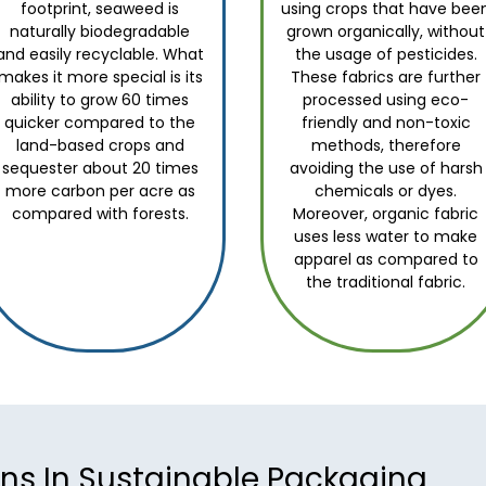
footprint, seaweed is
using crops that have bee
naturally biodegradable
grown organically, without
and easily recyclable. What
the usage of pesticides.
makes it more special is its
These fabrics are further
ability to grow 60 times
processed using eco-
quicker compared to the
friendly and non-toxic
land-based crops and
methods, therefore
sequester about 20 times
avoiding the use of harsh
more carbon per acre as
chemicals or dyes.
compared with forests.
Moreover, organic fabric
uses less water to make
apparel as compared to
the traditional fabric.
ons In Sustainable Packaging