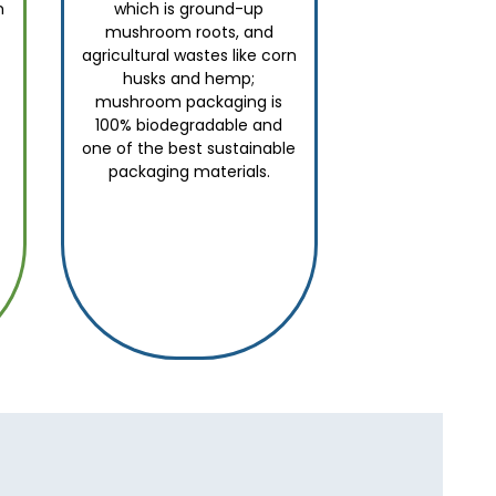
n
which is ground-up
mushroom roots, and
agricultural wastes like corn
husks and hemp;
mushroom packaging is
100% biodegradable and
one of the best sustainable
packaging materials.