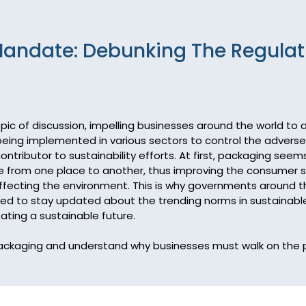
andate: Debunking The Regulat
 topic of discussion, impelling businesses around the world to
 being implemented in various sectors to control the adverse
tributor to sustainability efforts. At first, packaging seem
 from one place to another, thus improving the consumer sati
ffecting the environment. This is why governments around the
d to stay updated about the trending norms in sustainable 
ting a sustainable future.

e packaging and understand why businesses must walk on the 