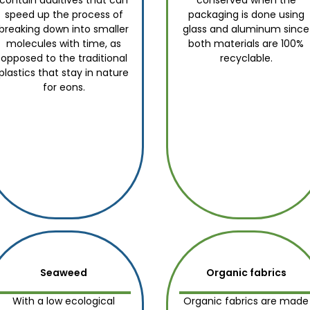
contain additives that can
conserved when the
speed up the process of
packaging is done using
breaking down into smaller
glass and aluminum since
molecules with time, as
both materials are 100%
opposed to the traditional
recyclable.
plastics that stay in nature
for eons.
Seaweed
Organic fabrics
With a low ecological
Organic fabrics are made