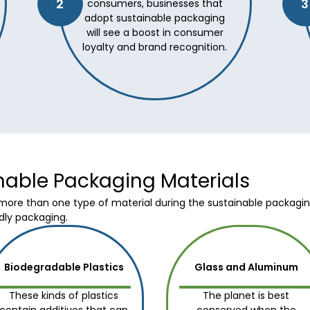
2
3
consumers, businesses that
adopt sustainable packaging
will see a boost in consumer
loyalty and brand recognition.
inable Packaging Materials
re than one type of material during the sustainable packaging 
dly packaging.
Biodegradable Plastics
Glass and Aluminum
These kinds of plastics
The planet is best