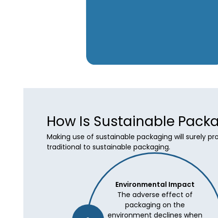
How Is Sustainable Packa
Making use of sustainable packaging will surely p
traditional to sustainable packaging.
Environmental Impact
The adverse effect of
packaging on the
environment declines when