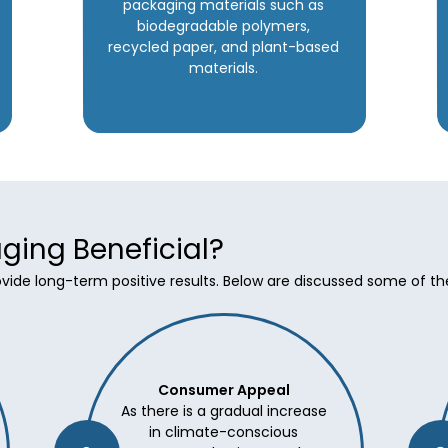
packaging materials such as
biodegradable polymers,
recycled paper, and plant-based
materials.
ging Beneficial?
rovide long-term positive results. Below are discussed some of t
Consumer Appeal
As there is a gradual increase
in climate-conscious