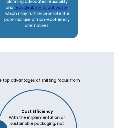
planning advocates reusability
and
recycleability to cut waste
,
which may further promote the
potential use of non-ecofriendly
alternatives.
he top advantages of shifting focus from
Cost Efficiency
With the implementation of
sustainable packaging, not