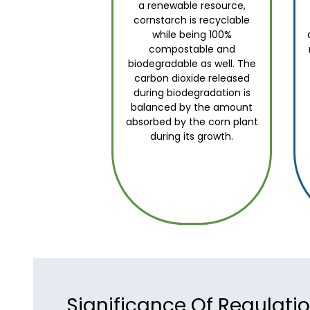
a renewable resource,
cornstarch is recyclable
while being 100%
compostable and
biodegradable as well. The
carbon dioxide released
during biodegradation is
balanced by the amount
absorbed by the corn plant
during its growth.
Significance Of Regulati