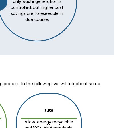
only waste generation is
controlled, but higher cost
savings are foreseeable in
due course.
process. In the following, we will talk about some
Jute
A low-energy recyclable