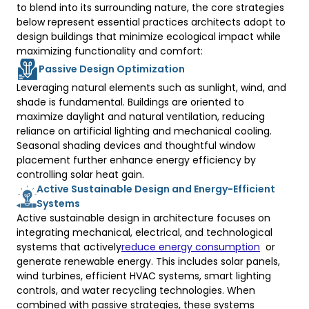
to blend into its surrounding nature, the core strategies 
below represent essential practices architects adopt to 
design buildings that minimize ecological impact while 
maximizing functionality and comfort: 
Passive Design Optimization
Leveraging natural elements such as sunlight, wind, and 
shade is fundamental. Buildings are oriented to 
maximize daylight and natural ventilation, reducing 
reliance on artificial lighting and mechanical cooling. 
Seasonal shading devices and thoughtful window 
placement further enhance energy efficiency by 
controlling solar heat gain. 
Active Sustainable Design and Energy-Efficient
Systems
Active sustainable design in architecture focuses on 
integrating mechanical, electrical, and technological 
systems that actively
reduce energy consumption
  or 
generate renewable energy. This includes solar panels, 
wind turbines, efficient HVAC systems, smart lighting 
controls, and water recycling technologies. When 
combined with passive strategies, these systems 