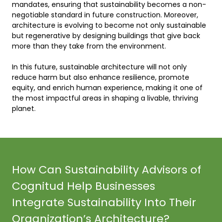
mandates, ensuring that sustainability becomes a non-
negotiable standard in future construction. Moreover, 
architecture is evolving to become not only sustainable 
but regenerative by designing buildings that give back 
more than they take from the environment. 

In this future, sustainable architecture will not only 
reduce harm but also enhance resilience, promote 
equity, and enrich human experience, making it one of 
the most impactful areas in shaping a livable, thriving 
planet.    
How Can Sustainability Advisors of
Cognitud Help Businesses
Integrate Sustainability Into Their
Organization’s Architecture?