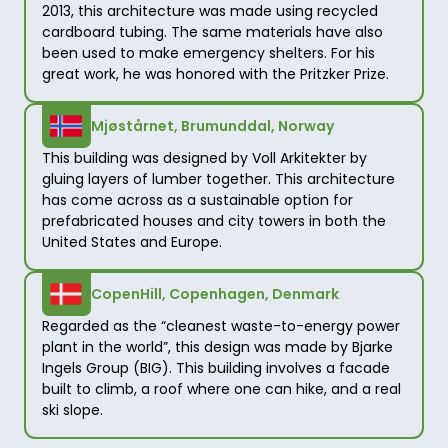
2013, this architecture was made using recycled 
cardboard tubing. The same materials have also 
been used to make emergency shelters. For his 
great work, he was honored with the Pritzker Prize. 
Mjøstårnet, Brumunddal, Norway
This building was designed by Voll Arkitekter by 
gluing layers of lumber together. This architecture 
has come across as a sustainable option for 
prefabricated houses and city towers in both the 
United States and Europe. 
CopenHill, Copenhagen, Denmark
Regarded as the “cleanest waste-to-energy power 
plant in the world”, this design was made by Bjarke 
Ingels Group (BIG). This building involves a facade 
built to climb, a roof where one can hike, and a real 
ski slope.     