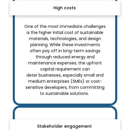
High costs
One of the most immediate challenges
is the higher initial cost of sustainable
materials, technologies, and design
planning. While these investments
often pay off in long-term savings
through reduced energy and
maintenance expenses, the upfront
capital requirement can
deter businesses, especially small and
medium enterprises (SMEs) or cost-
sensitive developers, from committing
to sustainable solutions.
Stakeholder engagement