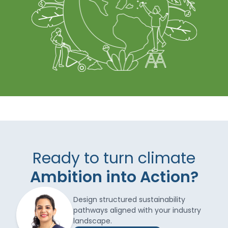
Ready to turn climate
Ambition into Action?
Design structured sustainability
pathways aligned with your industry
landscape.