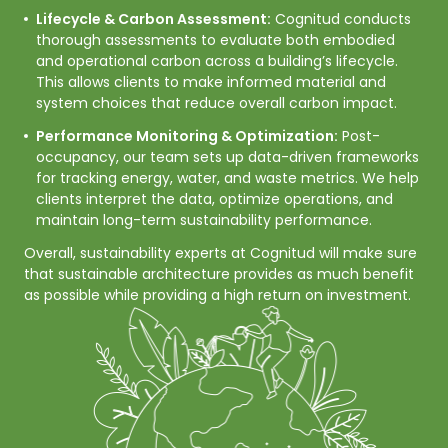
Lifecycle & Carbon Assessment:
Cognitud conducts
thorough assessments to evaluate both embodied
and operational carbon across a building’s lifecycle.
This allows clients to make informed material and
system choices that reduce overall carbon impact.
Performance Monitoring & Optimization:
Post-
occupancy, our team sets up data-driven frameworks
for tracking energy, water, and waste metrics. We help
clients interpret the data, optimize operations, and
maintain long-term sustainability performance.
Overall, sustainability experts at Cognitud will make sure 
that sustainable architecture provides as much benefit 
as possible while providing a high return on investment.