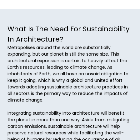
What Is The Need For Sustainability
In Architecture?
Metropolises around the world are substantially 
expanding, but our planet is still the same size. This 
architectural expansion is certain to heavily affect the 
Earth’s resources, leading to climate change. As 
inhabitants of Earth, we all have an unsaid obligation to 
keep it going, which is why a global and united effort 
towards adopting sustainable architecture practices in 
all sectors is the primary way to reduce the impacts of 
climate change. 

Integrating sustainability into architecture will benefit 
the planet in more than one way. Aside from mitigating 
carbon emissions, sustainable architecture will help 
preserve natural resources while facilitating the well-
being of humans by reducing the occurrence of air 