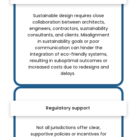
Sustainable design requires close
collaboration between architects,
engineers, contractors, sustainability
consultants, and clients. Misalignment
in sustainability goals or poor
communication can hinder the
integration of eco-friendly systems,
resulting in suboptimal outcomes or
increased costs due to redesigns and
delays.
Regulatory support
Not all jurisdictions offer clear,
supportive policies or incentives for