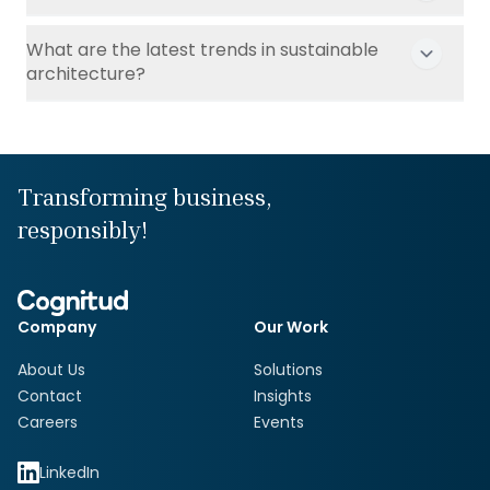
What are the latest trends in sustainable
architecture?
Transforming business,
responsibly!
Company
Our Work
About Us
Solutions
Contact
Insights
Careers
Events
LinkedIn