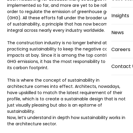
implemented so far, and more are yet to be rolled out in 
order to regulate the emission of greenhouse gases 
Insights
(GHG). All these efforts fall under the broader umbrella 
of sustainability, a principle that has now become 
integral across nearly every industry worldwide. 

News
The construction industry is no longer behind at 
practicing sustainability to keep the negative carbon 
Careers
impacts at bay. Since it is among the top contributors to 
GHG emissions, it has the most responsibility to minimize 
Contact 
its carbon footprint. 

This is where the concept of sustainability in 
architecture comes into effect. Architects, nowadays, 
have upskilled to match the latest requirement of their 
profile, which is to create a sustainable design that is not 
just visually pleasing but also is an epitome of 
sustainability.  

Now, let’s understand in depth how sustainability works in 
the architecture sector.  