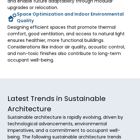
and enable future adaptability through modular 
upgrades or relocation. 
Space Optimization and Indoor Environmental
Quality
Designing efficient spaces that promote thermal 
comfort, good ventilation, and access to natural light 
ensures healthier, more functional buildings. 
Considerations like indoor air quality, acoustic control, 
and non-toxic finishes also contribute to long-term 
occupant well-being. 
Latest Trends in Sustainable
Architecture
Sustainable architecture is rapidly evolving, driven by
technological advancements, environmental
imperatives, and a commitment to occupant well-
being. The following sustainable architecture trends