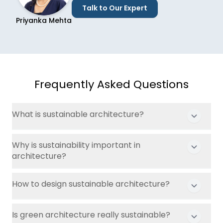
Talk to Our Expert
Priyanka Mehta
Frequently Asked Questions
What is sustainable architecture?
Why is sustainability important in
architecture?
How to design sustainable architecture?
Is green architecture really sustainable?