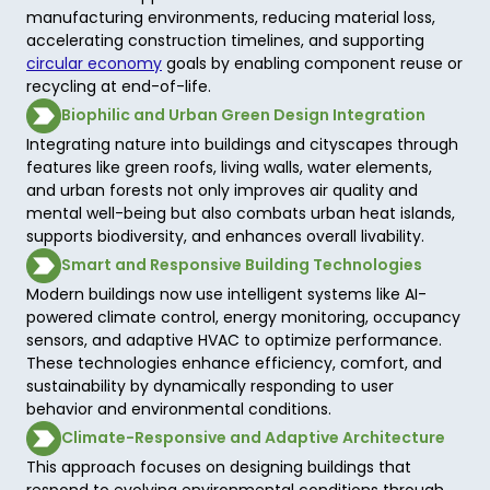
manufacturing environments, reducing material loss, 
accelerating construction timelines, and supporting 
circular economy
 goals by enabling component reuse or 
recycling at end-of-life. 
Biophilic and Urban Green Design Integration
Integrating nature into buildings and cityscapes through 
features like green roofs, living walls, water elements, 
and urban forests not only improves air quality and 
mental well-being but also combats urban heat islands, 
supports biodiversity, and enhances overall livability. 
Smart and Responsive Building Technologies
Modern buildings now use intelligent systems like AI-
powered climate control, energy monitoring, occupancy 
sensors, and adaptive HVAC to optimize performance. 
These technologies enhance efficiency, comfort, and 
sustainability by dynamically responding to user 
behavior and environmental conditions. 
Climate-Responsive and Adaptive Architecture
This approach focuses on designing buildings that 
respond to evolving environmental conditions through 