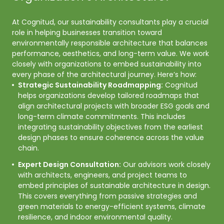
At Cognitud, our sustainability consultants play a crucial 
role in helping businesses transition toward 
environmentally responsible architecture that balances 
performance, aesthetics, and long-term value. We work 
closely with organizations to embed sustainability into 
every phase of the architectural journey. Here’s how:
Strategic Sustainability Roadmapping:
Cognitud
helps organizations develop tailored roadmaps that
align architectural projects with broader ESG goals and
long-term climate commitments. This includes
integrating sustainability objectives from the earliest
design phases to ensure coherence across the value
chain.
Expert Design Consultation:
Our advisors work closely
with architects, engineers, and project teams to
embed principles of sustainable architecture in design.
This covers everything from passive strategies and
green materials to energy-efficient systems, climate
resilience, and indoor environmental quality.