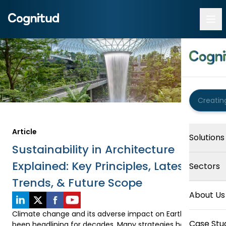
Article
Solutions
Sustainability in Architecture
Explained: Key Principles, Latest
Sectors
Trends, & Future Scope
About Us
Climate change and its adverse impact on Earth have 
Case Stu
been headlining for decades. Many strategies have been 