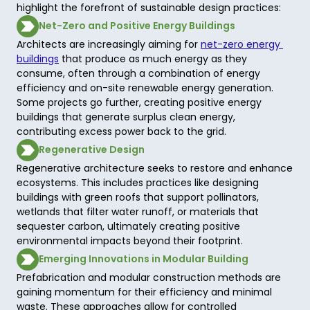
highlight the forefront of sustainable design practices:
Net-Zero and Positive Energy Buildings
Architects are increasingly aiming for 
net-zero energy 
buildings
 that produce as much energy as they 
consume, often through a combination of energy 
efficiency and on-site renewable energy generation. 
Some projects go further, creating positive energy 
buildings that generate surplus clean energy, 
contributing excess power back to the grid.  
Regenerative Design
Regenerative architecture seeks to restore and enhance 
ecosystems. This includes practices like designing 
buildings with green roofs that support pollinators, 
wetlands that filter water runoff, or materials that 
sequester carbon, ultimately creating positive 
environmental impacts beyond their footprint. 
Emerging Innovations in Modular Building
Prefabrication and modular construction methods are 
gaining momentum for their efficiency and minimal 
waste. These approaches allow for controlled 