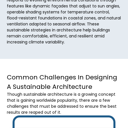
features like dynamic façades that adjust to sun angles, 
operable shading systems for temperature control, 
flood-resistant foundations in coastal zones, and natural 
ventilation adapted to seasonal airflow. These 
sustainable strategies in architecture help buildings 
remain comfortable, efficient, and resilient amid 
increasing climate variability.
Common Challenges In Designing
A Sustainable Architecture
Though sustainable architecture is a growing concept
that is gaining worldwide popularity, there are a few
challenges that must be addressed to ensure the best
results are reaped out of it.