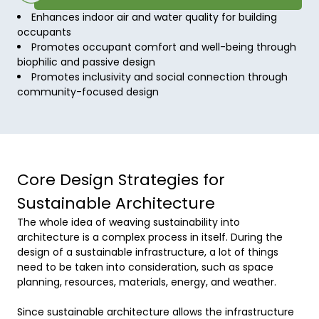
Enhances indoor air and water quality for building
occupants
Promotes occupant comfort and well-being through
biophilic and passive design
Promotes inclusivity and social connection through
community-focused design
Core Design Strategies for
Sustainable Architecture
The whole idea of weaving sustainability into 
architecture is a complex process in itself. During the 
design of a sustainable infrastructure, a lot of things 
need to be taken into consideration, such as space 
planning, resources, materials, energy, and weather. 

Since sustainable architecture allows the infrastructure 