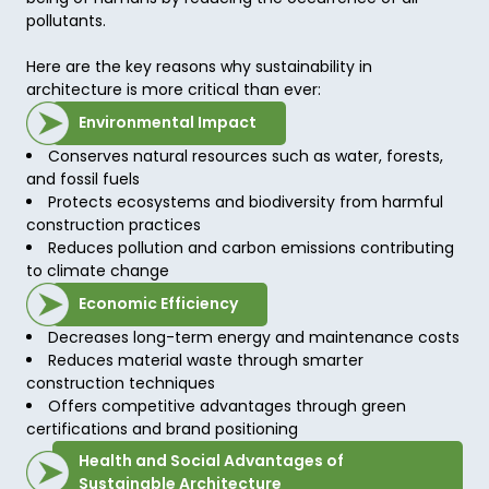
pollutants. 

Here are the key reasons why sustainability in 
architecture is more critical than ever: 
Environmental Impact
Conserves natural resources such as water, forests,
and fossil fuels
Protects ecosystems and biodiversity from harmful
construction practices
Reduces pollution and carbon emissions contributing
to climate change
Economic Efficiency
Decreases long-term energy and maintenance costs
Reduces material waste through smarter
construction techniques
Offers competitive advantages through green
certifications and brand positioning
Health and Social Advantages of
Sustainable Architecture