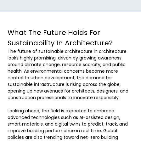
What The Future Holds For
Sustainability In Architecture?
The future of sustainable architecture in architecture 
looks highly promising, driven by growing awareness 
around climate change, resource scarcity, and public 
health. As environmental concerns become more 
central to urban development, the demand for 
sustainable infrastructure is rising across the globe, 
opening up new avenues for architects, designers, and 
construction professionals to innovate responsibly. 

Looking ahead, the field is expected to embrace 
advanced technologies such as AI-assisted design, 
smart materials, and digital twins to predict, track, and 
improve building performance in real time. Global 
policies are also trending toward net-zero building 