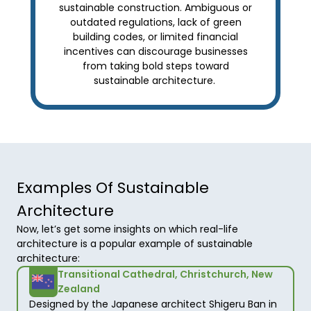
sustainable construction. Ambiguous or
outdated regulations, lack of green
building codes, or limited financial
incentives can discourage businesses
from taking bold steps toward
sustainable architecture.
Examples Of Sustainable
Architecture
Now, let’s get some insights on which real-life 
architecture is a popular example of sustainable 
architecture: 
Transitional Cathedral, Christchurch, New
Zealand
Designed by the Japanese architect Shigeru Ban in 