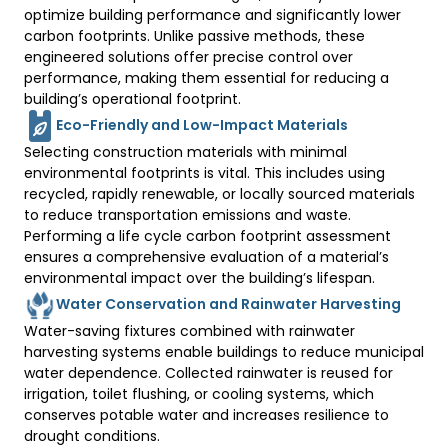
optimize building performance and significantly lower 
carbon footprints. Unlike passive methods, these 
engineered solutions offer precise control over 
performance, making them essential for reducing a 
building’s operational footprint. 
Eco-Friendly and Low-Impact Materials
Selecting construction materials with minimal 
environmental footprints is vital. This includes using 
recycled, rapidly renewable, or locally sourced materials 
to reduce transportation emissions and waste. 
Performing a life cycle carbon footprint assessment 
ensures a comprehensive evaluation of a material’s 
environmental impact over the building’s lifespan. 
Water Conservation and Rainwater Harvesting
Water-saving fixtures combined with rainwater 
harvesting systems enable buildings to reduce municipal 
water dependence. Collected rainwater is reused for 
irrigation, toilet flushing, or cooling systems, which 
conserves potable water and increases resilience to 
drought conditions. 