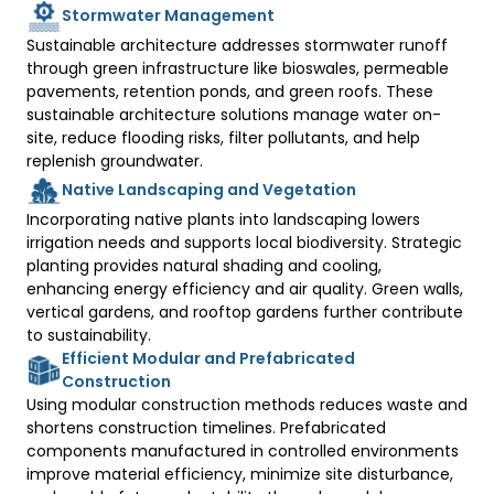
Stormwater Management
Sustainable architecture addresses stormwater runoff 
through green infrastructure like bioswales, permeable 
pavements, retention ponds, and green roofs. These 
sustainable architecture solutions manage water on-
site, reduce flooding risks, filter pollutants, and help 
replenish groundwater.
Native Landscaping and Vegetation
Incorporating native plants into landscaping lowers 
irrigation needs and supports local biodiversity. Strategic 
planting provides natural shading and cooling, 
enhancing energy efficiency and air quality. Green walls, 
vertical gardens, and rooftop gardens further contribute 
to sustainability. 
Efficient Modular and Prefabricated
Construction
Using modular construction methods reduces waste and 
shortens construction timelines. Prefabricated 
components manufactured in controlled environments 
improve material efficiency, minimize site disturbance, 