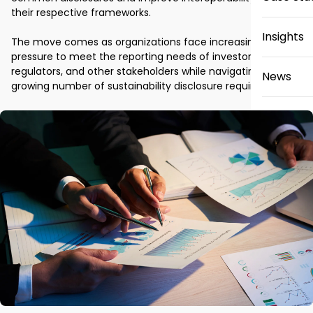
their respective frameworks.

Insights
The move comes as organizations face increasing 
pressure to meet the reporting needs of investors, 
regulators, and other stakeholders while navigating a 
News
growing number of sustainability disclosure requirements.
Careers
Contact 