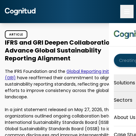
ARTICLE
IFRS and GRI Deepen Collaboration to
Advance Global Sustainability
Reporting Alignment
The IFRS Foundation and the 
Global Reporting Initiative 
(GRI)
 have reaffirmed their commitment to aligning 
Solutions
sustainability reporting standards, reflecting growing 
efforts to improve consistency across the global disclosure 
landscape.

Sectors
In a joint statement released on May 27, 2026, the 
organizations outlined ongoing collaboration between the 
About Us
International Sustainability Standards Board (ISSB) and the 
Global Sustainability Standards Board (GSSB) to identify 
Case Stu
common disclosures and improve interoperability between 