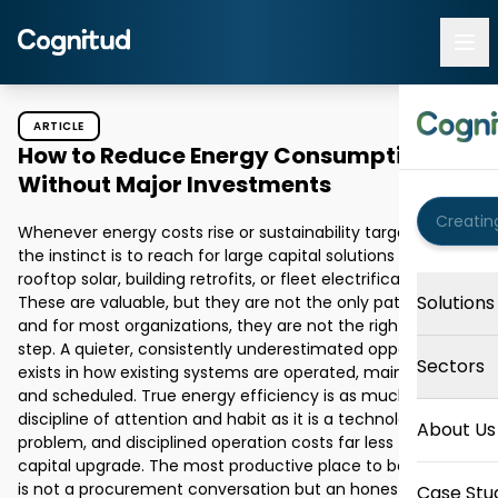
ARTICLE
How to Reduce Energy Consumption
Without Major Investments
Whenever energy costs rise or sustainability targets loom, 
the instinct is to reach for large capital solutions like 
rooftop solar, building retrofits, or fleet electrification. 
Solutions
These are valuable, but they are not the only path forward, 
and for most organizations, they are not the right first 
step. A quieter, consistently underestimated opportunity 
Sectors
exists in how existing systems are operated, maintained, 
and scheduled. True energy efficiency is as much a 
discipline of attention and habit as it is a technology 
About Us
problem, and disciplined operation costs far less than a 
capital upgrade. The most productive place to begin, then, 
is not a procurement conversation but an honest look at 
Case Stu