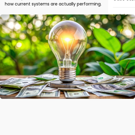
how current systems are actually performing.
Insights
News
Careers
Contact 