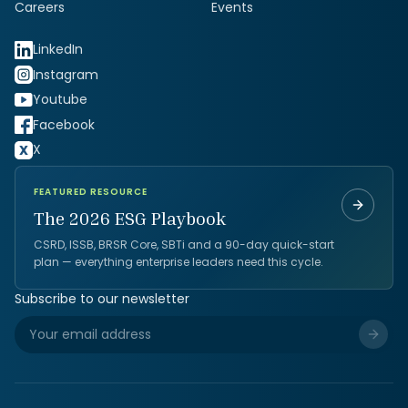
Careers
Events
LinkedIn
Instagram
Youtube
Facebook
X
FEATURED RESOURCE
The 2026 ESG Playbook
CSRD, ISSB, BRSR Core, SBTi and a 90-day quick-start
plan — everything enterprise leaders need this cycle.
Subscribe to our newsletter