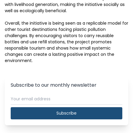
with livelihood generation, making the initiative socially as 
well as ecologically beneficial.

Overall, the initiative is being seen as a replicable model for 
other tourist destinations facing plastic pollution 
challenges. By encouraging visitors to carry reusable 
bottles and use refill stations, the project promotes 
responsible tourism and shows how small systemic 
changes can create a lasting positive impact on the 
environment.
Subscribe to our monthly newsletter
Subscribe