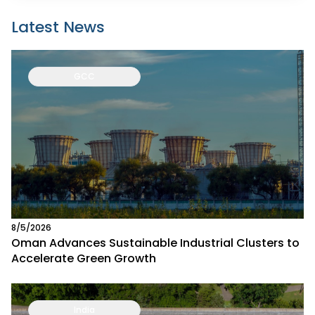
Latest News
GCC
8/5/2026
Oman Advances Sustainable Industrial Clusters to
Accelerate Green Growth
India