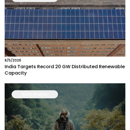
8/5/2026
India Targets Record 20 GW Distributed Renewable
Capacity
North America