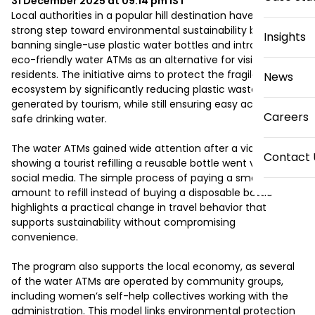
31 December 2025 at 09:14 pm
IST
Local authorities in a popular hill destination have taken a 
strong step toward environmental sustainability by 
Insights
banning single-use plastic water bottles and introducing 
eco-friendly water ATMs as an alternative for visitors and 
residents. The initiative aims to protect the fragile 
News
ecosystem by significantly reducing plastic waste 
generated by tourism, while still ensuring easy access to 
Careers
safe drinking water.

The water ATMs gained wide attention after a video 
Contact 
showing a tourist refilling a reusable bottle went viral on 
social media. The simple process of paying a small 
amount to refill instead of buying a disposable bottle 
highlights a practical change in travel behavior that 
supports sustainability without compromising 
convenience.

The program also supports the local economy, as several 
of the water ATMs are operated by community groups, 
including women’s self-help collectives working with the 
administration. This model links environmental protection 