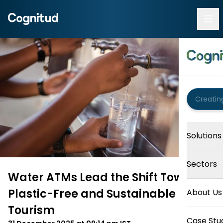
Solutions
Sectors
Water ATMs Lead the Shift Toward
Plastic-Free and Sustainable
About Us
Tourism
Case Stu