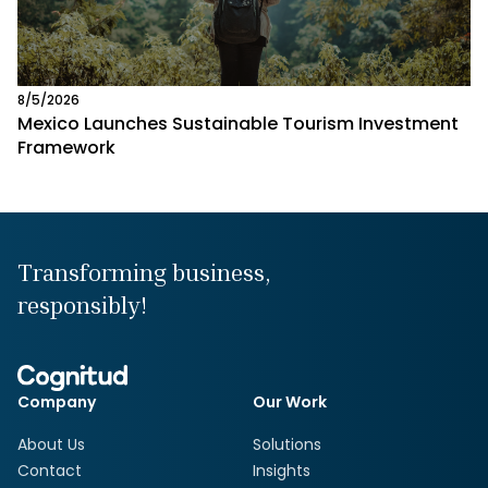
8/5/2026
Mexico Launches Sustainable Tourism Investment
Framework
Transforming business,
responsibly!
Company
Our Work
About Us
Solutions
Contact
Insights