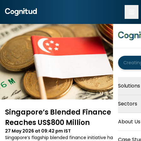
Solutions
Sectors
Singapore’s Blended Finance Fund
Reaches US$800 Million
About Us
27 May 2026 at 09:42 pm
IST
Singapore’s flagship blended finance initiative has reached 
Case Stu