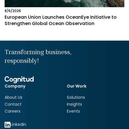
8/6/2026
European Union Launches OceanEye Initiative to
Strengthen Global Ocean Observation
Transforming business,
responsibly!
Company
Our Work
About Us
Solutions
Contact
Insights
Careers
Events
LinkedIn