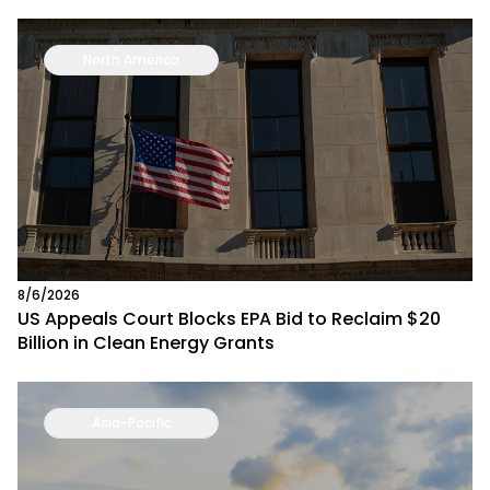
North America
8/6/2026
US Appeals Court Blocks EPA Bid to Reclaim $20
Billion in Clean Energy Grants
Asia-Pacific