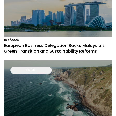
8/6/2026
European Business Delegation Backs Malaysia's
Green Transition and Sustainability Reforms
EU-UK