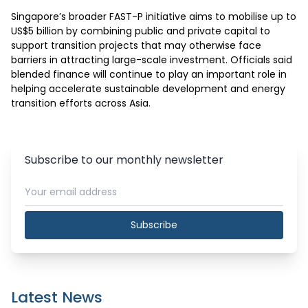
Singapore’s broader FAST-P initiative aims to mobilise up to 
US$5 billion by combining public and private capital to 
support transition projects that may otherwise face 
barriers in attracting large-scale investment. Officials said 
blended finance will continue to play an important role in 
helping accelerate sustainable development and energy 
transition efforts across Asia.
Subscribe to our monthly newsletter
Subscribe
Latest News