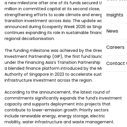
a new milestone after one of its funds secured US$800 
million in committed capital at its second close, 
Insights
strengthening efforts to scale climate and energy 
transition investment across Asia. The update was 
announced during Ecosperity Week 2026 as Singapore 
News
continues expanding its role in sustainable finance and 
regional decarbonisation.

Careers
The funding milestone was achieved by the Green 
Investment Partnership (GIP), the first fund launched 
under the Financing Asia’s Transition Partnership (FAST-P), 
Contact 
a blended finance platform introduced by the Monetary 
Authority of Singapore in 2023 to accelerate sustainable 
infrastructure investment across the region.

According to the announcement, the latest round of 
commitments significantly expands the fund’s investment 
capacity and supports deployment into projects that 
contribute to lower-emission growth. Priority sectors 
include renewable energy, energy storage, electric 
mobility, water infrastructure and waste management.
