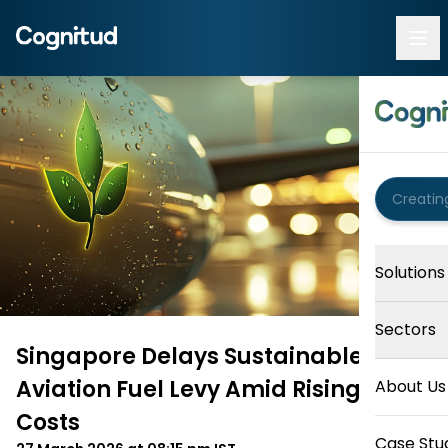
Solutions
Sectors
Singapore Delays Sustainable
Aviation Fuel Levy Amid Rising Fuel
About Us
Costs
Case Stu