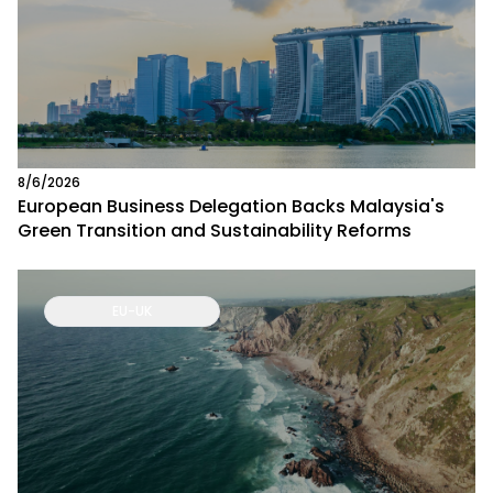
8/6/2026
European Business Delegation Backs Malaysia's
Green Transition and Sustainability Reforms
EU-UK