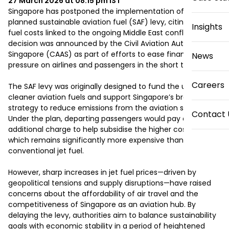
27 March 2026 at 08:15 pm
IST
Singapore has postponed the implementation of its 
planned sustainable aviation fuel (SAF) levy, citing rising 
Insights
fuel costs linked to the ongoing Middle East conflict. The 
decision was announced by the Civil Aviation Authority of 
Singapore (CAAS) as part of efforts to ease financial 
News
pressure on airlines and passengers in the short term.

Careers
The SAF levy was originally designed to fund the use of 
cleaner aviation fuels and support Singapore’s broader 
strategy to reduce emissions from the aviation sector. 
Contact 
Under the plan, departing passengers would pay an 
additional charge to help subsidise the higher cost of SAF, 
which remains significantly more expensive than 
conventional jet fuel.

However, sharp increases in jet fuel prices—driven by 
geopolitical tensions and supply disruptions—have raised 
concerns about the affordability of air travel and the 
competitiveness of Singapore as an aviation hub. By 
delaying the levy, authorities aim to balance sustainability 
goals with economic stability in a period of heightened 