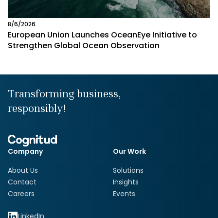
8/6/2026
European Union Launches OceanEye Initiative to
Strengthen Global Ocean Observation
Transforming business,
responsibly!
Company
Our Work
About Us
Solutions
Contact
Insights
Careers
Events
LinkedIn