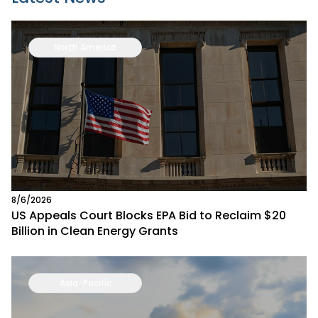
North America
8/6/2026
US Appeals Court Blocks EPA Bid to Reclaim $20
Billion in Clean Energy Grants
Asia-Pacific