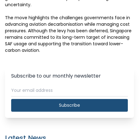
uncertainty.

The move highlights the challenges governments face in 
advancing aviation decarbonisation while managing cost 
pressures. Although the levy has been deferred, Singapore 
remains committed to its long-term target of increasing 
SAF usage and supporting the transition toward lower-
carbon aviation.
Subscribe to our monthly newsletter
Subscribe
Latest News