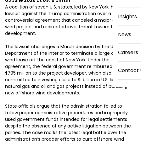
03 June 2026 at 09:19 pm
IST
A coalition of seven U.S. states, led by New York, has filed a 
lawsuit against the Trump administration over a 
Insights
controversial agreement that canceled a major offshore 
wind project and redirected investment toward fossil fuel 
development.

News
The lawsuit challenges a March decision by the U.S. 
Careers
Department of the Interior to terminate a large offshore 
wind lease off the coast of New York. Under the 
agreement, the federal government reimbursed nearly 
Contact 
$795 million to the project developer, which also 
committed to investing close to $1 billion in U.S. liquefied 
natural gas and oil and gas projects instead of pursuing 
new offshore wind developments.

State officials argue that the administration failed to 
follow proper administrative procedures and improperly 
used government funds intended for legal settlements 
despite the absence of any active litigation between the 
parties. The case marks the latest legal battle over the 
administration’s broader efforts to curb offshore wind 