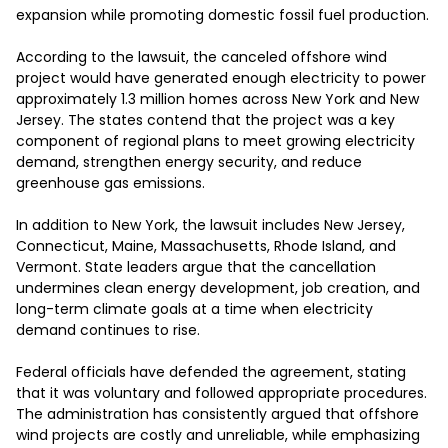
expansion while promoting domestic fossil fuel production.

According to the lawsuit, the canceled offshore wind 
project would have generated enough electricity to power 
approximately 1.3 million homes across New York and New 
Jersey. The states contend that the project was a key 
component of regional plans to meet growing electricity 
demand, strengthen energy security, and reduce 
greenhouse gas emissions.

In addition to New York, the lawsuit includes New Jersey, 
Connecticut, Maine, Massachusetts, Rhode Island, and 
Vermont. State leaders argue that the cancellation 
undermines clean energy development, job creation, and 
long-term climate goals at a time when electricity 
demand continues to rise.

Federal officials have defended the agreement, stating 
that it was voluntary and followed appropriate procedures. 
The administration has consistently argued that offshore 
wind projects are costly and unreliable, while emphasizing 