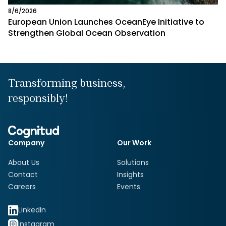
8/6/2026
European Union Launches OceanEye Initiative to
Strengthen Global Ocean Observation
Transforming business,
responsibly!
Company
Our Work
About Us
Solutions
Contact
Insights
Careers
Events
LinkedIn
Instagram