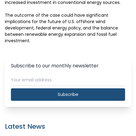
increased investment in conventional energy sources.

The outcome of the case could have significant 
implications for the future of U.S. offshore wind 
development, federal energy policy, and the balance 
between renewable energy expansion and fossil fuel 
investment.
Subscribe to our monthly newsletter
Subscribe
Latest News