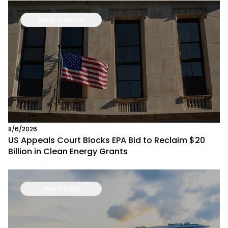
North America
8/6/2026
US Appeals Court Blocks EPA Bid to Reclaim $20
Billion in Clean Energy Grants
Asia-Pacific