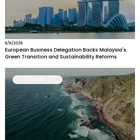
8/6/2026
European Business Delegation Backs Malaysia's
Green Transition and Sustainability Reforms
EU-UK