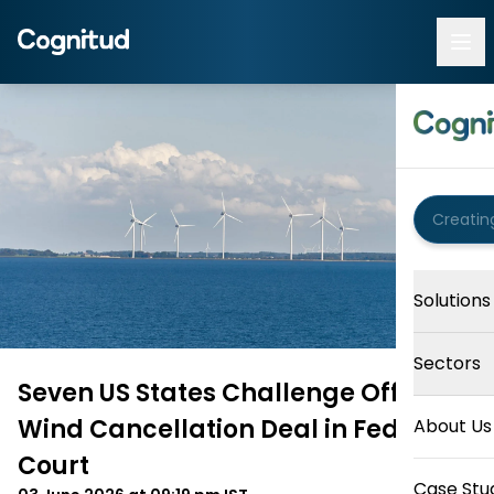
Solutions
Sectors
Seven US States Challenge Offshore
Wind Cancellation Deal in Federal
About Us
Court
Case Stu