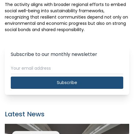
The activity aligns with broader regional efforts to embed 
social well-being into sustainability frameworks, 
recognizing that resilient communities depend not only on 
environmental and economic progress but also on strong 
social bonds and shared responsibility.
Subscribe to our monthly newsletter
Subscribe
Latest News