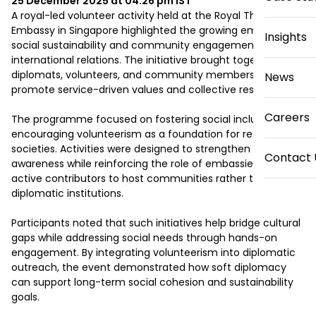
25 December 2025 at 04:26 pm
IST
A royal-led volunteer activity held at the Royal Thai 
Embassy in Singapore highlighted the growing emphasis on 
Insights
social sustainability and community engagement in 
international relations. The initiative brought together 
diplomats, volunteers, and community members to 
News
promote service-driven values and collective responsibility.

Careers
The programme focused on fostering social inclusion and 
encouraging volunteerism as a foundation for resilient 
societies. Activities were designed to strengthen civic 
Contact 
awareness while reinforcing the role of embassies as 
active contributors to host communities rather than solely 
diplomatic institutions.

Participants noted that such initiatives help bridge cultural 
gaps while addressing social needs through hands-on 
engagement. By integrating volunteerism into diplomatic 
outreach, the event demonstrated how soft diplomacy 
can support long-term social cohesion and sustainability 
goals.
