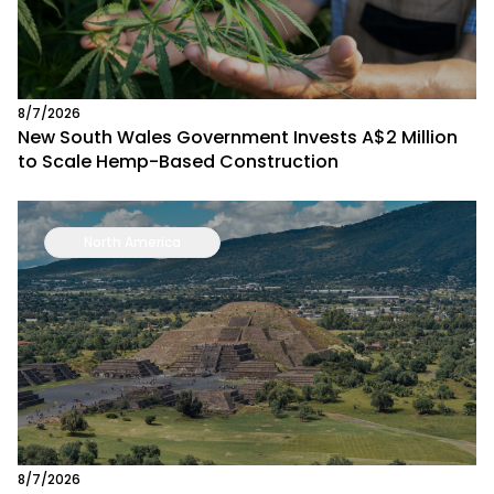
8/7/2026
New South Wales Government Invests A$2 Million
to Scale Hemp-Based Construction
North America
8/7/2026