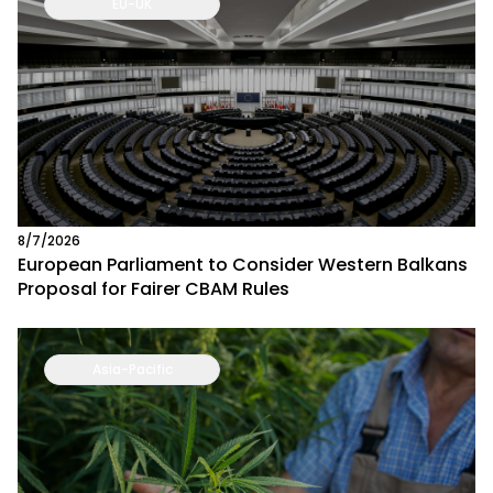
EU-UK
8/7/2026
European Parliament to Consider Western Balkans
Proposal for Fairer CBAM Rules
Asia-Pacific