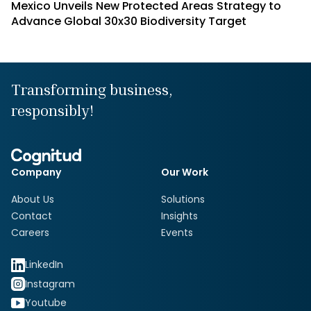
Mexico Unveils New Protected Areas Strategy to
Advance Global 30x30 Biodiversity Target
Transforming business,
responsibly!
Company
Our Work
About Us
Solutions
Contact
Insights
Careers
Events
LinkedIn
Instagram
Youtube