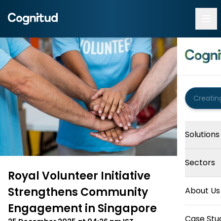
Solutions
Sectors
Royal Volunteer Initiative
Strengthens Community
About Us
Engagement in Singapore
Case Stu