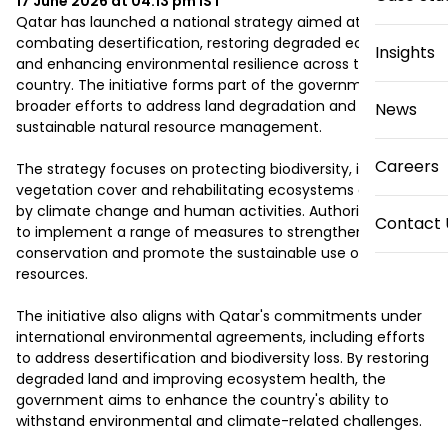
17 June 2026 at 04:13 pm
IST
Qatar has launched a national strategy aimed at 
combating desertification, restoring degraded ecosystems 
Insights
and enhancing environmental resilience across the 
country. The initiative forms part of the government's 
broader efforts to address land degradation and support 
News
sustainable natural resource management.

Careers
The strategy focuses on protecting biodiversity, improving 
vegetation cover and rehabilitating ecosystems affected 
by climate change and human activities. Authorities plan 
Contact 
to implement a range of measures to strengthen land 
conservation and promote the sustainable use of natural 
resources.

The initiative also aligns with Qatar's commitments under 
international environmental agreements, including efforts 
to address desertification and biodiversity loss. By restoring 
degraded land and improving ecosystem health, the 
government aims to enhance the country's ability to 
withstand environmental and climate-related challenges.
