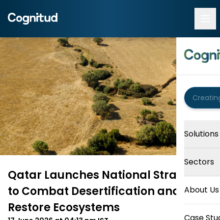
Solutions
Sectors
Qatar Launches National Strategy
to Combat Desertification and
About Us
Restore Ecosystems
Case Stu