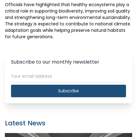
Officials have highlighted that healthy ecosystems play a 
critical role in supporting biodiversity, improving soil quality 
and strengthening long-term environmental sustainability. 
The strategy is expected to contribute to national climate 
adaptation goals while helping preserve natural habitats 
for future generations.
Subscribe to our monthly newsletter
Subscribe
Latest News