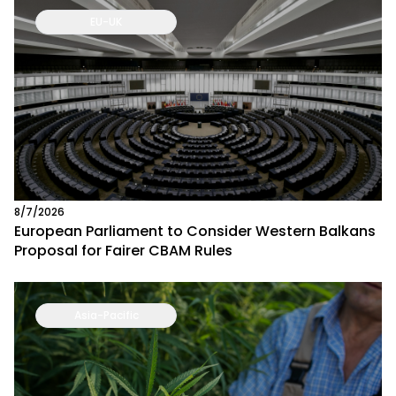
EU-UK
8/7/2026
European Parliament to Consider Western Balkans
Proposal for Fairer CBAM Rules
Asia-Pacific