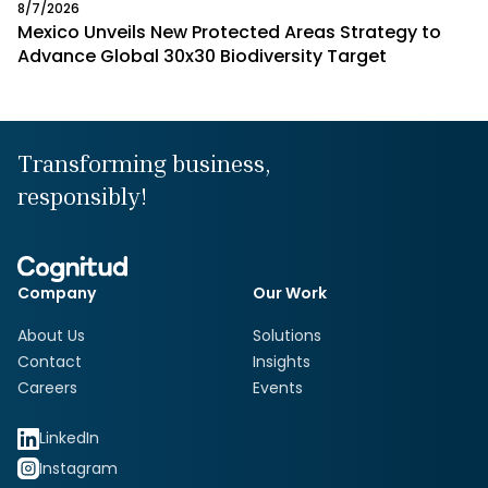
8/7/2026
Mexico Unveils New Protected Areas Strategy to
Advance Global 30x30 Biodiversity Target
Transforming business,
responsibly!
Company
Our Work
About Us
Solutions
Contact
Insights
Careers
Events
LinkedIn
Instagram