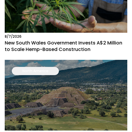
8/7/2026
New South Wales Government Invests A$2 Million
to Scale Hemp-Based Construction
North America