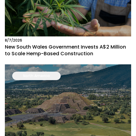
8/7/2026
New South Wales Government Invests A$2 Million
to Scale Hemp-Based Construction
North America