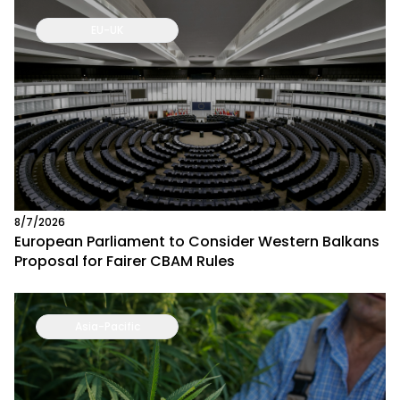
EU-UK
8/7/2026
European Parliament to Consider Western Balkans
Proposal for Fairer CBAM Rules
Asia-Pacific