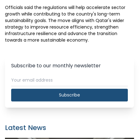
Officials said the regulations will help accelerate sector 
growth while contributing to the country's long-term 
sustainability goals. The move aligns with Qatar's wider 
strategy to improve resource efficiency, strengthen 
infrastructure resilience and advance the transition 
towards a more sustainable economy.
Subscribe to our monthly newsletter
Subscribe
Latest News