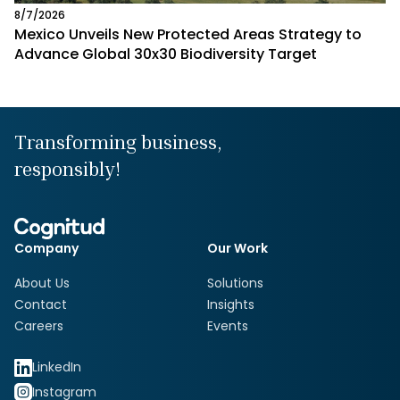
8/7/2026
Mexico Unveils New Protected Areas Strategy to
Advance Global 30x30 Biodiversity Target
Transforming business,
responsibly!
Company
Our Work
About Us
Solutions
Contact
Insights
Careers
Events
LinkedIn
Instagram