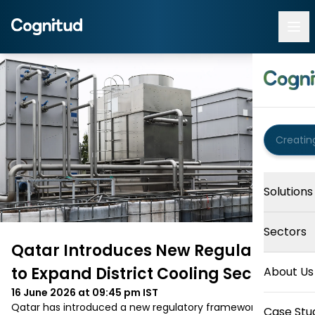
Solutions
Sectors
Qatar Introduces New Regulations
to Expand District Cooling Sector
About Us
16 June 2026 at 09:45 pm
IST
Qatar has introduced a new regulatory framework for its 
Case Stu