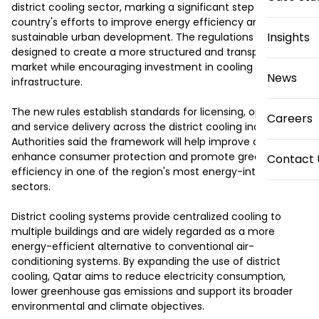
district cooling sector, marking a significant step in the 
country's efforts to improve energy efficiency and support 
Insights
sustainable urban development. The regulations are 
designed to create a more structured and transparent 
market while encouraging investment in cooling 
News
infrastructure.

The new rules establish standards for licensing, operations 
Careers
and service delivery across the district cooling industry. 
Authorities said the framework will help improve oversight, 
enhance consumer protection and promote greater 
Contact 
efficiency in one of the region's most energy-intensive 
sectors.

District cooling systems provide centralized cooling to 
multiple buildings and are widely regarded as a more 
energy-efficient alternative to conventional air-
conditioning systems. By expanding the use of district 
cooling, Qatar aims to reduce electricity consumption, 
lower greenhouse gas emissions and support its broader 
environmental and climate objectives.
