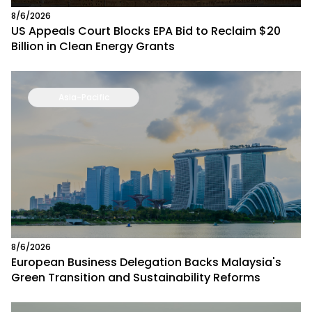
8/6/2026
US Appeals Court Blocks EPA Bid to Reclaim $20
Billion in Clean Energy Grants
Asia-Pacific
8/6/2026
European Business Delegation Backs Malaysia's
Green Transition and Sustainability Reforms