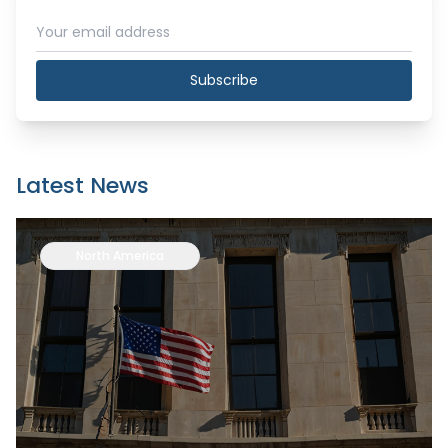
Subscribe
Latest News
North America