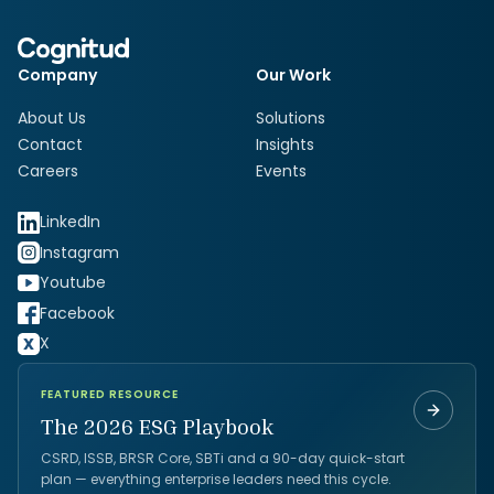
Company
Our Work
About Us
Solutions
Contact
Insights
Careers
Events
LinkedIn
Instagram
Youtube
Facebook
X
FEATURED RESOURCE
The 2026 ESG Playbook
CSRD, ISSB, BRSR Core, SBTi and a 90-day quick-start
plan — everything enterprise leaders need this cycle.