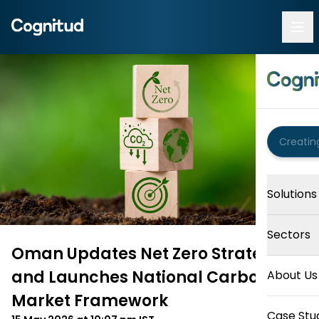
Solutions
Sectors
Oman Updates Net Zero Strategy
and Launches National Carbon
About Us
Market Framework
Case Stu