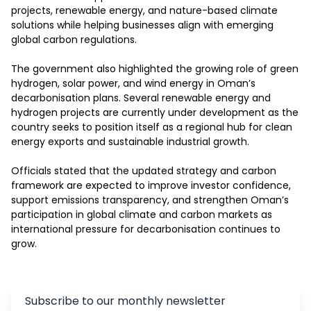
projects, renewable energy, and nature-based climate 
solutions while helping businesses align with emerging 
global carbon regulations. 

The government also highlighted the growing role of green 
hydrogen, solar power, and wind energy in Oman’s 
decarbonisation plans. Several renewable energy and 
hydrogen projects are currently under development as the 
country seeks to position itself as a regional hub for clean 
energy exports and sustainable industrial growth.

Officials stated that the updated strategy and carbon 
framework are expected to improve investor confidence, 
support emissions transparency, and strengthen Oman’s 
participation in global climate and carbon markets as 
international pressure for decarbonisation continues to 
grow.
Subscribe to our monthly newsletter