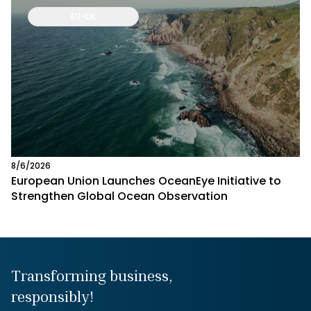
EU-UK
8/6/2026
European Union Launches OceanEye Initiative to
Strengthen Global Ocean Observation
Transforming business,
responsibly!