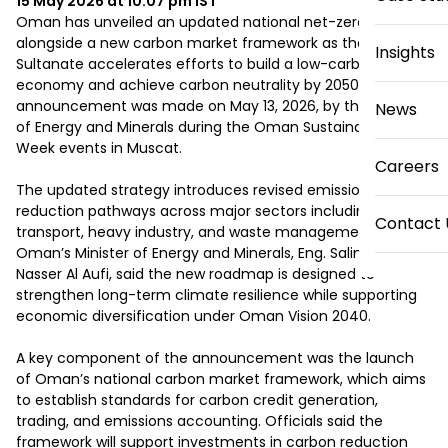
15 May 2026 at 10:07 pm
IST
Oman has unveiled an updated national net-zero strategy 
alongside a new carbon market framework as the 
Insights
Sultanate accelerates efforts to build a low-carbon 
economy and achieve carbon neutrality by 2050. The 
announcement was made on May 13, 2026, by the Ministry 
News
of Energy and Minerals during the Oman Sustainability 
Week events in Muscat.

Careers
The updated strategy introduces revised emissions-
reduction pathways across major sectors including energy, 
Contact 
transport, heavy industry, and waste management. 
Oman’s Minister of Energy and Minerals, Eng. Salim bin 
Nasser Al Aufi, said the new roadmap is designed to 
strengthen long-term climate resilience while supporting 
economic diversification under Oman Vision 2040.

A key component of the announcement was the launch 
of Oman’s national carbon market framework, which aims 
to establish standards for carbon credit generation, 
trading, and emissions accounting. Officials said the 
framework will support investments in carbon reduction 