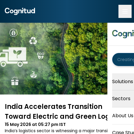
Solutions
Sectors
India Accelerates Transition
Toward Electric and Green Logistics
About Us
15 May 2026 at 05:27 pm
IST
India’s logistics sector is witnessing a major transition 
Case Stu