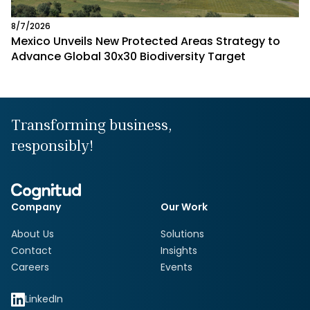
8/7/2026
Mexico Unveils New Protected Areas Strategy to
Advance Global 30x30 Biodiversity Target
Transforming business,
responsibly!
Company
Our Work
About Us
Solutions
Contact
Insights
Careers
Events
LinkedIn