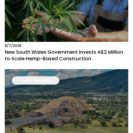
8/7/2026
New South Wales Government Invests A$2 Million
to Scale Hemp-Based Construction
North America