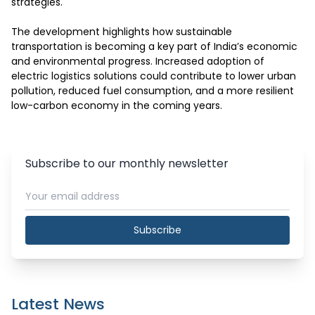
strategies.

The development highlights how sustainable 
transportation is becoming a key part of India’s economic 
and environmental progress. Increased adoption of 
electric logistics solutions could contribute to lower urban 
pollution, reduced fuel consumption, and a more resilient 
low-carbon economy in the coming years.
Subscribe to our monthly newsletter
Subscribe
Latest News