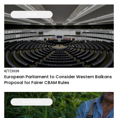
EU-UK
8/7/2026
European Parliament to Consider Western Balkans
Proposal for Fairer CBAM Rules
Asia-Pacific