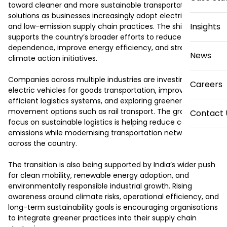
toward cleaner and more sustainable transportation 
solutions as businesses increasingly adopt electric mobility 
Insights
and low-emission supply chain practices. The shift 
supports the country’s broader efforts to reduce fossil fuel 
dependence, improve energy efficiency, and strengthen 
News
climate action initiatives.

Companies across multiple industries are investing in 
Careers
electric vehicles for goods transportation, improving fuel-
efficient logistics systems, and exploring greener freight 
movement options such as rail transport. The growing 
Contact 
focus on sustainable logistics is helping reduce carbon 
emissions while modernising transportation networks 
across the country.

The transition is also being supported by India’s wider push 
for clean mobility, renewable energy adoption, and 
environmentally responsible industrial growth. Rising 
awareness around climate risks, operational efficiency, and 
long-term sustainability goals is encouraging organisations 
to integrate greener practices into their supply chain 