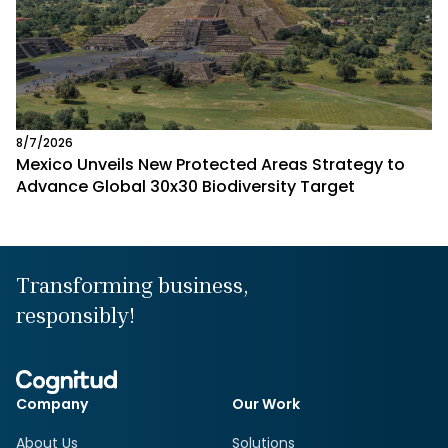
8/7/2026
Mexico Unveils New Protected Areas Strategy to
Advance Global 30x30 Biodiversity Target
Transforming business,
responsibly!
Company
Our Work
About Us
Solutions