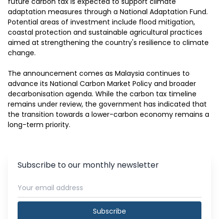
future carbon tax is expected to support climate 
adaptation measures through a National Adaptation Fund. 
Potential areas of investment include flood mitigation, 
coastal protection and sustainable agricultural practices 
aimed at strengthening the country's resilience to climate 
change.

The announcement comes as Malaysia continues to 
advance its National Carbon Market Policy and broader 
decarbonisation agenda. While the carbon tax timeline 
remains under review, the government has indicated that 
the transition towards a lower-carbon economy remains a 
long-term priority.
Subscribe to our monthly newsletter
Subscribe