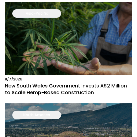
Asia-Pacific
8/7/2026
New South Wales Government Invests A$2 Million
to Scale Hemp-Based Construction
North America