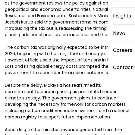
as the government reviews the policy against ongoing 
geopolitical and economic uncertainties. Natural 
Insights
Resources and Environmental Sustainability Minister Arthur 
Joseph Kurup said the government remains committed to 
introducing the tax but is reassessing the timing to avoid 
News
placing additional pressure on industries and the public.

The carbon tax was originally expected to be introduced in 
Careers
2026, beginning with the iron, steel and energy sectors. 
However, officials said the impact of tensions in the Middle 
East and rising global energy costs prompted the 
Contact 
government to reconsider the implementation schedule.

Despite the delay, Malaysia has reaffirmed its 
commitment to carbon pricing as part of its broader 
climate strategy. The government plans to continue 
developing the necessary framework for carbon markets, 
including carbon credit verification systems and a national 
carbon registry to support future implementation.

According to the minister, revenue generated from the 