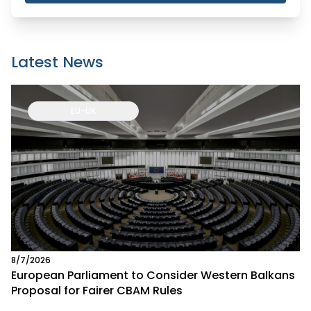
Latest News
EU-UK
8/7/2026
European Parliament to Consider Western Balkans
Proposal for Fairer CBAM Rules