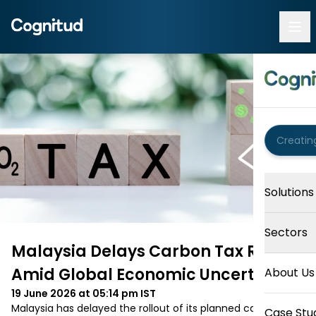
Solutions
Sectors
Malaysia Delays Carbon Tax Rollout
Amid Global Economic Uncertainty
About Us
19 June 2026 at 05:14 pm
IST
Malaysia has delayed the rollout of its planned carbon tax 
Case Stu