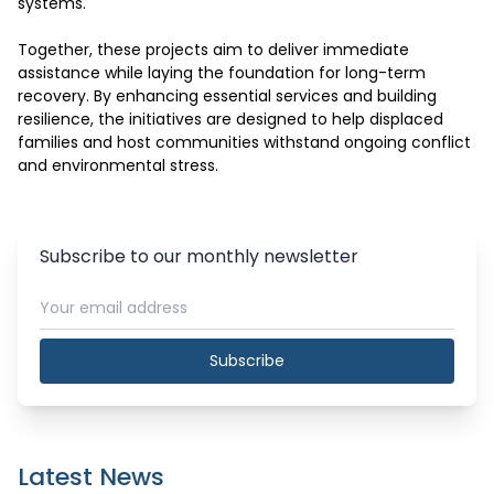
systems.

Together, these projects aim to deliver immediate 
assistance while laying the foundation for long-term 
recovery. By enhancing essential services and building 
resilience, the initiatives are designed to help displaced 
families and host communities withstand ongoing conflict 
and environmental stress.
Subscribe to our monthly newsletter
Subscribe
Latest News