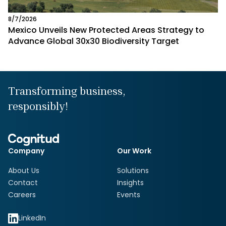
8/7/2026
Mexico Unveils New Protected Areas Strategy to
Advance Global 30x30 Biodiversity Target
Transforming business,
responsibly!
Company
Our Work
About Us
Solutions
Contact
Insights
Careers
Events
LinkedIn