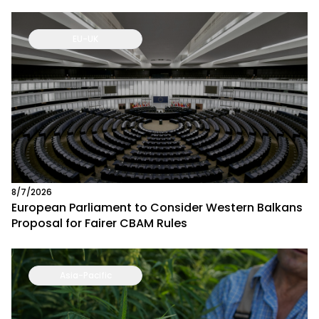
EU-UK
8/7/2026
European Parliament to Consider Western Balkans
Proposal for Fairer CBAM Rules
Asia-Pacific