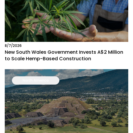
8/7/2026
New South Wales Government Invests A$2 Million
to Scale Hemp-Based Construction
North America