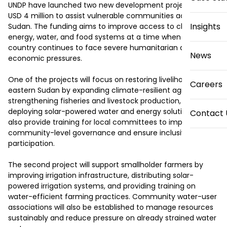
UNDP have launched two new development projects worth 
USD 4 million to assist vulnerable communities across 
Insights
Sudan. The funding aims to improve access to clean 
energy, water, and food systems at a time when the 
country continues to face severe humanitarian and 
News
economic pressures.

One of the projects will focus on restoring livelihoods in 
Careers
eastern Sudan by expanding climate-resilient agriculture, 
strengthening fisheries and livestock production, and 
deploying solar-powered water and energy solutions. It will 
Contact 
also provide training for local committees to improve 
community-level governance and ensure inclusive 
participation.

The second project will support smallholder farmers by 
improving irrigation infrastructure, distributing solar-
powered irrigation systems, and providing training on 
water-efficient farming practices. Community water-user 
associations will also be established to manage resources 
sustainably and reduce pressure on already strained water 