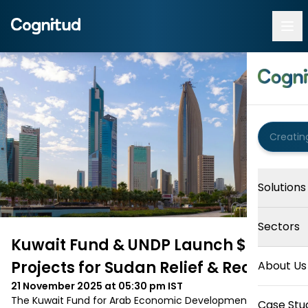
Solutions
Sectors
Kuwait Fund & UNDP Launch $4 M
Projects for Sudan Relief & Recovery
About Us
21 November 2025 at 05:30 pm
IST
The Kuwait Fund for Arab Economic Development and 
Case Stu