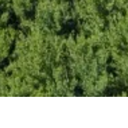
India Identifies 102 GW Poten