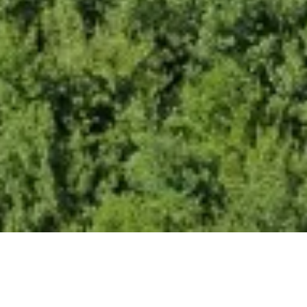
tial for Floating Solar Energy