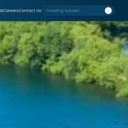
ws
Careers
Contact Us