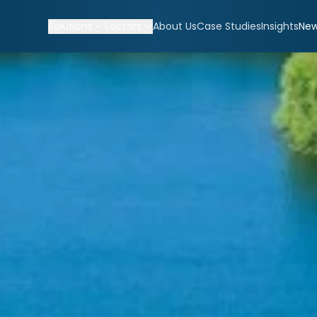
Solutions
Sectors
About Us
Case Studies
Insights
Ne