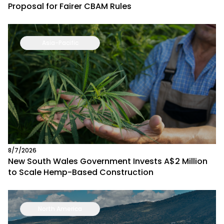
Proposal for Fairer CBAM Rules
Asia-Pacific
8/7/2026
New South Wales Government Invests A$2 Million
to Scale Hemp-Based Construction
North America