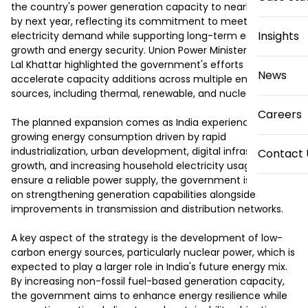
the country's power generation capacity to nearly 300 GW 
by next year, reflecting its commitment to meeting rising 
Insights
electricity demand while supporting long-term economic 
growth and energy security. Union Power Minister Manohar 
Lal Khattar highlighted the government's efforts to 
News
accelerate capacity additions across multiple energy 
sources, including thermal, renewable, and nuclear power.

Careers
The planned expansion comes as India experiences 
growing energy consumption driven by rapid 
industrialization, urban development, digital infrastructure 
Contact 
growth, and increasing household electricity usage. To 
ensure a reliable power supply, the government is focusing 
on strengthening generation capabilities alongside 
improvements in transmission and distribution networks.

A key aspect of the strategy is the development of low-
carbon energy sources, particularly nuclear power, which is 
expected to play a larger role in India's future energy mix. 
By increasing non-fossil fuel-based generation capacity, 
the government aims to enhance energy resilience while 