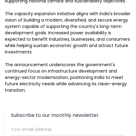
supporting national climate and sustainability objectives.

The capacity expansion initiative aligns with India's broader 
vision of building a modern, diversified, and secure energy 
system capable of supporting the country's long-term 
development goals. Increased power availability is 
expected to benefit industries, businesses, and consumers 
while helping sustain economic growth and attract future 
investments.

The announcement underscores the government's 
continued focus on infrastructure development and 
energy-sector modernization, positioning India to meet 
future electricity needs while advancing its clean-energy 
transition.
Subscribe to our monthly newsletter