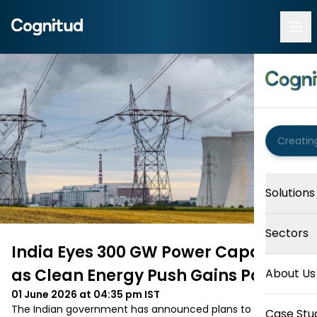
Solutions
Sectors
India Eyes 300 GW Power Capacity
as Clean Energy Push Gains Pace
About Us
01 June 2026 at 04:35 pm
IST
The Indian government has announced plans to expand 
Case Stu