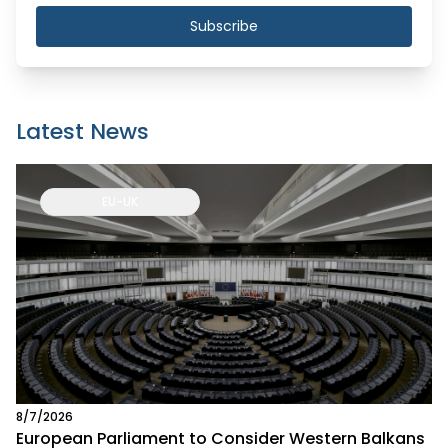
Subscribe
Latest News
EU-UK
8/7/2026
European Parliament to Consider Western Balkans