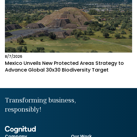
8/7/2026
Mexico Unveils New Protected Areas Strategy to
Advance Global 30x30 Biodiversity Target
Transforming business,
responsibly!
Company
Our Work