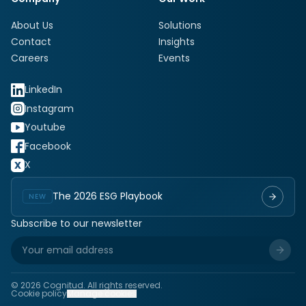
About Us
Solutions
Contact
Insights
Careers
Events
LinkedIn
Instagram
Youtube
Facebook
X
The 2026 ESG Playbook
NEW
Subscribe to our newsletter
©
2026
Cognitud. All rights reserved.
Cookie policy
Manage cookies