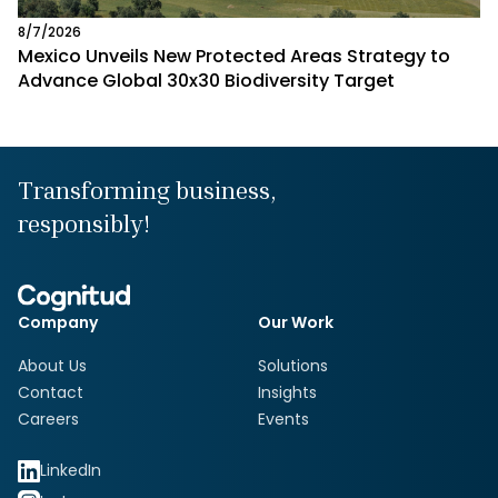
8/7/2026
Mexico Unveils New Protected Areas Strategy to
Advance Global 30x30 Biodiversity Target
Transforming business,
responsibly!
Company
Our Work
About Us
Solutions
Contact
Insights
Careers
Events
LinkedIn