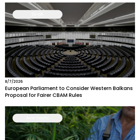
EU-UK
8/7/2026
European Parliament to Consider Western Balkans
Proposal for Fairer CBAM Rules
Asia-Pacific