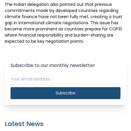
The Indian delegation also pointed out that previous 
commitments made by developed countries regarding 
climate finance have not been fully met, creating a trust 
gap in international climate negotiations. This issue has 
become more prominent as countries prepare for COP31, 
where financial responsibility and burden-sharing are 
expected to be key negotiation points.
Subscribe to our monthly newsletter
Subscribe
Latest News