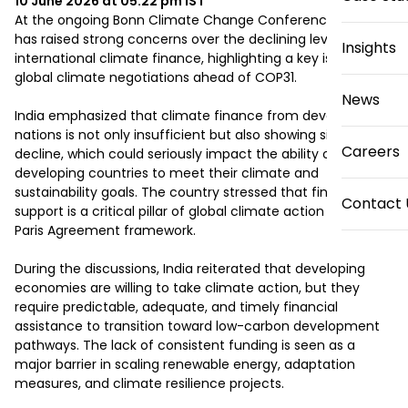
10 June 2026 at 05:22 pm
IST
At the ongoing Bonn Climate Change Conference, India 
has raised strong concerns over the declining levels of 
Insights
international climate finance, highlighting a key issue in 
global climate negotiations ahead of COP31.

News
India emphasized that climate finance from developed 
nations is not only insufficient but also showing signs of 
Careers
decline, which could seriously impact the ability of 
developing countries to meet their climate and 
sustainability goals. The country stressed that financial 
Contact 
support is a critical pillar of global climate action under the 
Paris Agreement framework.

During the discussions, India reiterated that developing 
economies are willing to take climate action, but they 
require predictable, adequate, and timely financial 
assistance to transition toward low-carbon development 
pathways. The lack of consistent funding is seen as a 
major barrier in scaling renewable energy, adaptation 
measures, and climate resilience projects.
