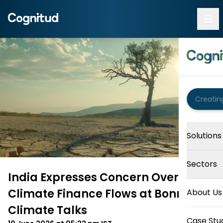
Solutions
Sectors
India Expresses Concern Over
Climate Finance Flows at Bonn
About Us
Climate Talks
Case Stu