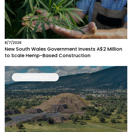
8/7/2026
New South Wales Government Invests A$2 Million
to Scale Hemp-Based Construction
North America