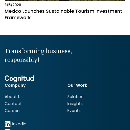
8/5/2026
Mexico Launches Sustainable Tourism Investment
Framework
Transforming business,
responsibly!
Company
Our Work
About Us
Solutions
Contact
Insights
Careers
Events
LinkedIn