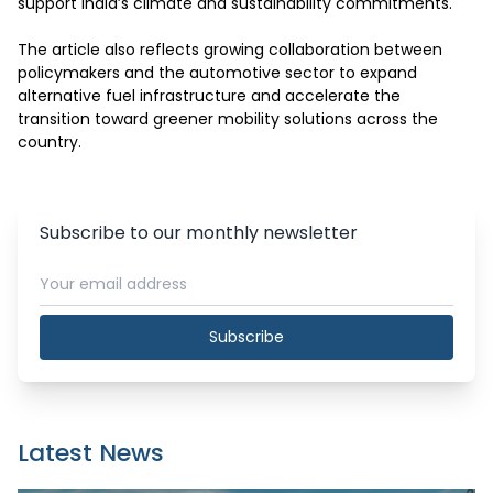
support India’s climate and sustainability commitments.

The article also reflects growing collaboration between 
policymakers and the automotive sector to expand 
alternative fuel infrastructure and accelerate the 
transition toward greener mobility solutions across the 
country.
Subscribe to our monthly newsletter
Subscribe
Latest News