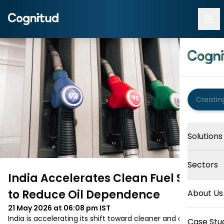
Solutions
Sectors
India Accelerates Clean Fuel Shift
to Reduce Oil Dependence
About Us
21 May 2026 at 06:08 pm
IST
India is accelerating its shift toward cleaner and alternative 
Case Stu