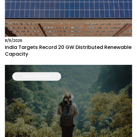
8/5/2026
India Targets Record 20 GW Distributed Renewable
Capacity
North America