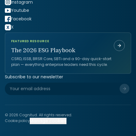
Instagram
Youtube
Facebook
X
FEATURED RESOURCE
The 2026 ESG Playbook
CSRD, ISSB, BRSR Core, SBTi and a 90-day quick-start
plan — everything enterprise leaders need this cycle.
Subscribe to our newsletter
©
2026
Cognitud. All rights reserved.
Manage cookies
Cookie policy