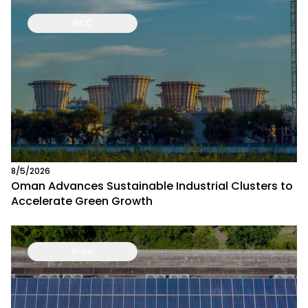
GCC
8/5/2026
Oman Advances Sustainable Industrial Clusters to
Accelerate Green Growth
India