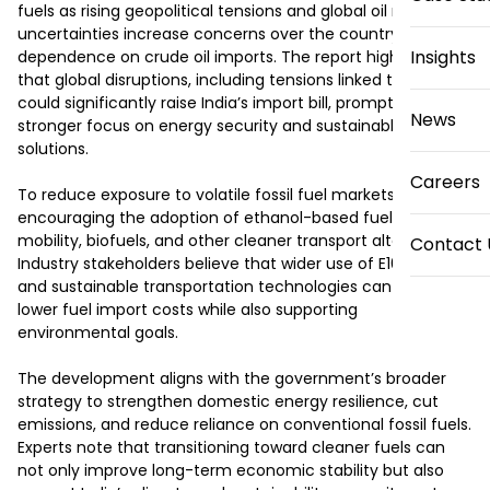
fuels as rising geopolitical tensions and global oil market 
uncertainties increase concerns over the country’s heavy 
Insights
dependence on crude oil imports. The report highlights 
that global disruptions, including tensions linked to Iran, 
could significantly raise India’s import bill, prompting 
News
stronger focus on energy security and sustainable mobility 
solutions.

Careers
To reduce exposure to volatile fossil fuel markets, India is 
encouraging the adoption of ethanol-based fuels, electric 
mobility, biofuels, and other cleaner transport alternatives. 
Contact 
Industry stakeholders believe that wider use of E100 fuel 
and sustainable transportation technologies can help 
lower fuel import costs while also supporting 
environmental goals.

The development aligns with the government’s broader 
strategy to strengthen domestic energy resilience, cut 
emissions, and reduce reliance on conventional fossil fuels. 
Experts note that transitioning toward cleaner fuels can 
not only improve long-term economic stability but also 