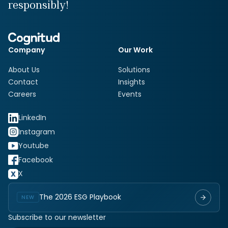
responsibly!
Company
Our Work
About Us
Solutions
Contact
Insights
Careers
Events
LinkedIn
Instagram
Youtube
Facebook
X
The 2026 ESG Playbook
NEW
Subscribe to our newsletter