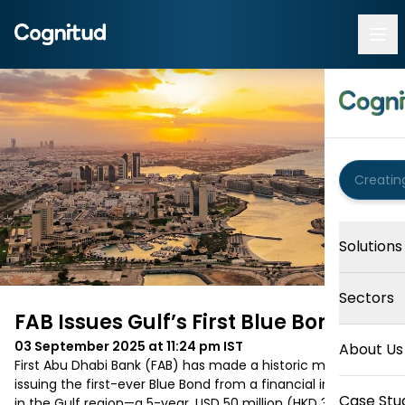
Solutions
Sectors
FAB Issues Gulf’s First Blue Bond
03 September 2025 at 11:24 pm
IST
About Us
First Abu Dhabi Bank (FAB) has made a historic move by 
issuing the first-ever Blue Bond from a financial institution 
Case Stu
in the Gulf region—a 5-year, USD 50 million (HKD 390 