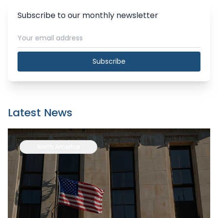
Subscribe to our monthly newsletter
Subscribe
Latest News
North America