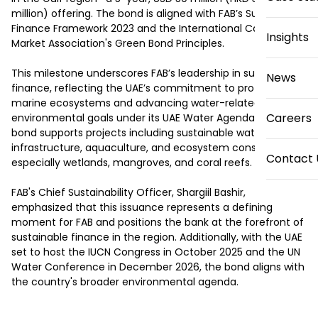
million) offering. The bond is aligned with FAB’s Sustainable 
Finance Framework 2023 and the International Capital 
Insights
Market Association's Green Bond Principles.

This milestone underscores FAB’s leadership in sustainable 
News
finance, reflecting the UAE’s commitment to protecting 
marine ecosystems and advancing water-related 
Careers
environmental goals under its UAE Water Agenda 2036. The 
bond supports projects including sustainable water 
infrastructure, aquaculture, and ecosystem conservation—
Contact 
especially wetlands, mangroves, and coral reefs.

FAB's Chief Sustainability Officer, Shargiil Bashir, 
emphasized that this issuance represents a defining 
moment for FAB and positions the bank at the forefront of 
sustainable finance in the region. Additionally, with the UAE 
set to host the IUCN Congress in October 2025 and the UN 
Water Conference in December 2026, the bond aligns with 
the country's broader environmental agenda.