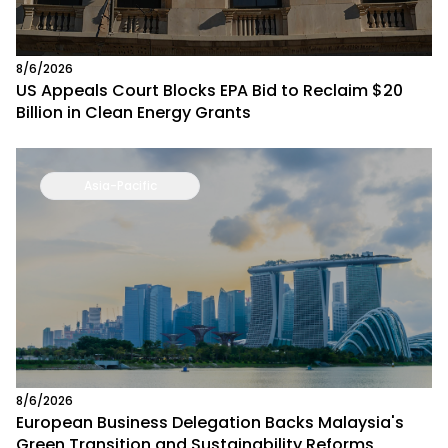
8/6/2026
US Appeals Court Blocks EPA Bid to Reclaim $20
Billion in Clean Energy Grants
Asia-Pacific
8/6/2026
European Business Delegation Backs Malaysia's
Green Transition and Sustainability Reforms