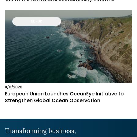
EU-UK
8/6/2026
European Union Launches OceanEye Initiative to
Strengthen Global Ocean Observation
Transforming business,