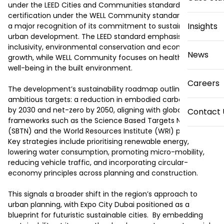
under the LEED Cities and Communities standard and pre-
certification under the WELL Community standard, marking 
Insights
a major recognition of its commitment to sustainable 
urban development. The LEED standard emphasises 
inclusivity, environmental conservation and economic 
News
growth, while WELL Community focuses on health and 
well-being in the built environment. 

Careers
The development’s sustainability roadmap outlines 
ambitious targets: a reduction in embodied carbon of 40 % 
by 2030 and net-zero by 2050, aligning with global 
Contact 
frameworks such as the Science Based Targets Network 
(SBTN) and the World Resources Institute (WRI) protocols. 
Key strategies include prioritising renewable energy, 
lowering water consumption, promoting micro-mobility, 
reducing vehicle traffic, and incorporating circular-
economy principles across planning and construction.

This signals a broader shift in the region’s approach to 
urban planning, with Expo City Dubai positioned as a 
blueprint for futuristic sustainable cities.  By embedding 