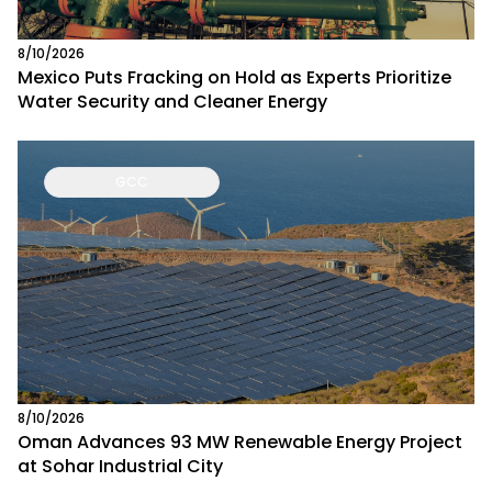
8/10/2026
Mexico Puts Fracking on Hold as Experts Prioritize
Water Security and Cleaner Energy
GCC
8/10/2026
Oman Advances 93 MW Renewable Energy Project
at Sohar Industrial City