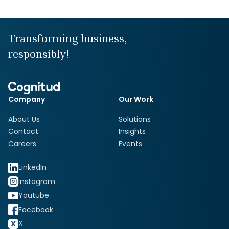
Transforming business,
responsibly!
Company
Our Work
About Us
Solutions
Contact
Insights
Careers
Events
LinkedIn
Instagram
Youtube
Facebook
X