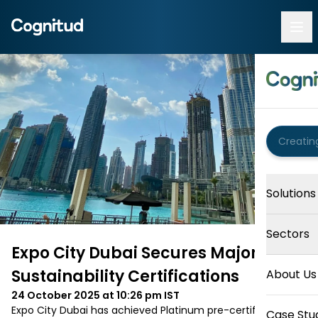
Solutions
Sectors
Expo City Dubai Secures Major
Sustainability Certifications
About Us
24 October 2025 at 10:26 pm
IST
Expo City Dubai has achieved Platinum pre-certification 
Case Stu