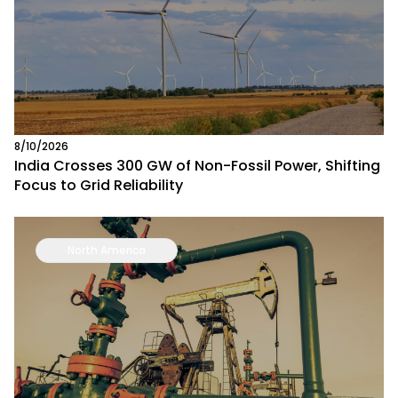
8/10/2026
India Crosses 300 GW of Non-Fossil Power, Shifting
Focus to Grid Reliability
North America