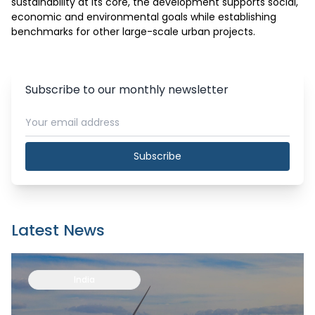
sustainability at its core, the development supports social, 
economic and environmental goals while establishing 
benchmarks for other large-scale urban projects.
Subscribe to our monthly newsletter
Subscribe
Latest News
India