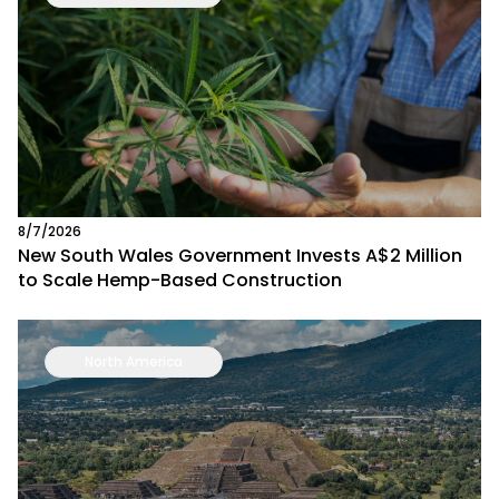
8/7/2026
New South Wales Government Invests A$2 Million
to Scale Hemp-Based Construction
North America