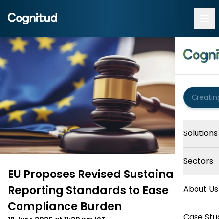
Solutions
Sectors
EU Proposes Revised Sustainability
Reporting Standards to Ease
About Us
Compliance Burden
Case Stu