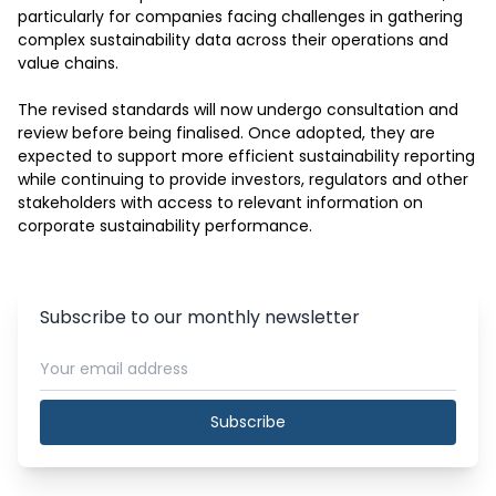
particularly for companies facing challenges in gathering 
complex sustainability data across their operations and 
value chains.

The revised standards will now undergo consultation and 
review before being finalised. Once adopted, they are 
expected to support more efficient sustainability reporting 
while continuing to provide investors, regulators and other 
stakeholders with access to relevant information on 
corporate sustainability performance.
Subscribe to our monthly newsletter
Subscribe