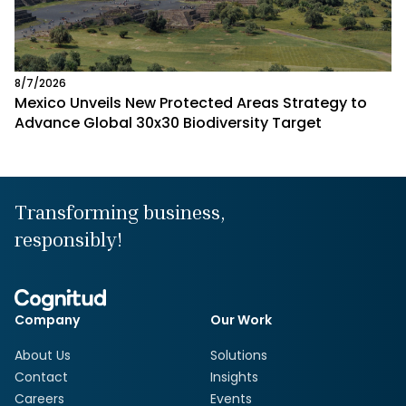
8/7/2026
Mexico Unveils New Protected Areas Strategy to
Advance Global 30x30 Biodiversity Target
Transforming business,
responsibly!
Company
Our Work
About Us
Solutions
Contact
Insights
Careers
Events