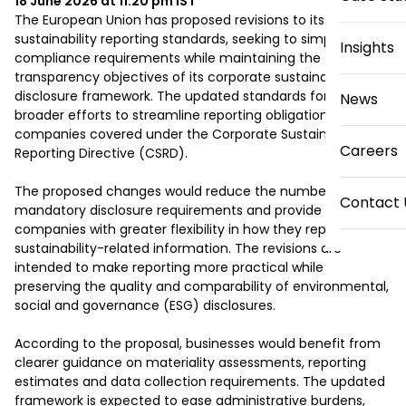
18 June 2026 at 11:20 pm
IST
The European Union has proposed revisions to its 
sustainability reporting standards, seeking to simplify 
Insights
compliance requirements while maintaining the 
transparency objectives of its corporate sustainability 
disclosure framework. The updated standards form part of 
News
broader efforts to streamline reporting obligations for 
companies covered under the Corporate Sustainability 
Careers
Reporting Directive (CSRD).

The proposed changes would reduce the number of 
Contact 
mandatory disclosure requirements and provide 
companies with greater flexibility in how they report 
sustainability-related information. The revisions are 
intended to make reporting more practical while 
preserving the quality and comparability of environmental, 
social and governance (ESG) disclosures.

According to the proposal, businesses would benefit from 
clearer guidance on materiality assessments, reporting 
estimates and data collection requirements. The updated 
framework is expected to ease administrative burdens, 