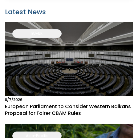
Latest News
EU-UK
8/7/2026
European Parliament to Consider Western Balkans
Proposal for Fairer CBAM Rules
Asia-Pacific