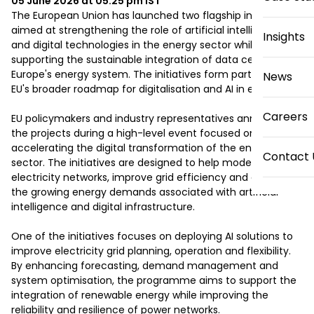
05 June 2026 at 05:25 pm
IST
The European Union has launched two flagship initiatives 
aimed at strengthening the role of artificial intelligence 
Insights
and digital technologies in the energy sector while 
supporting the sustainable integration of data centres into 
Europe's energy system. The initiatives form part of the 
News
EU's broader roadmap for digitalisation and AI in energy.

Careers
EU policymakers and industry representatives announced 
the projects during a high-level event focused on 
accelerating the digital transformation of the energy 
Contact 
sector. The initiatives are designed to help modernise 
electricity networks, improve grid efficiency and address 
the growing energy demands associated with artificial 
intelligence and digital infrastructure.

One of the initiatives focuses on deploying AI solutions to 
improve electricity grid planning, operation and flexibility. 
By enhancing forecasting, demand management and 
system optimisation, the programme aims to support the 
integration of renewable energy while improving the 
reliability and resilience of power networks.
