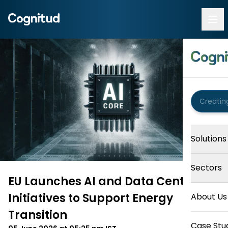
Solutions
Sectors
EU Launches AI and Data Centre
Initiatives to Support Energy
About Us
Transition
Case Stu