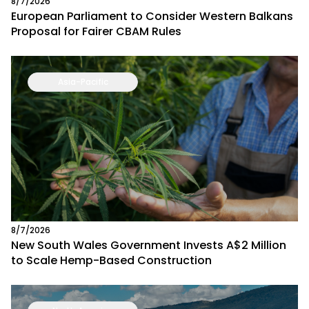
8/7/2026
European Parliament to Consider Western Balkans
Proposal for Fairer CBAM Rules
Asia-Pacific
8/7/2026
New South Wales Government Invests A$2 Million
to Scale Hemp-Based Construction