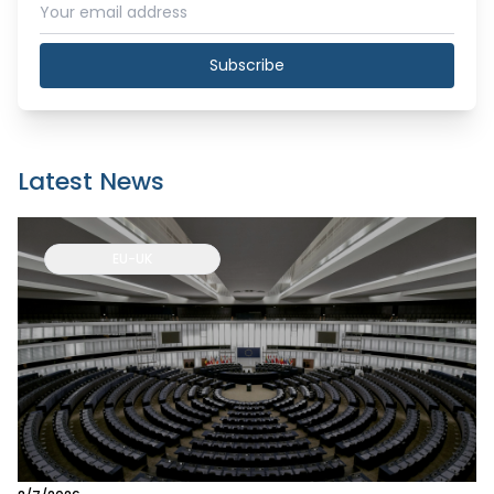
Subscribe
Latest News
EU-UK