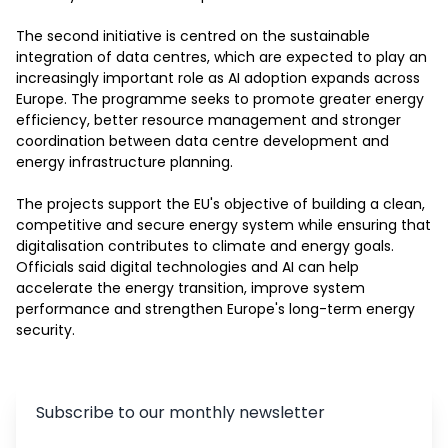
The second initiative is centred on the sustainable 
integration of data centres, which are expected to play an 
increasingly important role as AI adoption expands across 
Europe. The programme seeks to promote greater energy 
efficiency, better resource management and stronger 
coordination between data centre development and 
energy infrastructure planning.

The projects support the EU's objective of building a clean, 
competitive and secure energy system while ensuring that 
digitalisation contributes to climate and energy goals. 
Officials said digital technologies and AI can help 
accelerate the energy transition, improve system 
performance and strengthen Europe's long-term energy 
security.
Subscribe to our monthly newsletter