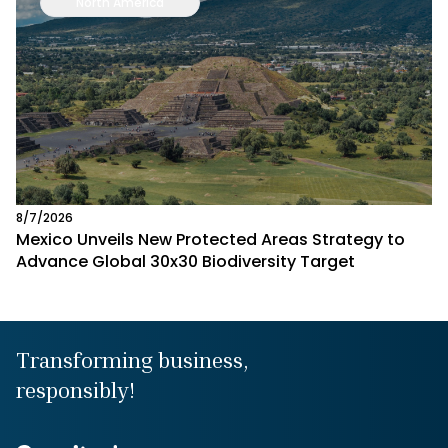
North America
8/7/2026
Mexico Unveils New Protected Areas Strategy to
Advance Global 30x30 Biodiversity Target
Transforming business,
responsibly!