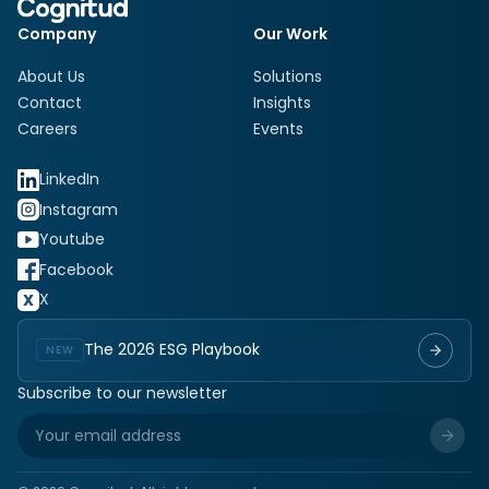
Company
Our Work
About Us
Solutions
Contact
Insights
Careers
Events
LinkedIn
Instagram
Youtube
Facebook
X
The 2026 ESG Playbook
NEW
Subscribe to our newsletter