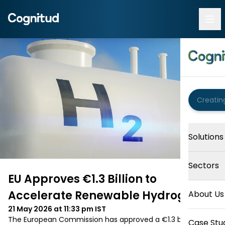
Solutions
Sectors
EU Approves €1.3 Billion to
Accelerate Renewable Hydrogen
About Us
21 May 2026 at 11:33 pm
IST
The European Commission has approved a €1.3 billion 
Case Stu