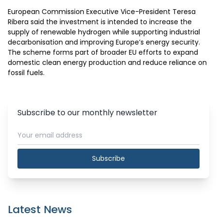
European Commission Executive Vice-President Teresa 
Ribera said the investment is intended to increase the 
supply of renewable hydrogen while supporting industrial 
decarbonisation and improving Europe’s energy security. 
The scheme forms part of broader EU efforts to expand 
domestic clean energy production and reduce reliance on 
fossil fuels.
Subscribe to our monthly newsletter
Subscribe
Latest News