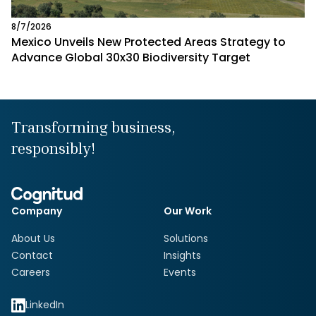
8/7/2026
Mexico Unveils New Protected Areas Strategy to
Advance Global 30x30 Biodiversity Target
Transforming business,
responsibly!
Company
Our Work
About Us
Solutions
Contact
Insights
Careers
Events
LinkedIn