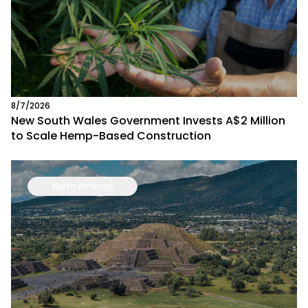
8/7/2026
New South Wales Government Invests A$2 Million
to Scale Hemp-Based Construction
North America