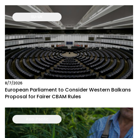
EU-UK
8/7/2026
European Parliament to Consider Western Balkans
Proposal for Fairer CBAM Rules
Asia-Pacific