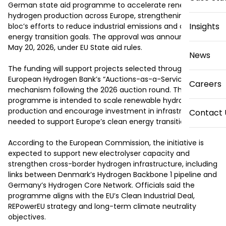
German state aid programme to accelerate renewable 
hydrogen production across Europe, strengthening the 
Insights
bloc’s efforts to reduce industrial emissions and advance 
energy transition goals. The approval was announced on 
May 20, 2026, under EU State aid rules.

News
The funding will support projects selected through the 
European Hydrogen Bank’s “Auctions-as-a-Service” 
Careers
mechanism following the 2026 auction round. The 
programme is intended to scale renewable hydrogen 
production and encourage investment in infrastructure 
Contact 
needed to support Europe’s clean energy transition.

According to the European Commission, the initiative is 
expected to support new electrolyser capacity and 
strengthen cross-border hydrogen infrastructure, including 
links between Denmark’s Hydrogen Backbone 1 pipeline and 
Germany’s Hydrogen Core Network. Officials said the 
programme aligns with the EU’s Clean Industrial Deal, 
REPowerEU strategy and long-term climate neutrality 
objectives.
