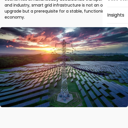
and industry, smart grid infrastructure is not an optional 
upgrade but a prerequisite for a stable, functioning 
Insights
economy.
News
Careers
Contact 