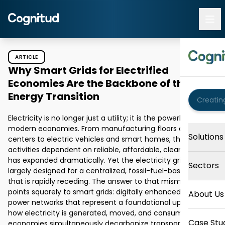
ARTICLE
Why Smart Grids for Electrified
Economies Are the Backbone of the
Energy Transition
Electricity is no longer just a utility; it is the powerhouse of 
modern economies. From manufacturing floors and data 
Solutions
centers to electric vehicles and smart homes, the range of 
activities dependent on reliable, affordable, clean power 
has expanded dramatically. Yet the electricity grid was 
Sectors
largely designed for a centralized, fossil-fuel-based world 
that is rapidly receding. The answer to that mismatch 
points squarely to smart grids: digitally enhanced, two-way 
About Us
power networks that represent a foundational upgrade to 
how electricity is generated, moved, and consumed. As 
Case Stu
economies simultaneously decarbonize transport, heating, 