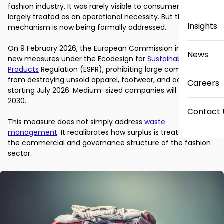
fashion industry. It was rarely visible to consumers and 
largely treated as an operational necessity. But that quiet 
Insights
mechanism is now being formally addressed. 

On 9 February 2026, the European Commission introduced 
News
new measures under the Ecodesign for 
Sustainable 
Products
 Regulation (ESPR), prohibiting large companies 
from destroying unsold apparel, footwear, and accessories 
Careers
starting July 2026. Medium-sized companies will follow by 
2030. 

Contact 
This measure does not simply address 
waste 
management
. It recalibrates how surplus is treated within 
the commercial and governance structure of the fashion 
sector. 