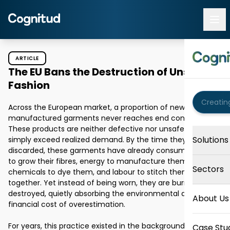
ARTICLE
The EU Bans the Destruction of Unsold
Fashion
Across the European market, a proportion of newly 
manufactured garments never reaches end consumers. 
These products are neither defective nor unsafe; they 
Solutions
simply exceed realized demand. By the time they are 
discarded, these garments have already consumed water 
to grow their fibres, energy to manufacture them, 
Sectors
chemicals to dye them, and labour to stitch them 
together. Yet instead of being worn, they are burned or 
destroyed, quietly absorbing the environmental and 
About Us
financial cost of overestimation. 

For years, this practice existed in the background of the 
Case Stu