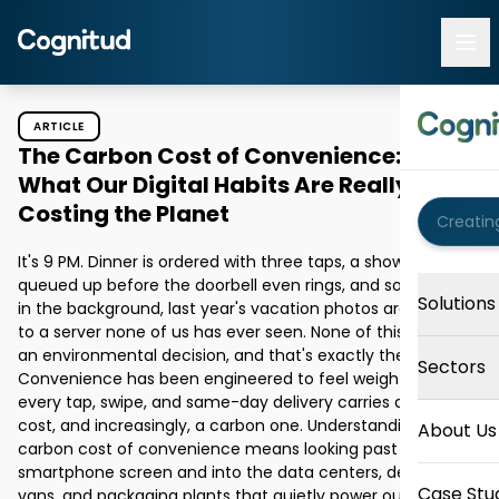
ARTICLE
The Carbon Cost of Convenience:
What Our Digital Habits Are Really
Costing the Planet
It's 9 PM. Dinner is ordered with three taps, a show is 
queued up before the doorbell even rings, and somewhere 
Solutions
in the background, last year's vacation photos are syncing 
to a server none of us has ever seen. None of this feels like 
an environmental decision, and that's exactly the point. 
Sectors
Convenience has been engineered to feel weightless. But 
every tap, swipe, and same-day delivery carries an energy 
cost, and increasingly, a carbon one. Understanding the 
About Us
carbon cost of convenience means looking past the 
smartphone screen and into the data centers, delivery 
Case Stu
vans, and packaging plants that quietly power our daily 