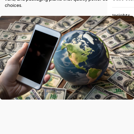
choices.
Insights
News
Careers
Contact 