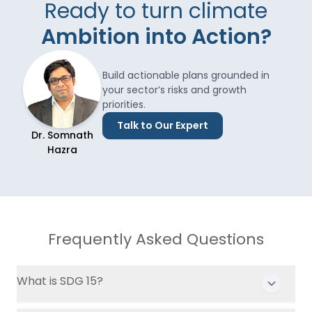
Ready to turn climate
Ambition into Action?
Build actionable plans grounded in
your sector’s risks and growth
priorities.
Talk to Our Expert
Dr. Somnath
Hazra
Frequently Asked Questions
What is SDG 15?