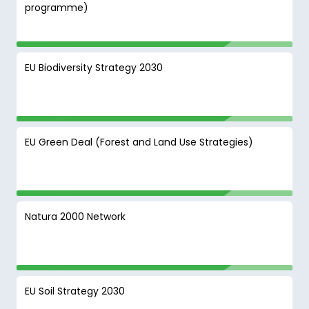
programme)
EU Biodiversity Strategy 2030
EU Green Deal (Forest and Land Use Strategies)
Natura 2000 Network
EU Soil Strategy 2030