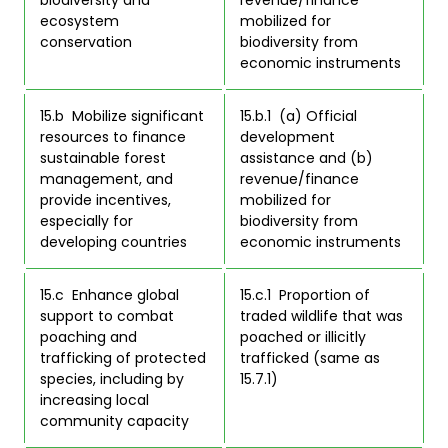
ecosystem 
mobilized for 
conservation 
biodiversity from 
economic instruments 
15.b  Mobilize significant 
15.b.1  (a) Official 
resources to finance 
development 
sustainable forest 
assistance and (b) 
management, and 
revenue/finance 
provide incentives, 
mobilized for 
especially for 
biodiversity from 
developing countries 
economic instruments 
15.c  Enhance global 
15.c.1  Proportion of 
support to combat 
traded wildlife that was 
poaching and 
poached or illicitly 
trafficking of protected 
trafficked (same as 
species, including by 
15.7.1) 
increasing local 
community capacity 