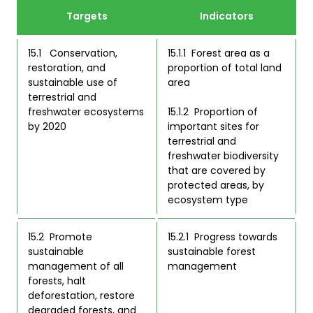
Targets
Indicators
15.1   Conservation, 
15.1.1  Forest area as a 
restoration, and 
proportion of total land 
sustainable use of 
area  

terrestrial and 
freshwater ecosystems 
15.1.2  Proportion of 
by 2020 
important sites for 
terrestrial and 
freshwater biodiversity 
that are covered by 
protected areas, by 
ecosystem type  
15.2  Promote 
15.2.1  Progress towards 
sustainable 
sustainable forest 
management of all 
management  
forests, halt 
deforestation, restore 
degraded forests, and 