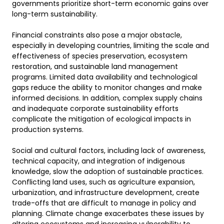
governments prioritize short-term economic gains over 
long-term sustainability. 

Financial constraints also pose a major obstacle, 
especially in developing countries, limiting the scale and 
effectiveness of species preservation, ecosystem 
restoration, and sustainable land management 
programs. Limited data availability and technological 
gaps reduce the ability to monitor changes and make 
informed decisions. In addition, complex supply chains 
and inadequate corporate sustainability efforts 
complicate the mitigation of ecological impacts in 
production systems. 

Social and cultural factors, including lack of awareness, 
technical capacity, and integration of indigenous 
knowledge, slow the adoption of sustainable practices. 
Conflicting land uses, such as agriculture expansion, 
urbanization, and infrastructure development, create 
trade-offs that are difficult to manage in policy and 
planning. Climate change exacerbates these issues by 
altering ecosystems and increasing vulnerability to 