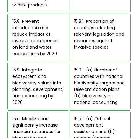
wildlife products 
15.8  Prevent 
15.8.1  Proportion of 
introduction and 
countries adopting 
reduce impact of 
relevant legislation and 
invasive alien species 
resources against 
on land and water 
invasive species 
ecosystems by 2020 
15.9  Integrate 
15.9.1  (a) Number of 
ecosystem and 
countries with national 
biodiversity values into 
biodiversity targets and 
planning, development, 
relevant action plans; 
and accounting by 
(b) biodiversity in 
2020 
national accounting 
15.a  Mobilize and 
15.a.1  (a) Official 
significantly increase 
development 
financial resources for 
assistance and (b) 
biodiversity and 
revenue/finance 