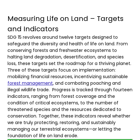
Measuring Life on Land – Targets
and Indicators
SDG 15 revolves around twelve targets designed to
safeguard the diversity and health of life on land. From
conserving forests and freshwater ecosystems to
halting land degradation, desertification, and species
loss, these targets set the roadmap for a thriving planet.
Three of these targets focus on implementation:
mobilizing financial resources, incentivizing sustainable
forest management
, and combating poaching and
illegal wildlife trade. Progress is tracked through fourteen
indicators, ranging from forest coverage and the
condition of critical ecosystems, to the number of
threatened species and the resources dedicated to
conservation. Together, these indicators reveal whether
we are truly protecting, restoring, and sustainably
managing our terrestrial ecosystems—or letting the
foundation of life on land erode.