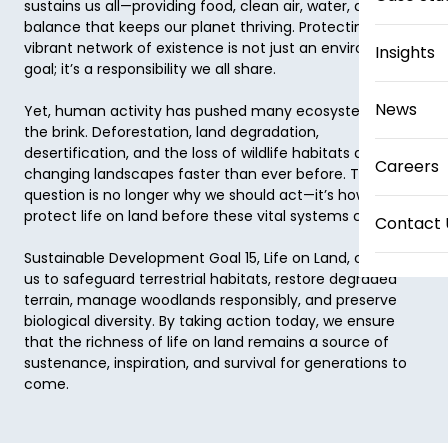
sustains us all—providing food, clean air, water, and the 
balance that keeps our planet thriving. Protecting this 
vibrant network of existence is not just an environmental 
Insights
goal; it’s a responsibility we all share. 

News
Yet, human activity has pushed many ecosystems to 
the brink. Deforestation, land degradation, 
desertification, and the loss of wildlife habitats are 
Careers
changing landscapes faster than ever before. The 
question is no longer why we should act—it’s how to 
protect life on land before these vital systems collapse. 

Contact 
Sustainable Development Goal 15, Life on Land, calls on 
us to safeguard terrestrial habitats, restore degraded 
terrain, manage woodlands responsibly, and preserve 
biological diversity. By taking action today, we ensure 
that the richness of life on land remains a source of 
sustenance, inspiration, and survival for generations to 
come. 