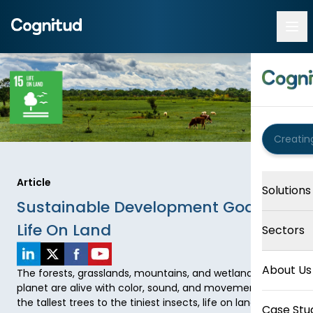
Article
Solutions
Sustainable Development Goal 15:
Life On Land
Sectors
About Us
The forests, grasslands, mountains, and wetlands of our 
planet are alive with color, sound, and movement. From 
the tallest trees to the tiniest insects, life on land 
Case Stu