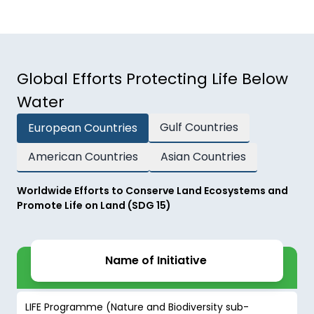
Global Efforts Protecting Life Below
Water
Gulf Countries
European Countries
American Countries
Asian Countries
Worldwide Efforts to Conserve Land Ecosystems and
Promote Life on Land (SDG 15)
Name of Initiative
LIFE Programme (Nature and Biodiversity sub-