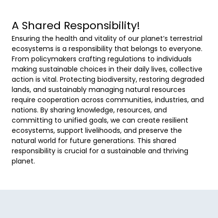
A Shared Responsibility!
Ensuring the health and vitality of our planet’s terrestrial 
ecosystems is a responsibility that belongs to everyone. 
From policymakers crafting regulations to individuals 
making sustainable choices in their daily lives, collective 
action is vital. Protecting biodiversity, restoring degraded 
lands, and sustainably managing natural resources 
require cooperation across communities, industries, and 
nations. By sharing knowledge, resources, and 
committing to unified goals, we can create resilient 
ecosystems, support livelihoods, and preserve the 
natural world for future generations. This shared 
responsibility is crucial for a sustainable and thriving 
planet. 