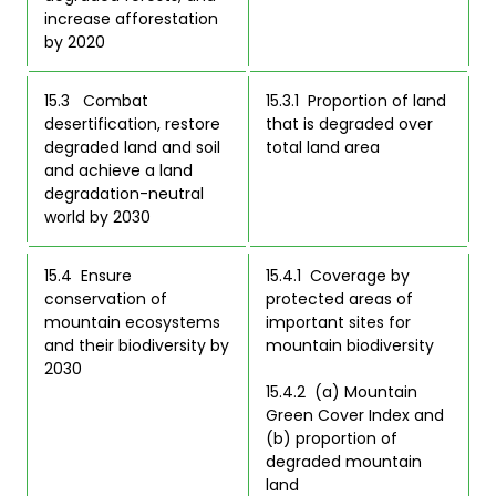
increase afforestation 
by 2020 
15.3   Combat 
15.3.1  Proportion of land 
desertification, restore 
that is degraded over 
degraded land and soil 
total land area  
and achieve a land 
degradation-neutral 
world by 2030 
15.4  Ensure 
15.4.1  Coverage by 
conservation of 
protected areas of 
mountain ecosystems 
important sites for 
and their biodiversity by 
mountain biodiversity  

2030 
15.4.2  (a) Mountain 
Green Cover Index and 
(b) proportion of 
degraded mountain 
land  