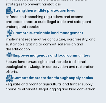
strategies to prevent habitat loss.
Strengthen wildlife protection laws
Enforce anti-poaching regulations and expand 
protected areas to curb illegal trade and safeguard 
endangered species.
Promote sustainable land management
Implement regenerative agriculture, agroforestry, and 
sustainable grazing to combat soil erosion and 
desertification.
Empower indigenous and local communities
Secure land tenure rights and include traditional 
ecological knowledge in conservation and restoration 
efforts.
Combat deforestation through supply chains
Regulate and monitor agricultural and timber supply 
chains to eliminate illegal logging and land conversion.