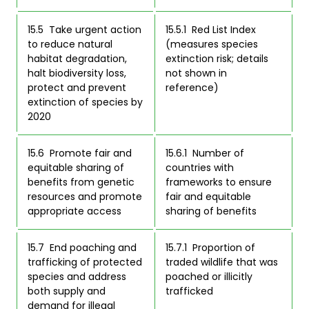
15.5  Take urgent action 
15.5.1  Red List Index 
to reduce natural 
(measures species 
habitat degradation, 
extinction risk; details 
halt biodiversity loss, 
not shown in 
protect and prevent 
reference) 
extinction of species by 
2020 
15.6  Promote fair and 
15.6.1  Number of 
equitable sharing of 
countries with 
benefits from genetic 
frameworks to ensure 
resources and promote 
fair and equitable 
appropriate access 
sharing of benefits 
15.7  End poaching and 
15.7.1  Proportion of 
trafficking of protected 
traded wildlife that was 
species and address 
poached or illicitly 
both supply and 
trafficked 
demand for illegal 