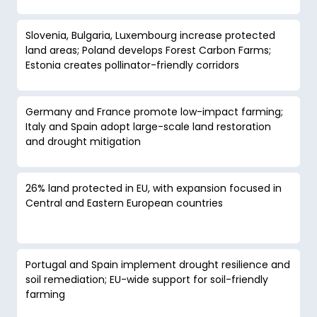
Slovenia, Bulgaria, Luxembourg increase protected
land areas; Poland develops Forest Carbon Farms;
Estonia creates pollinator-friendly corridors
Germany and France promote low-impact farming;
Italy and Spain adopt large-scale land restoration
and drought mitigation
26% land protected in EU, with expansion focused in
Central and Eastern European countries
Portugal and Spain implement drought resilience and
soil remediation; EU-wide support for soil-friendly
farming