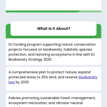
What Is It About?
EU funding program supporting nature conservation
projects focused on biodiversity, habitats, species
protection, and restoring ecosystems in line with EU
Biodiversity Strategy 2030
A comprehensive plan to protect nature, expand
protected areas to 30% land, and reverse
biodiversity
loss
by 2030
Policies promoting sustainable forest management,
ecosystem restoration, and climate-neutral