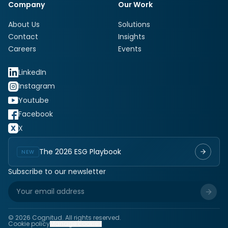
Company
Our Work
About Us
Solutions
Contact
Insights
Careers
Events
LinkedIn
Instagram
Youtube
Facebook
X
The 2026 ESG Playbook
NEW
Subscribe to our newsletter
©
2026
Cognitud. All rights reserved.
Cookie policy
Manage cookies