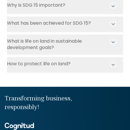
Why is SDG 15 important?
What has been achieved for SDG 15?
What is life on land in sustainable
development goals?
How to protect life on land?
Transforming business,
responsibly!