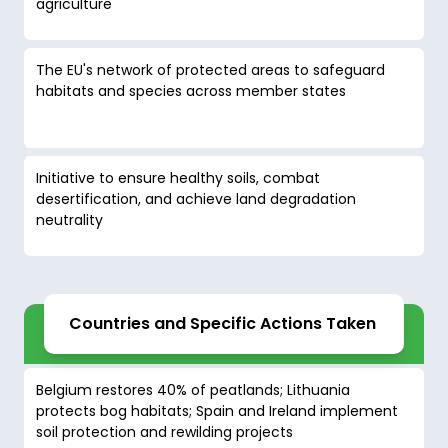
agriculture
The EU's network of protected areas to safeguard
habitats and species across member states
Initiative to ensure healthy soils, combat
desertification, and achieve land degradation
neutrality
Countries and Specific Actions Taken
Belgium restores 40% of peatlands; Lithuania
protects bog habitats; Spain and Ireland implement
soil protection and rewilding projects