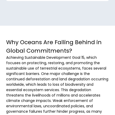
Why Oceans Are Falling Behind in
Global Commitments?
Achieving Sustainable Development Goal 15, which 
focuses on protecting, restoring, and promoting the 
sustainable use of terrestrial ecosystems, faces several 
significant barriers. One major challenge is the 
continued deforestation and land degradation occurring 
worldwide, which leads to loss of biodiversity and 
essential ecosystem services. This degradation 
threatens the livelihoods of millions and accelerates 
climate change impacts. Weak enforcement of 
environmental laws, uncoordinated policies, and 
governance failures further hinder progress, as many 