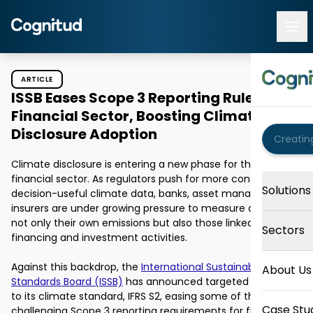
ARTICLE
ISSB Eases Scope 3 Reporting Rules for
Financial Sector, Boosting Climate
Disclosure Adoption
Climate disclosure is entering a new phase for the global 
financial sector. As regulators push for more consistent, 
Solutions
decision-useful climate data, banks, asset managers, and 
insurers are under growing pressure to measure and report 
not only their own emissions but also those linked to their 
Sectors
financing and investment activities. 

Against this backdrop, the 
International Sustainability 
About Us
Standards Board (ISSB)
 has announced targeted updates 
to its climate standard, IFRS S2, easing some of the most 
Case Stu
challenging Scope 3 reporting requirements for financial 