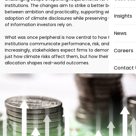
institutions. The changes aim to strike a better balance 
between ambition and practicality, supporting wider 
Insights
adoption of climate disclosures while preserving the quality 
of information investors rely on. 

News
What was once peripheral is now central to how financial 
institutions communicate performance, risk, and strategy. 
Increasingly, stakeholders expect firms to demonstrate not 
Careers
just how climate risks affect them, but how their capital 
allocation shapes real-world outcomes. 
Contact 