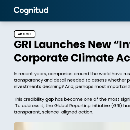
ARTICLE
GRI Launches New “Int
Corporate Climate Ac
In recent years, companies around the world have ru
transparency and detail needed to assess whether prog
investments declining? And, perhaps most importantly
This credibility gap has become one of the most signif
 To address it, the Global Reporting Initiative (GRI) has launched its new Integrity Matters Checklist, a tool designed to help companies turn climate commitments into 
transparent, science-aligned action. 