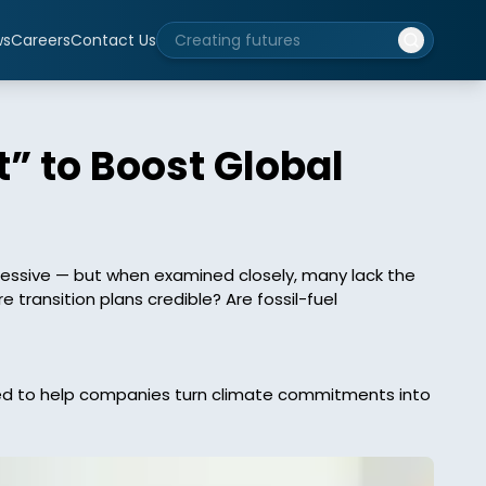
ws
Careers
Contact Us
” to Boost Global
essive — but when examined closely, many lack the 
ransition plans credible? Are fossil-fuel 