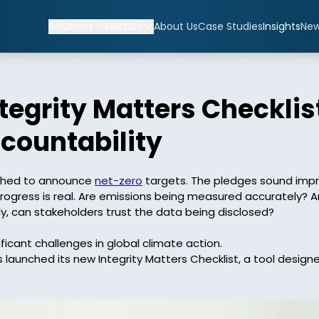
Solutions
Sectors
About Us
Case Studies
Insights
Ne
egrity Matters Checklist
countability
shed to announce 
net-zero
 targets. The pledges sound impr
ress is real. Are emissions being measured accurately? Are t
, can stakeholders trust the data being disclosed? 

icant challenges in global climate action. 
