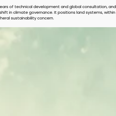
 years of technical development and global consultation, a
hift in climate governance. It positions land systems, within
heral sustainability concern.