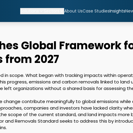
Solutions
Sectors
About Us
Case Studies
Insights
Ne
shes Global Framework f
 from 2027
d in scope. What began with tracking impacts within operati
this progress, emissions and carbon removals linked to land 
eft organizations without a shared basis for assessing the
e change contribute meaningfully to global emissions while a
roaches, companies and investors have lacked clarity when
 the scope of the current standard, and land impacts more b
r and Removals Standard seeks to address this by introduci
ns.
