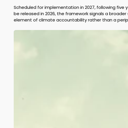
Scheduled for implementation in 2027, following five
be released in 2026, the framework signals a broader s
element of climate accountability rather than a perip