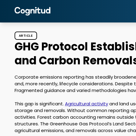
ARTICLE
GHG Protocol Establi
and Carbon Removals
Corporate emissions reporting has steadily broadene
and, more recently, lifecycle considerations. Despite 
Fragmented guidance and varied methodologies have l
This gap is significant. 
Agricultural activity
 and land us
storage and removals. Without common reporting app
activities. Forest carbon accounting remains outside
structures. The Greenhouse Gas Protocol’s Land Secto
agricultural emissions, and removals across value chai