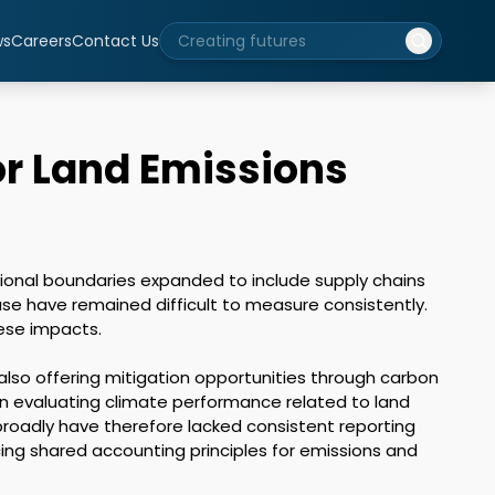
ws
Careers
Contact Us
or Land Emissions
onal boundaries expanded to include supply chains 
use have remained difficult to measure consistently. 
se impacts.

lso offering mitigation opportunities through carbon 
 evaluating climate performance related to land 
roadly have therefore lacked consistent reporting 
ng shared accounting principles for emissions and 