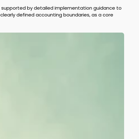
nd supported by detailed implementation guidance to 
 clearly defined accounting boundaries, as a core 