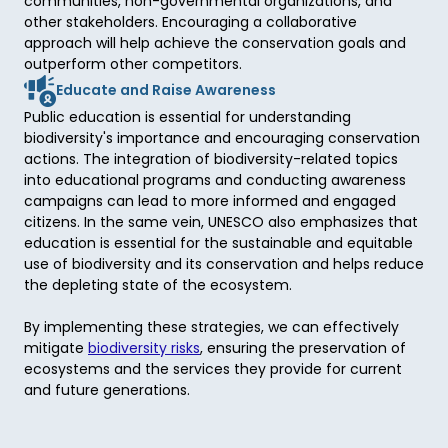
communities, non-governmental organizations, and 
other stakeholders. Encouraging a collaborative 
approach will help achieve the conservation goals and 
outperform other competitors. 
Educate and Raise Awareness
Public education is essential for understanding 
biodiversity's importance and encouraging conservation 
actions. The integration of biodiversity-related topics 
into educational programs and conducting awareness 
campaigns can lead to more informed and engaged 
citizens. In the same vein, UNESCO also emphasizes that 
education is essential for the sustainable and equitable 
use of biodiversity and its conservation and helps reduce 
the depleting state of the ecosystem. 

By implementing these strategies, we can effectively 
mitigate 
biodiversity risks
, ensuring the preservation of 
ecosystems and the services they provide for current 
and future generations. 