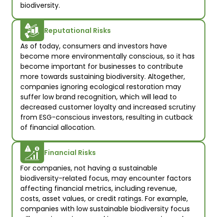
biodiversity.
Reputational Risks
As of today, consumers and investors have 
become more environmentally conscious, so it has 
become important for businesses to contribute 
more towards sustaining biodiversity. Altogether, 
companies ignoring ecological restoration may 
suffer low brand recognition, which will lead to 
decreased customer loyalty and increased scrutiny 
from ESG-conscious investors, resulting in cutback 
of financial allocation.  
Financial Risks
For companies, not having a sustainable 
biodiversity-related focus, may encounter factors 
affecting financial metrics, including revenue, 
costs, asset values, or credit ratings. For example, 
companies with low sustainable biodiversity focus 