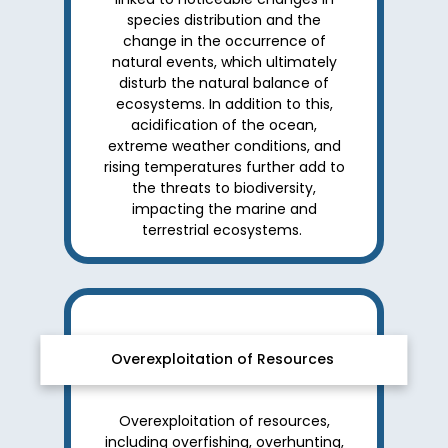
species distribution and the
change in the occurrence of
natural events, which ultimately
disturb the natural balance of
ecosystems. In addition to this,
acidification of the ocean,
extreme weather conditions, and
rising temperatures further add to
the threats to biodiversity,
impacting the marine and
terrestrial ecosystems.
Overexploitation of Resources
Overexploitation of resources,
including overfishing, overhunting,