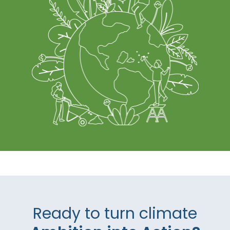
Ready to turn climate