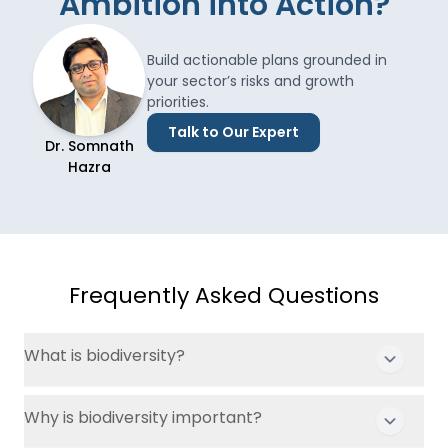
Ambition into Action?
Build actionable plans grounded in
your sector’s risks and growth
priorities.
Talk to Our Expert
Dr. Somnath
Hazra
Frequently Asked Questions
What is biodiversity?
Why is biodiversity important?