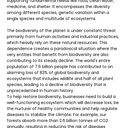
supporting fundamental needs like food, clean water, 
medicine, and shelter. It encompasses the diversity 
among different species, genetic variation within a 
single species and multitude of ecosystems.  

The biodiversity of the planet is under constant threat 
primarily from human activities and industrial practices, 
which heavily rely on these natural resources. This 
dependence creates a paradoxical situation where the 
very entities that benefit from biodiversity are also 
contributing to its steady decline. The world's entire 
population of 7.6 billion people has contributed to an 
alarming loss of 83% of global biodiversity and 
ecosystems that includes wildlife and half of all plant 
species, leading to a decline of biodiversity that is 
unprecedented in human history.  

To help restore biodiversity, businesses need to build a 
well-functioning ecosystem which will decrease loss, be 
the nurturer of healthy communities and help regulate 
diseases to stabilize the climate. For example, our 
forests absorb more than 2.6 billion tonnes of CO2 
annually, resulting in reducing the risk of diseases 