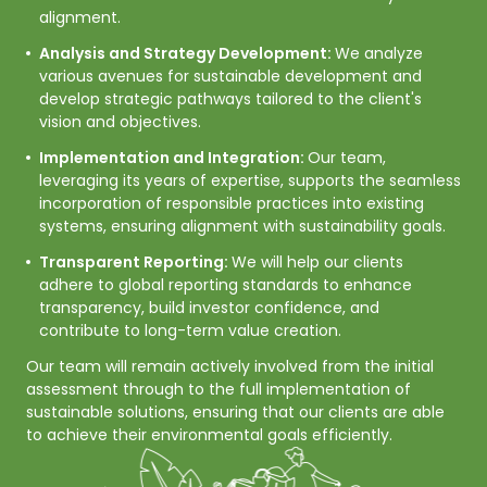
alignment.
Analysis and Strategy Development:
We analyze
various avenues for sustainable development and
develop strategic pathways tailored to the client's
vision and objectives.
Implementation and Integration:
Our team,
leveraging its years of expertise, supports the seamless
incorporation of responsible practices into existing
systems, ensuring alignment with sustainability goals.
Transparent Reporting:
We will help our clients
adhere to global reporting standards to enhance
transparency, build investor confidence, and
contribute to long-term value creation.
Our team will remain actively involved from the initial 
assessment through to the full implementation of 
sustainable solutions, ensuring that our clients are able 
to achieve their environmental goals efficiently. 