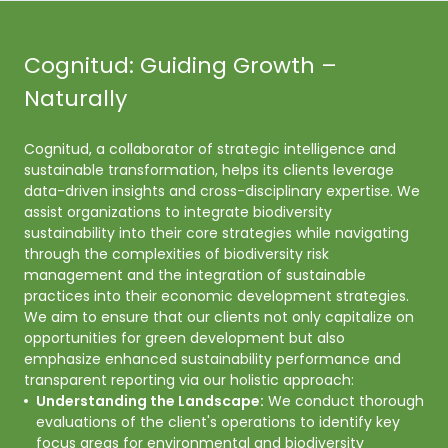
Cognitud: Guiding Growth –
Naturally
Cognitud, a collaborator of strategic intelligence and 
sustainable transformation, helps its clients leverage 
data-driven insights and cross-disciplinary expertise. We 
assist organizations to integrate biodiversity 
sustainability into their core strategies while navigating 
through the complexities of biodiversity risk 
management and the integration of sustainable 
practices into their economic development strategies. 

We aim to ensure that our clients not only capitalize on 
opportunities for green development but also 
emphasize enhanced sustainability performance and 
transparent reporting via our holistic approach: 
Understanding the Landscape:
We conduct thorough
evaluations of the client's operations to identify key
focus areas for environmental and biodiversity