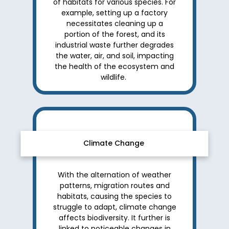
of habitats for various species. For
example, setting up a factory
necessitates cleaning up a
portion of the forest, and its
industrial waste further degrades
the water, air, and soil, impacting
the health of the ecosystem and
wildlife.
Climate Change
With the alternation of weather
patterns, migration routes and
habitats, causing the species to
struggle to adapt, climate change
affects biodiversity. It further is
linked to noticeable changes in