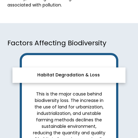
associated with pollution. 
Factors Affecting Biodiversity
Habitat Degradation & Loss
This is the major cause behind
biodiversity loss. The increase in
the use of land for urbanization,
industrialization, and unstable
farming methods declines the
sustainable environment,
reducing the quantity and quality