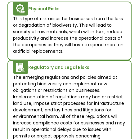
Physical Risks
This type of risk arises for businesses from the loss 
or degradation of biodiversity. This will lead to 
scarcity of raw materials, which will in turn, reduce 
productivity and increase the operational costs of 
the companies as they will have to spend more on 
artificial replacements.
Regulatory and Legal Risks
The emerging regulations and policies aimed at 
protecting biodiversity can implement new 
obligations or restrictions on businesses. 
Implementation of regulations may ban or restrict 
land use, impose strict processes for infrastructure 
development, and lay fines and litigations for 
environmental harm. All of these regulations will 
increase compliance costs for businesses and may 
result in operational delays due to issues with 
permits or project approvals concerning 