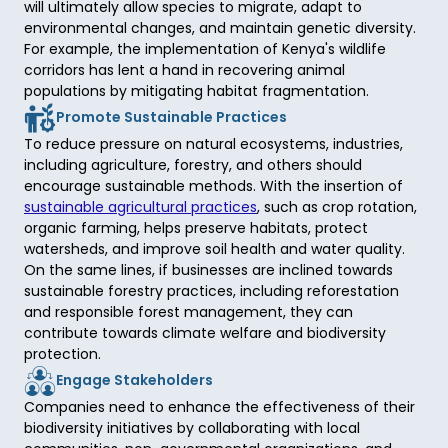
will ultimately allow species to migrate, adapt to 
environmental changes, and maintain genetic diversity. 
For example, the implementation of Kenya's wildlife 
corridors has lent a hand in recovering animal 
populations by mitigating habitat fragmentation. 
Promote Sustainable Practices
To reduce pressure on natural ecosystems, industries, 
including agriculture, forestry, and others should 
encourage sustainable methods. With the insertion of 
sustainable agricultural practices
, such as crop rotation, 
organic farming, helps preserve habitats, protect 
watersheds, and improve soil health and water quality. 
On the same lines, if businesses are inclined towards 
sustainable forestry practices, including reforestation 
and responsible forest management, they can 
contribute towards climate welfare and biodiversity 
protection. 
Engage Stakeholders
Companies need to enhance the effectiveness of their 
biodiversity initiatives by collaborating with local 