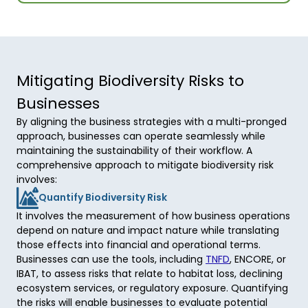
Mitigating Biodiversity Risks to
Businesses
By aligning the business strategies with a multi-pronged
approach, businesses can operate seamlessly while
maintaining the sustainability of their workflow. A
comprehensive approach to mitigate biodiversity risk
involves:
Quantify Biodiversity Risk
It involves the measurement of how business operations 
depend on nature and impact nature while translating 
those effects into financial and operational terms. 
Businesses can use the tools, including 
TNFD
, ENCORE, or 
IBAT, to assess risks that relate to habitat loss, declining 
ecosystem services, or regulatory exposure. Quantifying 
the risks will enable businesses to evaluate potential 