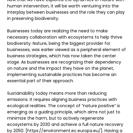
human intervention, it will be worth venturing into the 
interplay between businesses and the role they can play 
in preserving biodiversity. 

Businesses today are realizing the need to make 
necessary collaboration with ecosystems to help thrive 
biodiversity. Nature, being the biggest provider for 
businesses, was earlier viewed as a peripheral element of 
business strategies, which has now taken the center 
stage. As businesses are recognizing their dependency 
on nature and the impact they have on the planet, 
implementing sustainable practices has become an 
essential part of their approach.    

Sustainability today means more than reducing 
emissions. It requires aligning business practices with 
ecological realities. The concept of “nature positive” is 
emerging as a guiding principle, which aims not just to 
minimize the harm, but to actively regenerate 
ecosystems by 2030 and achieve a full nature recovery 
by 2050. [https://environment.ec.europa.eu/]. Having a 