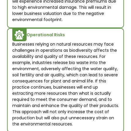
will experience increased insurance premiums due 
to high environmental damage. This will result in 
lower business valuation due to the negative 
environmental footprint.
Operational Risks
Businesses relying on natural resources may face 
challenges in operations as biodiversity affects the 
availability and quality of these resources. For 
example, industries release bio waste into the 
environment, adversely affecting the water quality, 
soil fertility and air quality, which can lead to severe 
consequences for plant and animal life. If this 
practice continues, businesses will end up 
extracting more resources than what is actually 
required to meet the consumer demand, and to 
maintain and enhance the quality of their products. 
This approach will not only increase the cost of 
production but will also put unnecessary strain on 
the environmental resources.