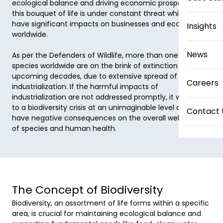
ecological balance and driving economic prosperity. But 
this bouquet of life is under constant threat which can 
have significant impacts on businesses and economies 
Insights
worldwide. 

News
As per the Defenders of Wildlife, more than one million 
species worldwide are on the brink of extinction in the 
upcoming decades, due to extensive spread of 
Careers
industrialization. If the harmful impacts of 
industrialization are not addressed promptly, it will lead 
to a biodiversity crisis at an unimaginable level and will 
Contact 
have negative consequences on the overall well-being 
of species and human health. 
The Concept of Biodiversity
Biodiversity, an assortment of life forms within a specific 
area, is crucial for maintaining ecological balance and 