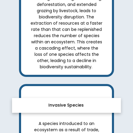
deforestation, and extended
grazing by livestock, leads to
biodiversity disruption. The
extraction of resources at a faster
rate than that can be replenished
reduces the number of species
within an ecosystem. This creates
a cascading effect, where the
loss of one species affects the
other, leading to a decline in
biodiversity sustainability.
Invasive Species
A species introduced to an
ecosystem as a result of trade,