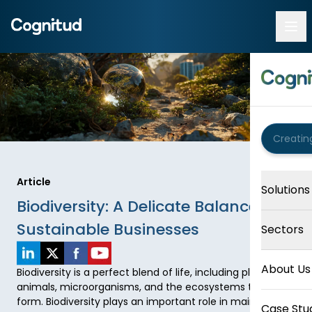
Article
Solutions
Biodiversity: A Delicate Balance for
Sustainable Businesses
Sectors
About Us
Biodiversity is a perfect blend of life, including plants, 
animals, microorganisms, and the ecosystems they 
form. Biodiversity plays an important role in maintaining 
Case Stu