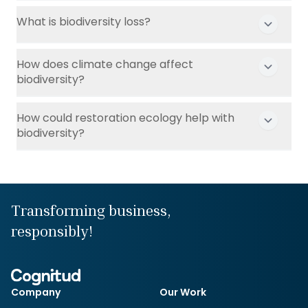
What is biodiversity loss?
How does climate change affect
biodiversity?
How could restoration ecology help with
biodiversity?
Transforming business,
responsibly!
Company
Our Work