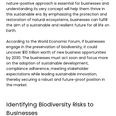
nature-positive approach is essential for businesses and 
understanding its very concept will help them thrive in 
this sustainable era. By emphasizing the protection and 
restoration of natural ecosystems, businesses can fulfill 
the aim of a sustainable and resilient future for all life on 
Earth.  

According to the World Economic Forum, if businesses 
engage in the preservation of biodiversity, it could 
uncover $10 trillion worth of new business opportunities 
by 2030. The businesses must act soon and focus more 
on the adoption of sustainable development, 
compliance adherence, meeting stakeholder 
expectations while leading sustainable innovation, 
thereby securing a robust and future-proof position in 
the market. 
Identifying Biodiversity Risks to
Businesses