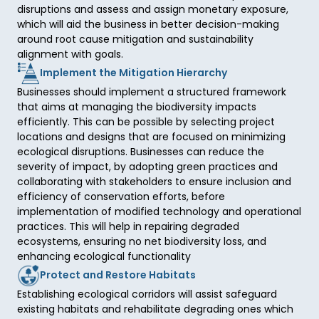
disruptions and assess and assign monetary exposure, 
which will aid the business in better decision-making 
around root cause mitigation and sustainability 
alignment with goals.  
Implement the Mitigation Hierarchy
Businesses should implement a structured framework 
that aims at managing the biodiversity impacts 
efficiently. This can be possible by selecting project 
locations and designs that are focused on minimizing 
ecological disruptions. Businesses can reduce the 
severity of impact, by adopting green practices and 
collaborating with stakeholders to ensure inclusion and 
efficiency of conservation efforts, before 
implementation of modified technology and operational 
practices. This will help in repairing degraded 
ecosystems, ensuring no net biodiversity loss, and 
enhancing ecological functionality
Protect and Restore Habitats
Establishing ecological corridors will assist safeguard 
existing habitats and rehabilitate degrading ones which 