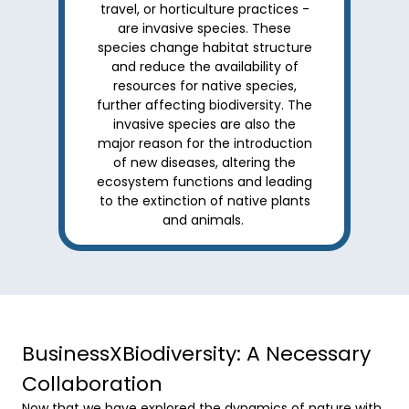
travel, or horticulture practices -
are invasive species. These
species change habitat structure
and reduce the availability of
resources for native species,
further affecting biodiversity. The
invasive species are also the
major reason for the introduction
of new diseases, altering the
ecosystem functions and leading
to the extinction of native plants
and animals.
BusinessXBiodiversity: A Necessary
Collaboration
Now that we have explored the dynamics of nature with 