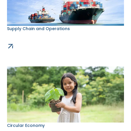
Supply Chain and Operations
Circular Economy