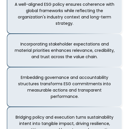
A well-aligned ESG policy ensures coherence with
global frameworks while reflecting the
organization's industry context and long-term
strategy.
Incorporating stakeholder expectations and
material priorities enhances relevance, credibility,
and trust across the value chain.
Embedding governance and accountability
structures transforms ESG commitments into
measurable actions and transparent
performance.
Bridging policy and execution turns sustainability
intent into tangible impact, driving resilience,