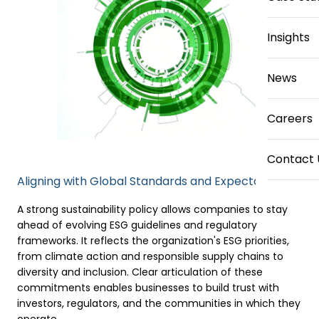
Insights
News
Careers
Contact 
Aligning with Global Standards and Expectations
A strong sustainability policy allows companies to stay
ahead of evolving ESG guidelines and regulatory
frameworks. It reflects the organization's ESG priorities,
from climate action and responsible supply chains to
diversity and inclusion. Clear articulation of these
commitments enables businesses to build trust with
investors, regulators, and the communities in which they