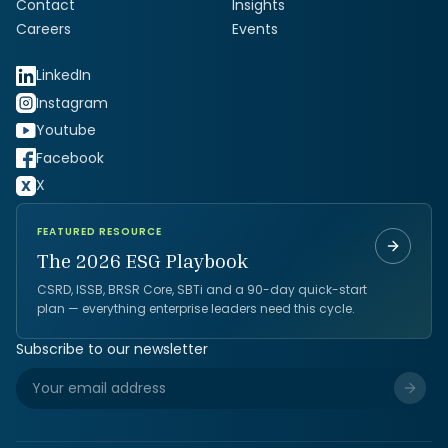
Contact
Insights
Careers
Events
LinkedIn
Instagram
Youtube
Facebook
X
FEATURED RESOURCE
The 2026 ESG Playbook
CSRD, ISSB, BRSR Core, SBTi and a 90-day quick-start
plan — everything enterprise leaders need this cycle.
Subscribe to our newsletter