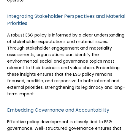
operate.
Integrating Stakeholder Perspectives and Material
Priorities
A robust ESG policy is informed by a clear understanding
of stakeholder expectations and material issues.
Through stakeholder engagement and materiality
assessments, organizations can identify the
environmental, social, and governance topics most
relevant to their business and value chain. Embedding
these insights ensures that the ESG policy remains
focused, credible, and responsive to both internal and
external priorities, strengthening its legitimacy and long-
term impact.
Embedding Governance and Accountability
Effective policy development is closely tied to ESG
governance. Well-structured governance ensures that