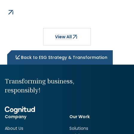
View All
Back to
ESG Strategy & Transformation
Transforming business,
responsibly!
Company
Our Work
About Us
Solutions