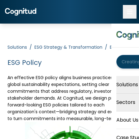
/
/
Solutions
ESG Strategy & Transformation
ESG Policy
ESG Policy
An effective ESG policy aligns business practices with
Solutions
global sustainability expectations, setting clear
commitments that address regulatory, investor, and
stakeholder demands. At Cognitud, we design practical,
Sectors
forward-looking ESG policies tailored to each
organization's context—bridging strategy and execution
to turn commitments into measurable, long-term value.
About Us
Case Stu