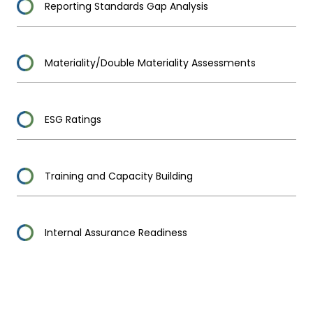
Reporting Standards Gap Analysis
Materiality/Double Materiality Assessments
ESG Ratings
Training and Capacity Building
Internal Assurance Readiness