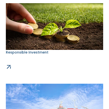
Responsible Investment