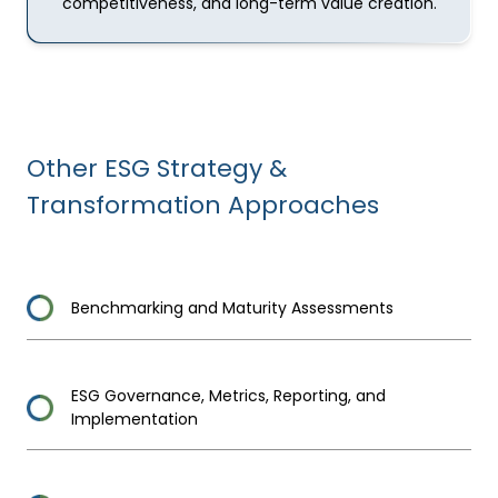
competitiveness, and long-term value creation.
Other
ESG Strategy &
Transformation
Approaches
Benchmarking and Maturity Assessments
ESG Governance, Metrics, Reporting, and
Implementation