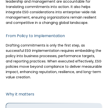
leadership and management are accountable for
translating commitments into action. It also helps
integrate ESG considerations into enterprise-wide risk
management, ensuring organizations remain resilient
and competitive in a changing global landscape.
From Policy to Implementation
Drafting commitments is only the first step, as
successful ESG implementation requires embedding the
policy into business processes, performance targets,
and reporting practices. When executed effectively, ESG
policies move beyond compliance to deliver measurable
impact, enhancing reputation, resilience, and long-term
value creation.
Why it matters