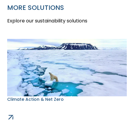
MORE SOLUTIONS
Explore our sustainability solutions
Climate Action & Net Zero