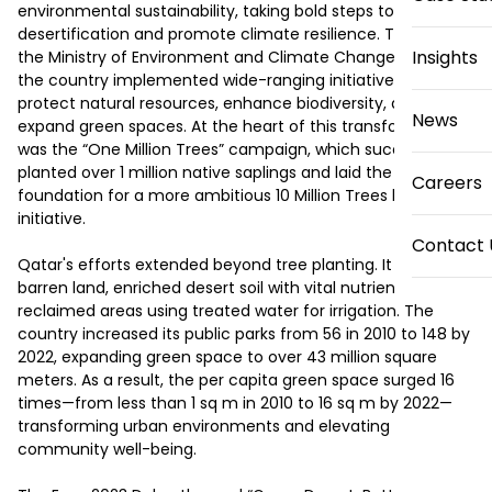
environmental sustainability, taking bold steps to combat 
desertification and promote climate resilience. Through 
Insights
the Ministry of Environment and Climate Change (MECC), 
the country implemented wide-ranging initiatives to 
protect natural resources, enhance biodiversity, and 
News
expand green spaces. At the heart of this transformation 
was the “One Million Trees” campaign, which successfully 
planted over 1 million native saplings and laid the 
Careers
foundation for a more ambitious 10 Million Trees by 2030 
initiative. 

Contact 
Qatar's efforts extended beyond tree planting. It revitalized 
barren land, enriched desert soil with vital nutrients, and 
reclaimed areas using treated water for irrigation. The 
country increased its public parks from 56 in 2010 to 148 by 
2022, expanding green space to over 43 million square 
meters. As a result, the per capita green space surged 16 
times—from less than 1 sq m in 2010 to 16 sq m by 2022—
transforming urban environments and elevating 
community well-being. 
