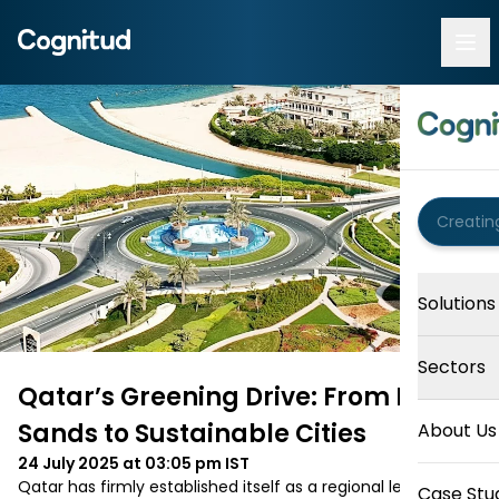
Solutions
Sectors
Qatar’s Greening Drive: From Desert
Sands to Sustainable Cities
About Us
24 July 2025 at 03:05 pm
IST
Qatar has firmly established itself as a regional leader in 
Case Stu