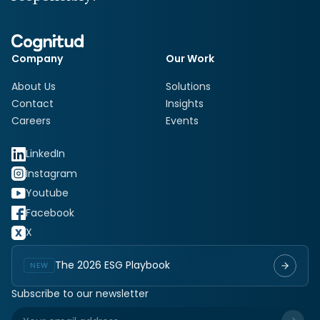
Company
Our Work
About Us
Solutions
Contact
Insights
Careers
Events
LinkedIn
Instagram
Youtube
Facebook
X
The 2026 ESG Playbook
NEW
Subscribe to our newsletter