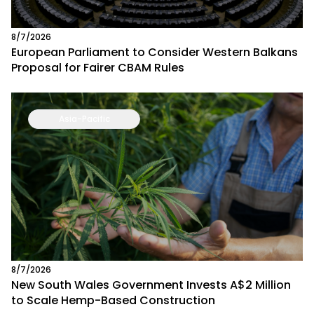
8/7/2026
European Parliament to Consider Western Balkans
Proposal for Fairer CBAM Rules
Asia-Pacific
8/7/2026
New South Wales Government Invests A$2 Million
to Scale Hemp-Based Construction