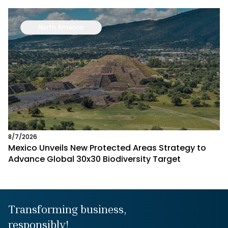
North America
8/7/2026
Mexico Unveils New Protected Areas Strategy to
Advance Global 30x30 Biodiversity Target
Transforming business,
responsibly!