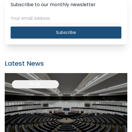
Subscribe to our monthly newsletter
Subscribe
Latest News
EU-UK