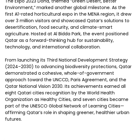
The Expo 2023 Doha, themed “Green Desert, Better 
Environment,” marked another global milestone. As the 
first A1-rated horticultural expo in the MENA region, it drew 
over 3 million visitors and showcased Qatar’s solutions to 
desertification, food security, and climate-smart 
agriculture. Hosted at Al Bidda Park, the event positioned 
Qatar as a forward-thinking hub for sustainability, 
technology, and international collaboration. 

From launching its Third National Development Strategy 
(2024–2030) to advancing biodiversity protections, Qatar 
demonstrated a cohesive, whole-of-government 
approach toward the UNCCD, Paris Agreement, and the 
Qatar National Vision 2030. Its achievements earned all 
eight Qatari cities recognition by the World Health 
Organization as Healthy Cities, and seven cities became 
part of the UNESCO Global Network of Learning Cities—
affirming Qatar’s role in shaping greener, healthier urban 
futures. 