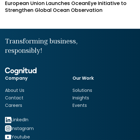
European Union Launches OceanEye Initiative to
Strengthen Global Ocean Observation
Transforming business,
responsibly!
Company
Our Work
About Us
Solutions
Contact
Insights
Careers
Events
LinkedIn
Instagram
Youtube