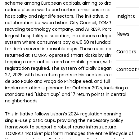
scheme among European capitals, aiming to drastically 
reduce plastic waste and carbon emissions in its vibrant 
Insights
hospitality and nightlife sectors. The initiative, a 
collaboration between Lisbon City Council, TOMRA, a 
recycling technology company, and AHRESP, Portugal’s 
News
largest hospitality association, introduces a deposit-return 
system where consumers pay a €0.60 refundable deposit 
for drinks served in reusable cups. These cups can be 
Careers
returned at TOMRA-operated smart kiosks by simply 
tapping a contactless card or mobile phone, with no 
registration required. The system officially began on June 
Contact 
27, 2025, with two return points in historic kiosks at Praça 
de São Paulo and Praça do Príncipe Real, and full 
implementation is planned for October 2025, including a 
standardized "Lisbon cup" and 17 return points in central 
neighborhoods.  

This initiative follows Lisbon’s 2024 regulation banning 
single-use plastic cups, providing the necessary policy 
framework to support a robust reuse infrastructure. 
TOMRA’s “Rotake” platform manages the entire lifecycle of 