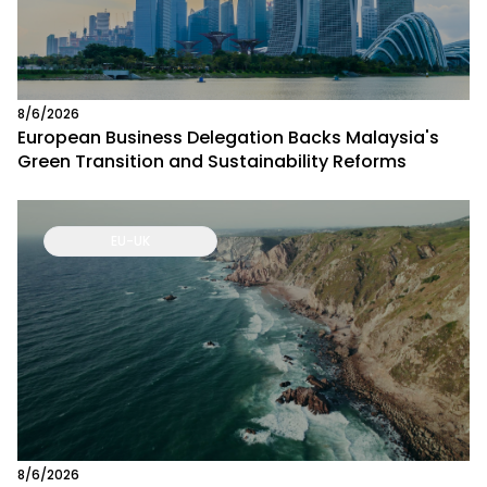
8/6/2026
European Business Delegation Backs Malaysia's
Green Transition and Sustainability Reforms
EU-UK
8/6/2026