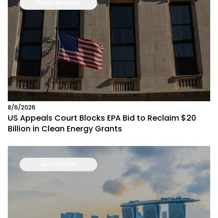
North America
8/6/2026
US Appeals Court Blocks EPA Bid to Reclaim $20
Billion in Clean Energy Grants
Asia-Pacific