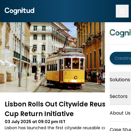
Solutions
Sectors
Lisbon Rolls Out Citywide Reusable
Cup Return Initiative
About Us
03 July 2025 at 09:02 pm
IST
Lisbon has launched the first citywide reusable cup 
Case Stu