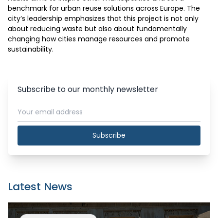
benchmark for urban reuse solutions across Europe. The 
city’s leadership emphasizes that this project is not only 
about reducing waste but also about fundamentally 
changing how cities manage resources and promote 
sustainability. 
Subscribe to our monthly newsletter
Subscribe
Latest News