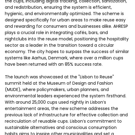
the cups, including digital tracking, collection, sanitization, 
and redistribution, ensuring the system is efficient, 
hygienic, and environmentally optimized. The scheme is 
designed specifically for urban areas to make reuse easy 
and rewarding for consumers and businesses alike. AHRESP 
plays a crucial role in integrating cafés, bars, and 
nightclubs into the reuse model, positioning the hospitality 
sector as a leader in the transition toward a circular 
economy. The city hopes to surpass the success of similar 
systems like Aarhus, Denmark, where over a million cups 
have been returned with an 85% success rate. 

The launch was showcased at the "Lisbon to Reuse" 
summit held at the Museum of Design and Fashion 
(MUDE), where policymakers, urban planners, and 
environmental leaders experienced the system firsthand. 
With around 25,000 cups used nightly in Lisbon’s 
entertainment areas, the new scheme addresses the 
previous lack of infrastructure for effective collection and 
recirculation of reusable cups. Lisbon’s commitment to 
sustainable alternatives and conscious consumption 
habits aims to inspire other municipalities and set a 