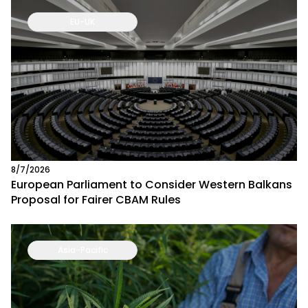
EU-UK
8/7/2026
European Parliament to Consider Western Balkans
Proposal for Fairer CBAM Rules
Asia-Pacific