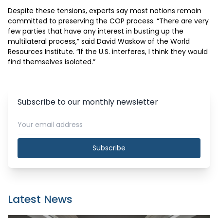
Despite these tensions, experts say most nations remain 
committed to preserving the COP process. “There are very 
few parties that have any interest in busting up the 
multilateral process,” said David Waskow of the World 
Resources Institute. “If the U.S. interferes, I think they would 
find themselves isolated.”
Subscribe to our monthly newsletter
Subscribe
Latest News