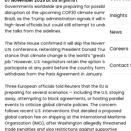
07 November 2025 at 05:51 pm
IST
Governments worldwide are preparing for possible 
disruption at the upcoming COP30 climate summit in 
Insights
Brazil, as the Trump administration signals it will not send 
high-level officials but could still attempt to undermine 
the talks from the sidelines.

News
The White House confirmed it will skip the November 10–21 
Careers
U.N. conference, reiterating President Donald Trump’s 
stance that climate change is the world’s “greatest con 
job.” However, U.S. negotiators retain the option to 
Contact 
participate at any point before the country formally 
withdraws from the Paris Agreement in January.

Three European officials told Reuters that the EU is 
preparing for several scenarios — including the U.S. staying 
away, attempting to block agreements, or hosting parallel 
events to criticize global climate policies. The concern 
follows recent U.S. interventions that derailed a proposed 
global carbon fee on shipping at the International Maritime 
Organization (IMO), after Washington allegedly threatened 
trade penalties and visa restrictions against supportive 