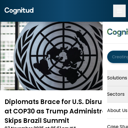
Solutions
Sectors
Diplomats Brace for U.S. Disruption
at COP30 as Trump Administration
About Us
Skips Brazil Summit
Case Stu