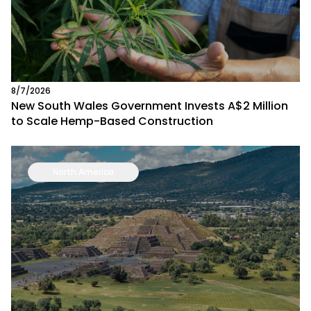
8/7/2026
New South Wales Government Invests A$2 Million
to Scale Hemp-Based Construction
North America