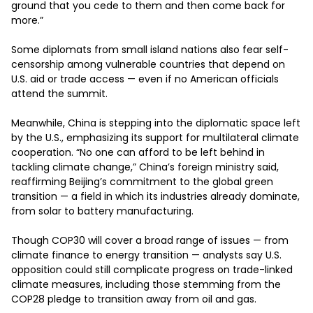
ground that you cede to them and then come back for 
more.”

Some diplomats from small island nations also fear self-
censorship among vulnerable countries that depend on 
U.S. aid or trade access — even if no American officials 
attend the summit.

Meanwhile, China is stepping into the diplomatic space left 
by the U.S., emphasizing its support for multilateral climate 
cooperation. “No one can afford to be left behind in 
tackling climate change,” China’s foreign ministry said, 
reaffirming Beijing’s commitment to the global green 
transition — a field in which its industries already dominate, 
from solar to battery manufacturing.

Though COP30 will cover a broad range of issues — from 
climate finance to energy transition — analysts say U.S. 
opposition could still complicate progress on trade-linked 
climate measures, including those stemming from the 
COP28 pledge to transition away from oil and gas.
