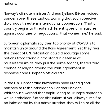
nations.

Norway’s climate minister Andreas Bjelland Eriksen voiced 
concern over these tactics, warning that such coercive 
diplomacy threatens international cooperation. “That a 
country begins to threaten different types of measures 
against countries or negotiators… that worries me,” he said.

European diplomats say their top priority at COP30 is to 
maintain unity around the Paris Agreement. Yet they fear 
the threat of U.S. retaliation could discourage some 
nations from taking a firm stand in defense of 
multilateralism. “If they pull the same tactics, there’s zero 
chance of rallying around the Paris Agreement in 
response,” one European official said.

In the U.S., Democratic lawmakers have urged global 
partners to resist intimidation. Senator Sheldon 
Whitehouse warned that capitulating to Trump’s approach 
would embolden further disruption: “If you allow yourself to 
be intimidated by this administration, they will seize all the 