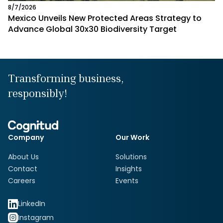
8/7/2026
Mexico Unveils New Protected Areas Strategy to
Advance Global 30x30 Biodiversity Target
Transforming business,
responsibly!
Company
Our Work
About Us
Solutions
Contact
Insights
Careers
Events
LinkedIn
Instagram