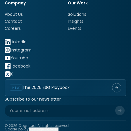
Company
Our Work
About Us
Solutions
Contact
Insights
Careers
Events
LinkedIn
Instagram
Youtube
Facebook
X
The 2026 ESG Playbook
NEW
Subscribe to our newsletter
©
2026
Cognitud. All rights reserved.
Cookie policy
Manage cookies