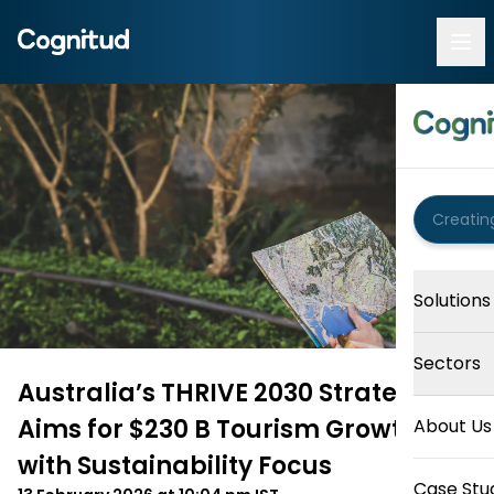
Solutions
Sectors
Australia’s THRIVE 2030 Strategy
Aims for $230 B Tourism Growth
About Us
with Sustainability Focus
Case Stu