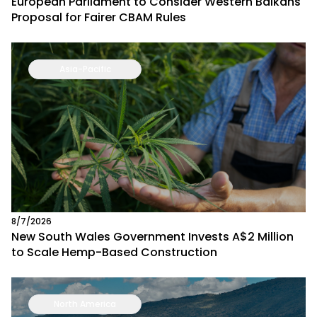
European Parliament to Consider Western Balkans
Proposal for Fairer CBAM Rules
Asia-Pacific
8/7/2026
New South Wales Government Invests A$2 Million
to Scale Hemp-Based Construction
North America