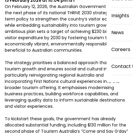
13 February 2026 at 10:04 pm
IST
On February 12, 2026, the Australian Government unveiled 
the next phase of its national THRIVE 2030 strategy, a long-
Insights
term policy to strengthen the country’s visitor economy 
while embedding sustainability into tourism growth. This 
ambitious plan sets a target of achieving $230 billion in 
News
visitor expenditure by 2030 by fostering tourism that is 
economically vibrant, environmentally responsible, and 
Careers
beneficial to Australian communities.

The strategy prioritises a balanced approach that supports 
Contact 
tourism growth and ensures social and cultural inclusivity, 
particularly reinvigorating regional Australia and 
incorporating First Nations cultural experiences into the 
broader tourism offering. It emphasises modernising 
business practices, building workforce capabilities, and 
leveraging quality data to inform sustainable destinations 
and visitor experiences.

To kickstart these goals, the government has already 
allocated substantial funding, including $130 million for the 
second phase of Tourism Australia’s “Come and Say G’day” 