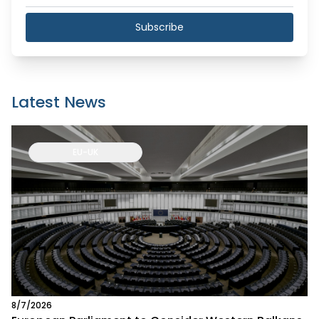
Subscribe
Latest News
EU-UK
8/7/2026