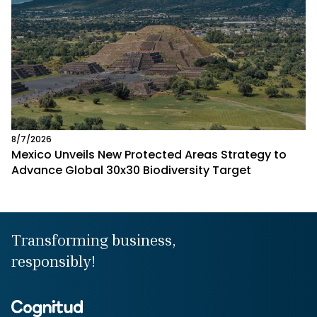
8/7/2026
Mexico Unveils New Protected Areas Strategy to
Advance Global 30x30 Biodiversity Target
Transforming business,
responsibly!