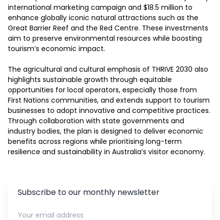
international marketing campaign and $18.5 million to 
enhance globally iconic natural attractions such as the 
Great Barrier Reef and the Red Centre. These investments 
aim to preserve environmental resources while boosting 
tourism’s economic impact.

The agricultural and cultural emphasis of THRIVE 2030 also 
highlights sustainable growth through equitable 
opportunities for local operators, especially those from 
First Nations communities, and extends support to tourism 
businesses to adopt innovative and competitive practices. 
Through collaboration with state governments and 
industry bodies, the plan is designed to deliver economic 
benefits across regions while prioritising long-term 
resilience and sustainability in Australia’s visitor economy.
Subscribe to our monthly newsletter